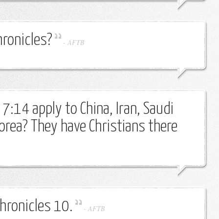
hronicles?
-
AFTB
7:14 apply to China, Iran, Saudi
orea? They have Christians there
Chronicles 10.
-
AFTB