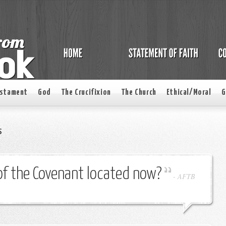
estament
God
The Crucifixion
The Church
Ethical/Moral
G
s
of the Covenant located now?
-
AFTB