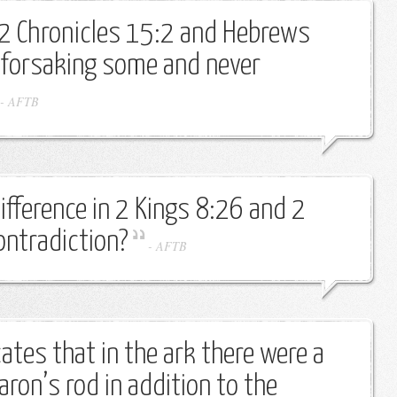
 2 Chronicles 15:2 and Hebrews
 forsaking some and never
-
AFTB
ifference in 2 Kings 8:26 and 2
ontradiction?
-
AFTB
ates that in the ark there were a
ron’s rod in addition to the