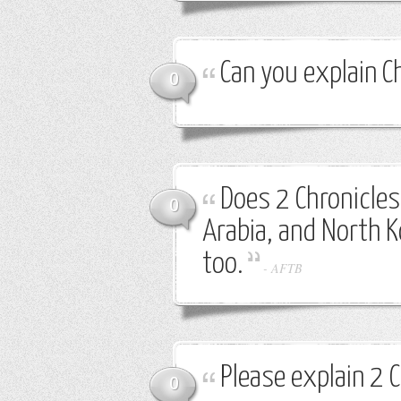
Can you explain C
0
Does 2 Chronicles 
0
Arabia, and North K
too.
-
AFTB
Please explain 2 
0