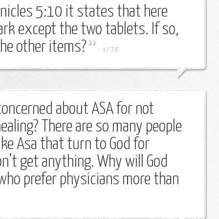
nicles 5:10 it states that here
rk except the two tablets. If so,
he other items?
-
AFTB
oncerned about ASA for not
healing? There are so many people
ike Asa that turn to God for
on’t get anything. Why will God
who prefer physicians more than