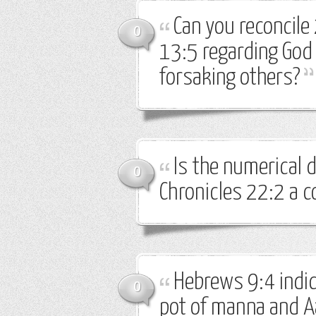
Can you reconcile
0
13:5 regarding God
forsaking others?
Is the numerical d
0
Chronicles 22:2 a c
Hebrews 9:4 indic
0
pot of manna and Aa