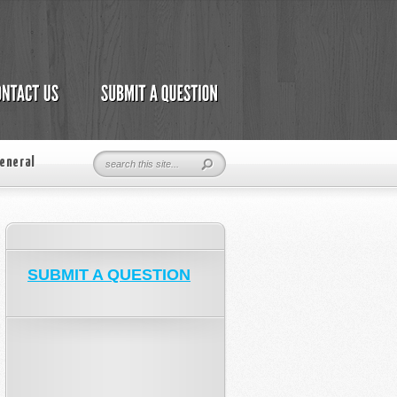
eneral
SUBMIT A QUESTION