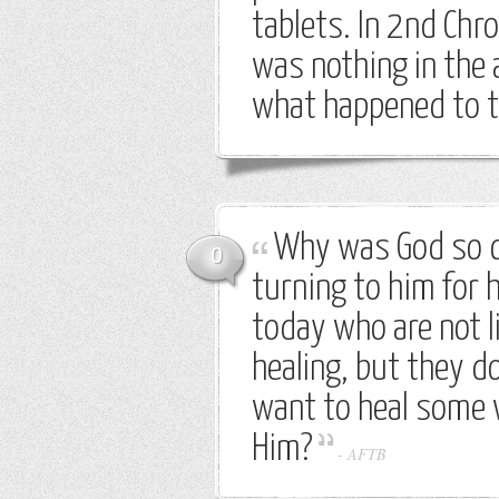
tablets. In 2nd Chro
was nothing in the a
what happened to t
Why was God so c
0
turning to him for 
today who are not l
healing, but they d
want to heal some 
Him?
-
AFTB