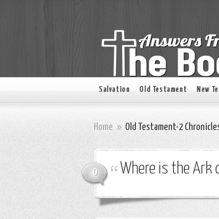
Salvation
Old Testament
New T
Home
»
Old Testament-2 Chronicle
Where is the Ark 
0