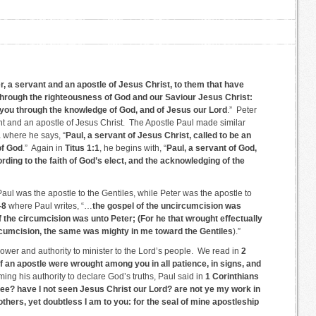
, a servant and an apostle of Jesus Christ, to them that have
s through the righteousness of God and our Saviour Jesus Christ:
 you through the knowledge of God, and of Jesus our Lord
.” Peter
nt and an apostle of Jesus Christ. The Apostle Paul made similar
1
where he says, “
Paul, a servant of Jesus Christ, called to be an
of God
.” Again in
Titus 1:1
, he begins with, “
Paul, a servant of God,
rding to the faith of God’s elect, and the acknowledging of the
ul was the apostle to the Gentiles, while Peter was the apostle to
-8
where Paul writes, “…
the gospel of the uncircumcision was
 the circumcision was unto Peter; (For he that wrought effectually
circumcision, the same was mighty in me toward the Gentiles
).”
ower and authority to minister to the Lord’s people. We read in
2
of an apostle were wrought among you in all patience, in signs, and
iming his authority to declare God’s truths, Paul said in
1 Corinthians
ree? have I not seen Jesus Christ our Lord? are not ye my work in
 others, yet doubtless I am to you: for the seal of mine apostleship