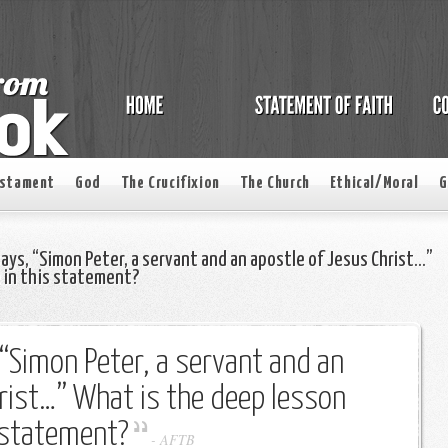
estament
God
The Crucifixion
The Church
Ethical/Moral
G
says, “Simon Peter, a servant and an apostle of Jesus Christ…”
e in this statement?
 “Simon Peter, a servant and an
rist…” What is the deep lesson
s statement?
-
AFTB