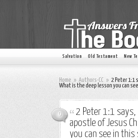
Salvation
Old Testament
New T
Home
»
Authors-CC
»
2 Peter 1:1 
What is the deep lesson you can se
2 Peter 1:1 says,
0
apostle of Jesus Ch
you can see in thi