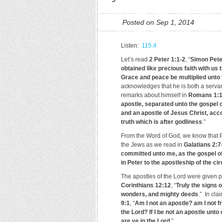
Posted on Sep 1, 2014
Listen:
115.4
Let’s read
2 Peter 1:1-2
, “
Simon Peter
obtained like precious faith with u
Grace and peace be multiplied unto
acknowledges that he is both a serva
remarks about himself in
Romans 1:
apostle, separated unto the gospel 
and an apostle of Jesus Christ, acco
truth which is after godliness
.”
From the Word of God, we know that Pa
the Jews as we read in
Galatians 2:7
committed unto me, as the gospel of
in Peter to the apostleship of the 
The apostles of the Lord were given p
Corinthians 12:12
, “
Truly the signs 
wonders, and mighty deeds
.” In cla
9:1
, “
Am I not an apostle? am I not f
the Lord? If I be not an apostle unto
are ye in the Lord
.”