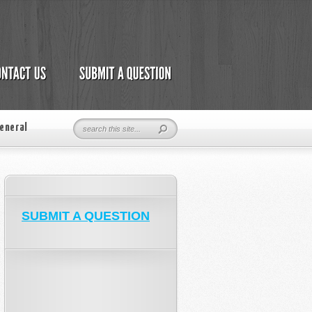
eneral
SUBMIT A QUESTION