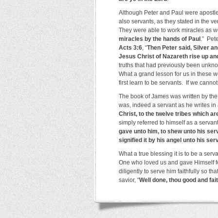
Although Peter and Paul were apostles
also servants, as they stated in the 
They were able to work miracles as w
miracles by the hands of Paul
.” Pet
Acts 3:6
, “
Then Peter said, Silver an
Jesus Christ of Nazareth rise up an
truths that had previously been unkno
What a grand lesson for us in these wo
first learn to be servants. If we cannot
The book of James was written by the 
was, indeed a servant as he writes in
Christ, to the twelve tribes which a
simply referred to himself as a servan
gave unto him, to shew unto his ser
signified it by his angel unto his se
What a true blessing it is to be a ser
One who loved us and gave Himself fo
diligently to serve him faithfully so t
savior, “
Well done, thou good and fai