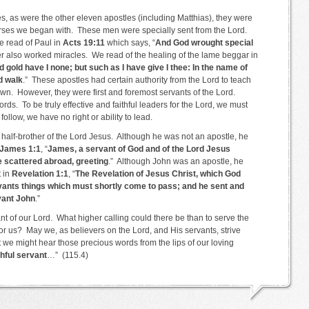
, as were the other eleven apostles (including Matthias), they were
verses we began with. These men were specially sent from the Lord.
e read of Paul in
Acts 19:11
which says, “
And God wrought special
er also worked miracles. We read of the healing of the lame beggar in
d gold have I none; but such as I have give I thee: In the name of
d walk
.” These apostles had certain authority from the Lord to teach
wn. However, they were first and foremost servants of the Lord.
rds. To be truly effective and faithful leaders for the Lord, we must
 follow, we have no right or ability to lead.
half-brother of the Lord Jesus. Although he was not an apostle, he
James 1:1
, “
James, a servant of God and of the Lord Jesus
re scattered abroad, greeting
.” Although John was an apostle, he
t in
Revelation 1:1
, “
The Revelation of Jesus Christ, which God
vants things which must shortly come to pass; and he sent and
rvant John
.”
vant of our Lord. What higher calling could there be than to serve the
r us? May we, as believers on the Lord, and His servants, strive
hat we might hear those precious words from the lips of our loving
thful servant
…” (115.4)