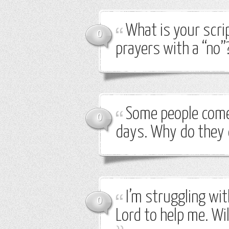
What is your scri
0
prayers with a “no”
Some people come 
0
days. Why do they 
I’m struggling wi
0
Lord to help me. Wil