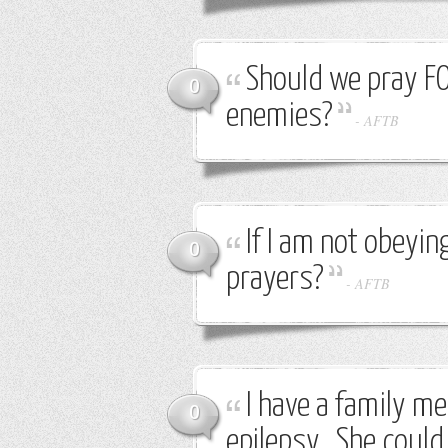
Should we pray F
0
enemies?
-
AFTB
If I am not obeyi
0
prayers?
-
AFTB
I have a family m
0
epilepsy. She could 