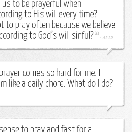
us to be prayerful when
ording to His will every time?
ot to pray often because we believe
ccording to God’s will sinful?
-
AFTB
prayer comes so hard for me. I
m like a daily chore. What do I do?
sense to pray and fast for a