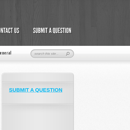
eneral
SUBMIT A QUESTION