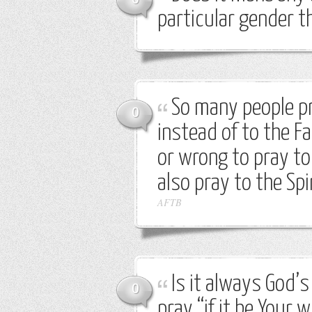
particular gender 
So many people pr
0
instead of to the Fa
or wrong to pray to
also pray to the Sp
AFTB
Is it always God’s
0
pray “if it be Your wi