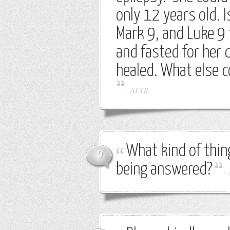
only 12 years old. 
Mark 9, and Luke 9
and fasted for her d
healed. What else c
-
AFTB
What kind of thin
0
being answered?
-