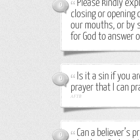
Please kindly expla
0
closing or opening 
our mouths, or by s
for God to answer 
Is it a sin if you 
0
prayer that I can p
AFTB
Can a believer’s p
0