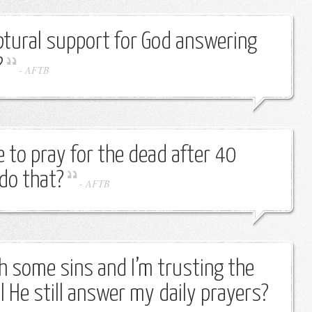
ptural support for God answering
?
-
AFTB
to pray for the dead after 40
do that?
-
AFTB
th some sins and I’m trusting the
l He still answer my daily prayers?