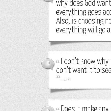
why does God want 
everything goes acc
Also, is choosing n
everything will go a
I don’t know why 
0
don’t want it to see
-
AFTB
Does it make any 
0