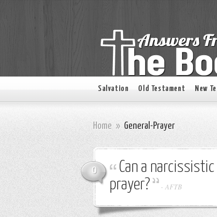
Salvation
Old Testament
New T
Home
»
General-Prayer
Can a narcissisti
0
prayer?
-
AFTB