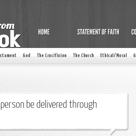
estament
God
The Crucifixion
The Church
Ethical/Moral
G
c person be delivered through