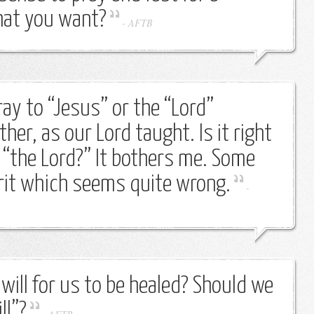
that you want?
-
AFTB
ay to “Jesus” or the “Lord”
ther, as our Lord taught. Is it right
 “the Lord?” It bothers me. Some
irit which seems quite wrong.
-
 will for us to be healed? Should we
ll”?