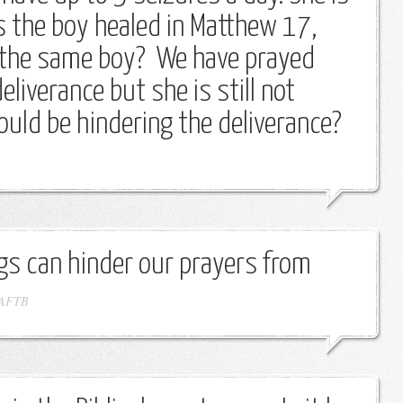
Is the boy healed in Matthew 17,
 the same boy? We have prayed
eliverance but she is still not
ould be hindering the deliverance?
gs can hinder our prayers from
AFTB