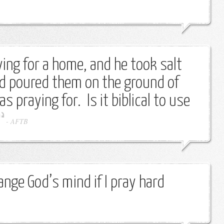
ing for a home, and he took salt
nd poured them on the ground of
 praying for. Is it biblical to use
-
AFTB
nge God’s mind if I pray hard