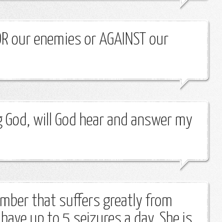
OR our enemies or AGAINST our
ng God, will God hear and answer my
ember that suffers greatly from
have up to 5 seizures a day. She is