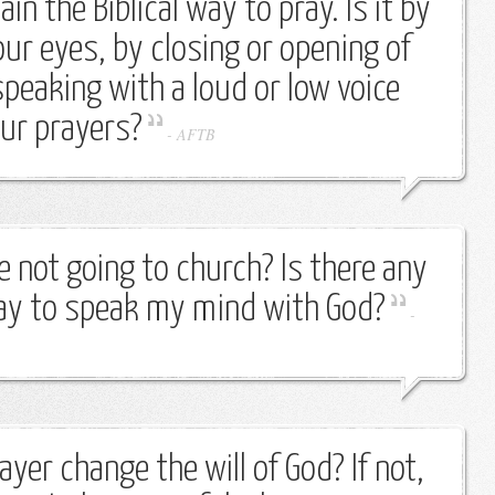
in the Biblical way to pray. Is it by
our eyes, by closing or opening of
peaking with a loud or low voice
our prayers?
-
AFTB
are not going to church? Is there any
ray to speak my mind with God?
-
rayer change the will of God? If not,