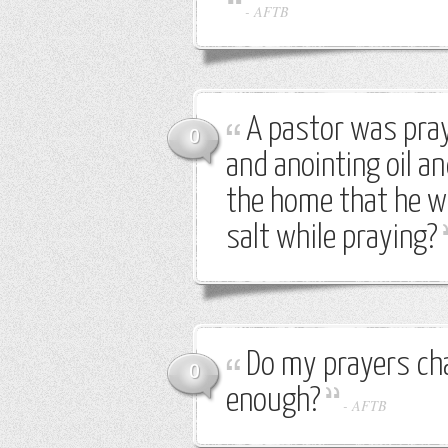
-
AFTB
A pastor was pray
0
and anointing oil a
the home that he was
salt while praying?
Do my prayers cha
0
enough?
-
AFTB