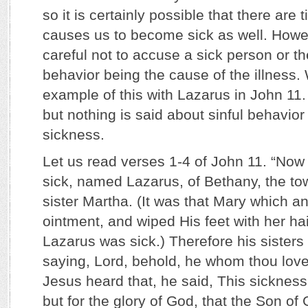
so it is certainly possible that there ar
causes us to become sick as well. Howe
careful not to accuse a sick person or the
behavior being the cause of the illness
example of this with Lazarus in John 11
but nothing is said about sinful behavior
sickness.
Let us read verses 1-4 of John 11. “Now
sick, named Lazarus, of Bethany, the to
sister Martha. (It was that Mary which a
ointment, and wiped His feet with her ha
Lazarus was sick.) Therefore his sisters
saying, Lord, behold, he whom thou love
Jesus heard that, he said, This sickness
but for the glory of God, that the Son of