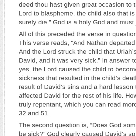
deed thou hast given great occasion to 
Lord to blaspheme, the child also that is
surely die.” God is a holy God and must 
All of this preceded the verse in questi
This verse reads, “And Nathan departed
And the Lord struck the child that Uriah’
David, and it was very sick.” In answer to
yes, the Lord caused the child to become
sickness that resulted in the child’s deat
result of David’s sins and a hard lesson
affected David for the rest of his life. 
truly repentant, which you can read mor
32 and 51.
The second question is, “Does God som
be sick?” God clearly caused David’s so