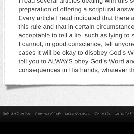
I read several articles dealing with this s
preparation of offering a scriptural answ
Every article I read indicated that there 
this rule and that in certain circumstance
acceptable to tell a lie, such as lying to
I cannot, in good conscience, tell anyone
cases it will be okay to disobey God’s Wo
tell you to ALWAYS obey God’s Word an
consequences in His hands, whatever th
Submit A Question
Statement of Faith
Latest Questions
Contact Us
Listen To T