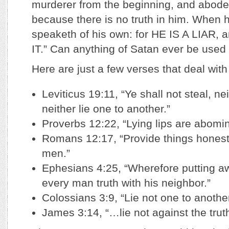
murderer from the beginning, and abode n
because there is no truth in him. When h
speaketh of his own: for HE IS A LIAR
IT.” Can anything of Satan ever be used
Here are just a few verses that deal with 
Leviticus 19:11, “Ye shall not steal, nei
neither lie one to another.”
Proverbs 12:22, “Lying lips are abomi
Romans 12:17, “Provide things honest i
men.”
Ephesians 4:25, “Wherefore putting a
every man truth with his neighbor.”
Colossians 3:9, “Lie not one to another
James 3:14, “…lie not against the truth