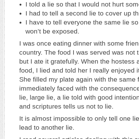
I told a lie so that I would not hurt so
I had to tell a second lie to cover up the
I have to tell everyone the same lie so 
won’t be exposed.
I was once eating dinner with some frien
country. The food I was served was not to
but I ate it gratefully. When the hostess a
food, I lied and told her I really enjoyed
She filled my plate again with the same 
immediately faced with the consequences
lie, large lie, a lie told with good intenti
and scriptures tells us not to lie.
It is almost impossible to only tell one li
lead to another lie.