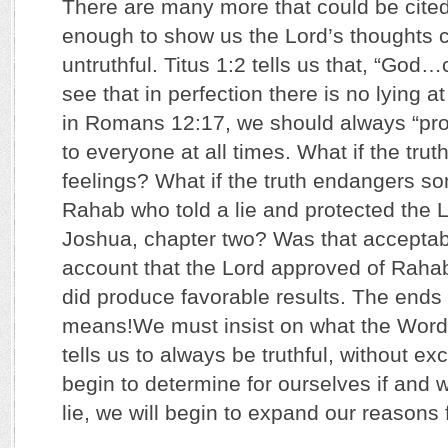
There are many more that could be cited
enough to show us the Lord’s thoughts 
untruthful. Titus 1:2 tells us that, “God…
see that in perfection there is no lying at
in Romans 12:17, we should always “pro
to everyone at all times. What if the tru
feelings? What if the truth endangers 
Rahab who told a lie and protected the L
Joshua, chapter two? Was that accepta
account that the Lord approved of Rahab’
did produce favorable results. The ends d
means!We must insist on what the Word 
tells us to always be truthful, without e
begin to determine for ourselves if and w
lie, we will begin to expand our reasons 