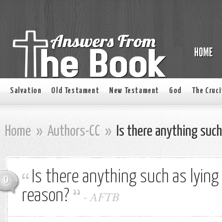
Salvation
Old Testament
New Testament
God
The Cruci
Home
»
Authors-CC
»
Is there anything such
Is there anything such as lying
0
reason?
-
AFTB