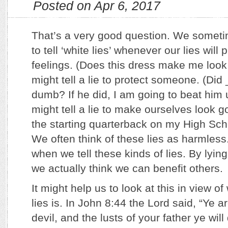
Posted on Apr 6, 2017
That’s a very good question. We someti
to tell ‘white lies’ whenever our lies wil
feelings. (Does this dress make me look
might tell a lie to protect someone. (Did
dumb? If he did, I am going to beat him
might tell a lie to make ourselves look g
the starting quarterback on my High Scho
We often think of these lies as harmless
when we tell these kinds of lies. By lying
we actually think we can benefit others.
It might help us to look at this in view of
lies is. In John 8:44 the Lord said, “Ye a
devil, and the lusts of your father ye wil