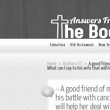
Salvation
Old Testament
New T
Home
»
Authors-CC
»
A good friend
What can I say to his wife that will 
A good friend of m
0
his battle with canc
will help her deal w