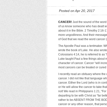
Posted on Apr 20, 2017
CANCER!
Just the sound of the word h
of us know someone who has dealt wi
about it in the Bible. 2 Timothy 2:16-1
more ungodliness. And their message w
of God that we read the word cancer (can
The Apostle Paul was a tentmaker. Wh
wrote the book of Luke. He also wrote
Colossians 4:14, he is referred to as “
Luke taught Paul a few things about m
character of cancer. Cancer “will incre
most cancers can be treated or cured
I recently read an obituary where t
cancer. I did not like that language w
cancer. Either the Lord (who is in cont
or He will allow the cancer to take th
not! We read in Philippians 1:21, “For 
departing to be with Christ as “far bet
rather to be ABSENT FROM THE BODY
cancer or any other reason, that pers