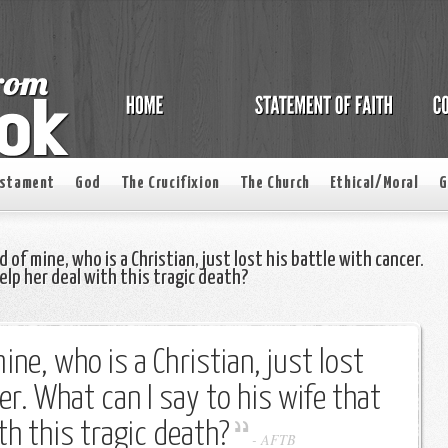
estament
God
The Crucifixion
The Church
Ethical/Moral
G
 of mine, who is a Christian, just lost his battle with cancer.
help her deal with this tragic death?
ine, who is a Christian, just lost
er. What can I say to his wife that
ith this tragic death?
-
AFTB