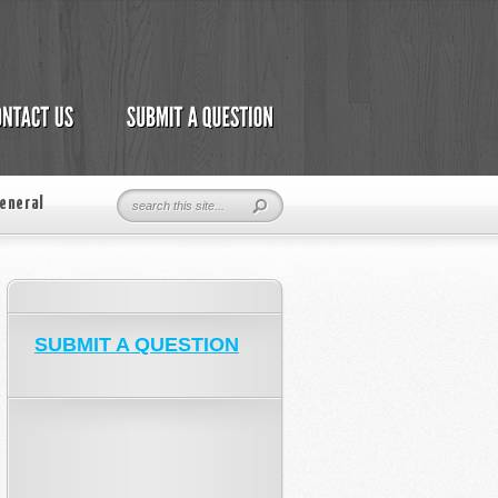
eneral
SUBMIT A QUESTION