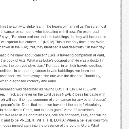
as the ability to strike fear in the hearts of many of us. I’m sure most
th cancer or someone who is dealing with it now. We even read
7 says, “But shun profane and idle babblings, for they will increase to
ill spread like cancer. …” (NKJV) This is the only time in the Word
ker in the KJV). Yet, they identified it and dealt with it in their day.
at did he know about cancer? Luke, a traveling companion of Paul,
 the book of Acts. What was Luke’s occupation? He was a doctor! In
Luke, the beloved physician.” Perhaps, in all their travels together,
edicine. In comparing cancer to vain babblings, we learn the
ase” and it will “eat” away at the one with the disease. Thankfully,
 when diagnosed correctly and early.
he deceased was described as having LOST THEIR BATTLE with
hen, in fact, a believer on the Lord Jesus NEVER loses his battle with
rol) will see fit to heal someone of their cancer (or any other disease)
at person’s life. Does that mean we have lost the battle? Absolutely
to me to live is Christ, and to die is gain.” Verse 23 describes
ter.” We read in 2 Corinthians 5:8, “We are confident, I say, and willing
, and to be PRESENT WITH THE LORD.” When a believer dies from
on goes immediately into the presence of the Lord in Glory. What