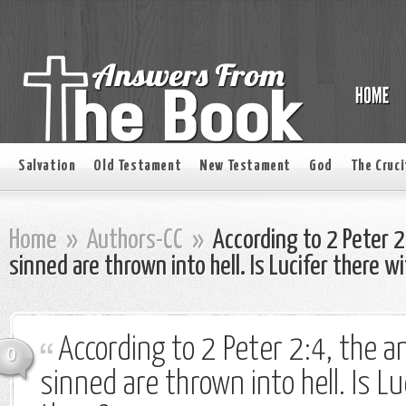
Salvation
Old Testament
New Testament
God
The Cruci
Home
»
Authors-CC
»
According to 2 Peter 2
sinned are thrown into hell. Is Lucifer there w
According to 2 Peter 2:4, the a
0
sinned are thrown into hell. Is Lu