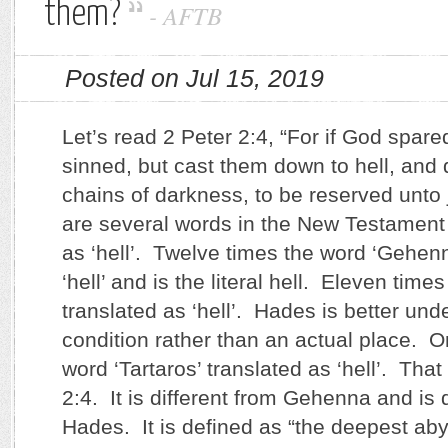
them?
-
AFTB
Posted on Jul 15, 2019
Let’s read 2 Peter 2:4, “For if God spare
sinned, but cast them down to hell, and 
chains of darkness, to be reserved unt
are several words in the New Testament 
as ‘hell’. Twelve times the word ‘Gehenn
‘hell’ and is the literal hell. Eleven times
translated as ‘hell’. Hades is better un
condition rather than an actual place. O
word ‘Tartaros’ translated as ‘hell’. That
2:4. It is different from Gehenna and is 
Hades. It is defined as “the deepest aby