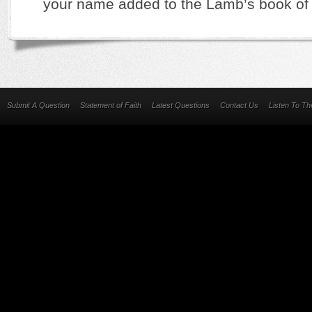
your name added to the Lamb’s book of l
Submit A Question
Statement of Faith
Latest Questions
Contact Us
Listen To T