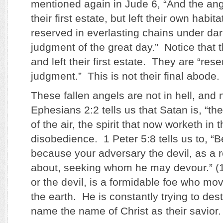
mentioned again in Jude 6, “And the ang
their first estate, but left their own habit
reserved in everlasting chains under da
judgment of the great day.” Notice that
and left their first estate. They are “res
judgment.” This is not their final abode.
These fallen angels are not in hell, and 
Ephesians 2:2 tells us that Satan is, “th
of the air, the spirit that now worketh in 
disobedience. 1 Peter 5:8 tells us to, “Be
because your adversary the devil, as a r
about, seeking whom he may devour.” (1
or the devil, is a formidable foe who mov
the earth. He is constantly trying to de
name the name of Christ as their savior.