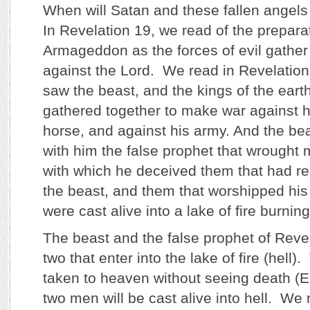
When will Satan and these fallen angels 
In Revelation 19, we read of the preparat
Armageddon as the forces of evil gathe
against the Lord. We read in Revelation
saw the beast, and the kings of the earth
gathered together to make war against h
horse, and against his army. And the be
with him the false prophet that wrought 
with which he deceived them that had re
the beast, and them that worshipped hi
were cast alive into a lake of fire burnin
The beast and the false prophet of Revela
two that enter into the lake of fire (hel
taken to heaven without seeing death (E
two men will be cast alive into hell. We 