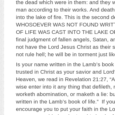
the dead which were in them: and they 
man according to their works. And death
into the lake of fire. This is the second
WHOSOEVER WAS NOT FOUND WRITT
OF LIFE WAS CAST INTO THE LAKE OF F
final judgment of fallen angels, Satan, 
not have the Lord Jesus Christ as their s
not rule hell; he will be in torment just l
Is your name written in the Lamb’s book
trusted in Christ as your savior and Lor
Heaven, we read in Revelation 21:27, “An
wise enter into it any thing that defileth
worketh abomination, or maketh a lie: bu
written in the Lamb’s book of life.” If yo
encourage you to put your faith in the 