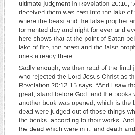
ultimate judgment in Revelation 20:10, “
deceived them was cast into the lake of 
where the beast and the false prophet ar
tormented day and night for ever and ev
here shows that at the point of Satan bei
lake of fire, the beast and the false pro
ones already there.
Sadly enough, we then read of the final
who rejected the Lord Jesus Christ as th
Revelation 20:12-15 says, “And I saw th
great, stand before God; and the books
another book was opened, which is the bo
dead were judged out of those things whi
the books, according to their works. An
the dead which were in it; and death and