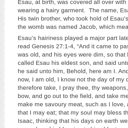
Esau, at birth, was covered all over with 
wearing a hairy garment. The name, Es
His twin brother, who took hold of Esau’s 
the womb was named Jacob, which mean
Esau’s hairiness played a major part later
read Genesis 27:1-4, “And it came to pa
was old, and his eyes were dim, so that 
called Esau his eldest son, and said un
he said unto him, Behold, here am I. An
now, I am old, I know not the day of my
therefore take, I pray thee, thy weapons,
bow, and go out to the field, and take 
make me savoury meat, such as I love, a
that I may eat; that my soul may bless th
Isaac, thinking that his days on earth we