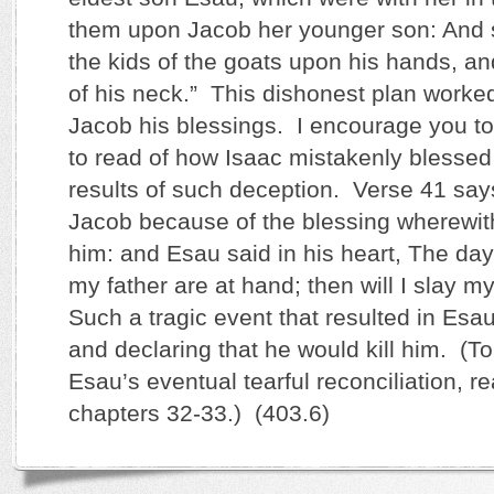
them upon Jacob her younger son: And s
the kids of the goats upon his hands, a
of his neck.” This dishonest plan worke
Jacob his blessings. I encourage you t
to read of how Isaac mistakenly blesse
results of such deception. Verse 41 sa
Jacob because of the blessing wherewith
him: and Esau said in his heart, The day
my father are at hand; then will I slay m
Such a tragic event that resulted in Esau
and declaring that he would kill him. (T
Esau’s eventual tearful reconciliation, r
chapters 32-33.) (403.6)