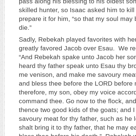
pass along his blessing to his oldest s
skilled hunter, so Isaac asked him to ki
prepare it for him, “so that my soul may 
die.”
Sadly, Rebekah played favorites with h
greatly favored Jacob over Esau. We re
“And Rebekah spake unto Jacob her son,
heard thy father speak unto Esau thy bro
me venison, and make me savoury meat,
and bless thee before the LORD before
therefore, my son, obey my voice accordi
command thee. Go now to the flock, and
thence two good kids of the goats; and 
savoury meat for thy father, such as he 
shalt bring it to thy father, that he may 