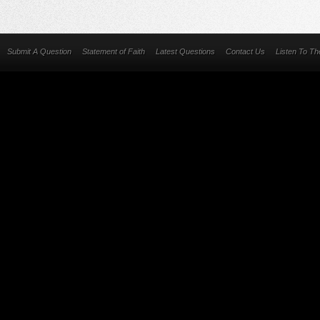
Submit A Question
Statement of Faith
Latest Questions
Contact Us
Listen To T