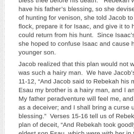
bless thee before his death.” Rebekah 
have his father’s blessing, so she devis
of hunting for venison, she told Jacob to
flock, prepare it for Isaac, and give it t
could return from his hunt. Since Isaac’
she hoped to confuse Isaac and cause h
younger son.
Jacob realized that this plan would not
was such a hairy man. We have Jacob’s
11-12, “And Jacob said to Rebekah his 
Esau my brother is a hairy man, and I 
My father peradventure will feel me, and
as a deceiver; and I shall bring a curse
blessing.” Verses 15-16 tell us of Rebe
plan of deceit, “And Rebekah took goodl
eldest son Esau, which were with her in