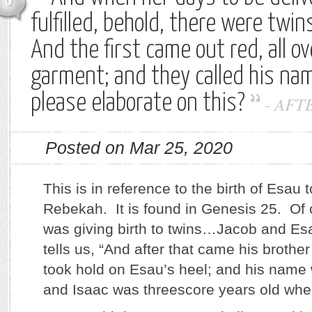
0
fulfilled, behold, there were twi
And the first came out red, all ov
garment; and they called his na
please elaborate on this?
-
AFT
Posted on Mar 25, 2020
This is in reference to the birth of Esau 
Rebekah. It is found in Genesis 25. Of
was giving birth to twins…Jacob and E
tells us, “And after that came his brothe
took hold on Esau’s heel; and his name
and Isaac was threescore years old wh