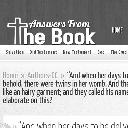
Salvation
Old Testament
New Testament
God
The Cruci
Home
»
Authors-CC
»
“And when her days to 
behold, there were twins in her womb. And the 
like an hairy garment; and they called his na
elaborate on this?
“And when her days to be deli