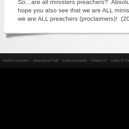
So…are all ministers preachers? Absolut
hope you also see that we are ALL minis
we are ALL preachers (proclaimers)! (2
Submit A Question
Statement of Faith
Latest Questions
Contact Us
Listen To T