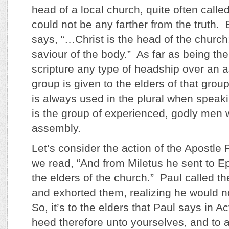
head of a local church, quite often calle
could not be any farther from the truth.
says, “…Christ is the head of the church
saviour of the body.” As far as being th
scripture any type of headship over an 
group is given to the elders of that gro
is always used in the plural when speaki
is the group of experienced, godly men 
assembly.
Let’s consider the action of the Apostle 
we read, “And from Miletus he sent to E
the elders of the church.” Paul called th
and exhorted them, realizing he would 
So, it’s to the elders that Paul says in A
heed therefore unto yourselves, and to al