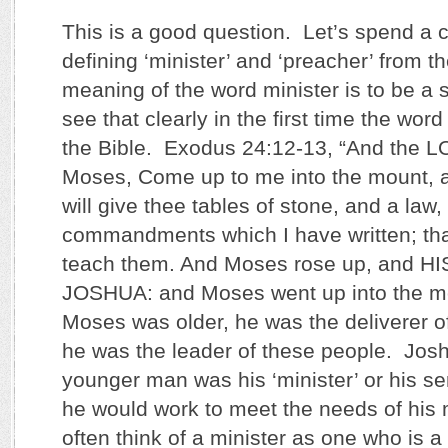
This is a good question. Let’s spend a 
defining ‘minister’ and ‘preacher’ from t
meaning of the word minister is to be a
see that clearly in the first time the word
the Bible. Exodus 24:12-13, “And the L
Moses, Come up to me into the mount, a
will give thee tables of stone, and a law,
commandments which I have written; th
teach them. And Moses rose up, and H
JOSHUA: and Moses went up into the m
Moses was older, he was the deliverer of
he was the leader of these people. Jos
younger man was his ‘minister’ or his se
he would work to meet the needs of his
often think of a minister as one who is a 