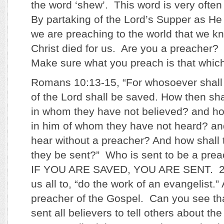
the word ‘shew’. This word is very often
By partaking of the Lord’s Supper as He
we are preaching to the world that we k
Christ died for us. Are you a preacher?
Make sure what you preach is that which
Romans 10:13-15, “For whosoever shall
of the Lord shall be saved. How then sha
in whom they have not believed? and ho
in him of whom they have not heard? an
hear without a preacher? And how shall 
they be sent?” Who is sent to be a pre
IF YOU ARE SAVED, YOU ARE SENT. 2 T
us all to, “do the work of an evangelist.”
preacher of the Gospel. Can you see t
sent all believers to tell others about th