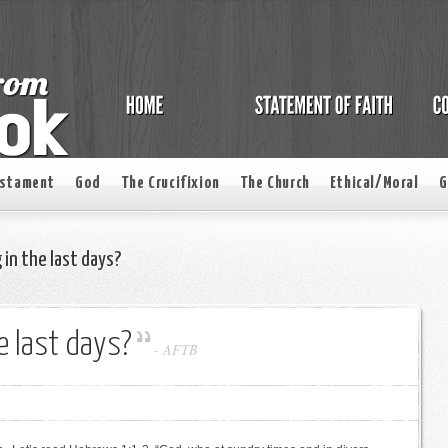
estament
God
The Crucifixion
The Church
Ethical/Moral
G
 in the last days?
he last days?
-
AFTB