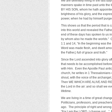
We are definitely living in the last d
manners spake in time past unto th
BY HIS SON, whom he hath appointed 
brightness of his glory, and the expre
power, when he had by himself purged 
This shows us that the period that is 
into this world and revealed the Father
end of these days has spoken to us in 
by whom also he made the worlds.” Go
1:1 and 14, “In the beginning was t
Word was made flesh, and dwelt among 
the Father,) full of grace and truth.”
Since the Lord ascended into glory af
that needs to be accomplished before 
with Him. Even the Apostle Paul antici
church, he writes in 1 Thessalonians 
shout, with the voice of the archangel,
Then WE WHICH ARE ALIVE AND REMAIN
the Lord in the air: and so shall we ev
lifetime.
We are living in a time of great cha
Politicians, professors, and preachers
ago. The principle of right and wrong 
“For I am the LORD, I change not…” R