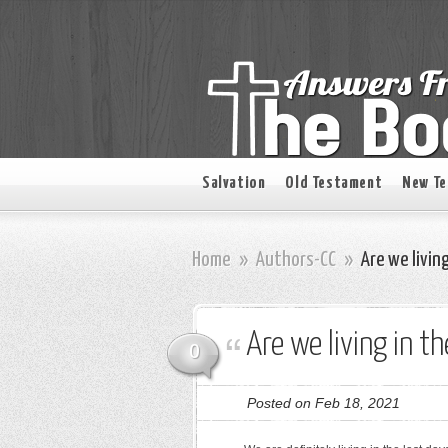
Salvation
Old Testament
New T
Home
»
Authors-CC
»
Are we living
Are we living in t
0
Posted on Feb 18, 2021