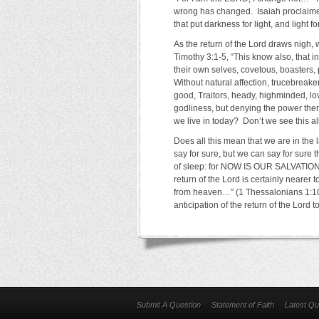
wrong has changed. Isaiah proclaimed 
that put darkness for light, and light fo
As the return of the Lord draws nigh,
Timothy 3:1-5, “This know also, that i
their own selves, covetous, boasters,
Without natural affection, trucebreaker
good, Traitors, heady, highminded, lo
godliness, but denying the power ther
we live in today? Don’t we see this a
Does all this mean that we are in the 
say for sure, but we can say for sure t
of sleep: for NOW IS OUR SALVAT
return of the Lord is certainly nearer
from heaven…” (1 Thessalonians 1:10).
anticipation of the return of the Lor
Submit A Question
Statement of Faith
Latest Qu