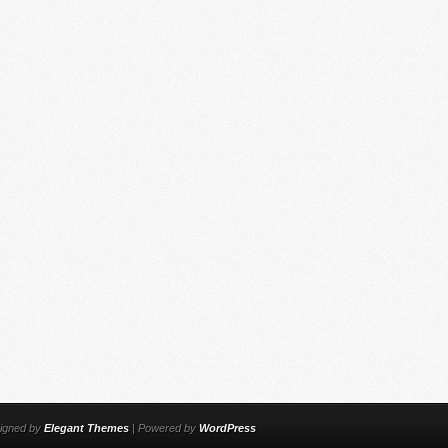
igned by
Elegant Themes
| Powered by
WordPress