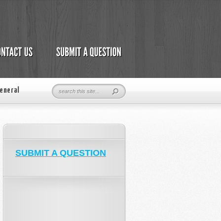
eneral
SUBMIT A QUESTION