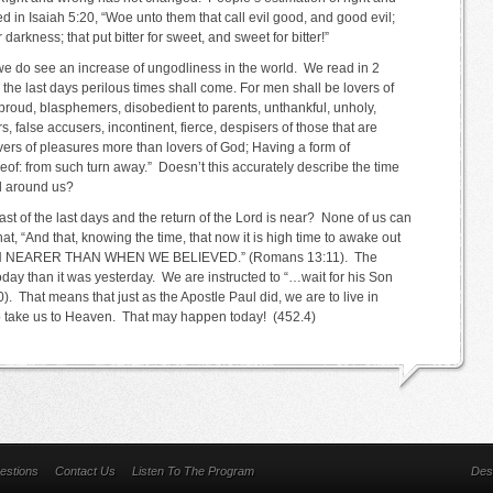
in Isaiah 5:20, “Woe unto them that call evil good, and good evil;
r darkness; that put bitter for sweet, and sweet for bitter!”
 we do see an increase of ungodliness in the world. We read in 2
n the last days perilous times shall come. For men shall be lovers of
 proud, blasphemers, disobedient to parents, unthankful, unholy,
s, false accusers, incontinent, fierce, despisers of those that are
vers of pleasures more than lovers of God; Having a form of
eof: from such turn away.” Doesn’t this accurately describe the time
ll around us?
last of the last days and the return of the Lord is near? None of us can
hat, “And that, knowing the time, that now it is high time to awake out
ION NEARER THAN WHEN WE BELIEVED.” (Romans 13:11). The
 today than it was yesterday. We are instructed to “…wait for his Son
 That means that just as the Apostle Paul did, we are to live in
d to take us to Heaven. That may happen today! (452.4)
estions
Contact Us
Listen To The Program
Des