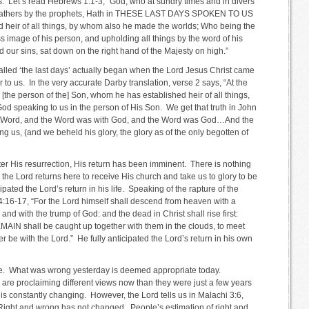
ays. Let’s read Hebrews 1:1-3, “God, who at sundry times and in divers
e fathers by the prophets, Hath in THESE LAST DAYS SPOKEN TO US
heir of all things, by whom also he made the worlds; Who being the
ss image of his person, and upholding all things by the word of his
our sins, sat down on the right hand of the Majesty on high.”
called ‘the last days’ actually began when the Lord Jesus Christ came
 to us. In the very accurate Darby translation, verse 2 says, “At the
[the person of the] Son, whom he has established heir of all things,
d speaking to us in the person of His Son. We get that truth in John
he Word, and the Word was with God, and the Word was God…And the
us, (and we beheld his glory, the glory as of the only begotten of
ter His resurrection, His return has been imminent. There is nothing
the Lord returns here to receive His church and take us to glory to be
pated the Lord’s return in his life. Speaking of the rapture of the
4:16-17, “For the Lord himself shall descend from heaven with a
 and with the trump of God: and the dead in Christ shall rise first:
 shall be caught up together with them in the clouds, to meet
er be with the Lord.” He fully anticipated the Lord’s return in his own
nge. What was wrong yesterday is deemed appropriate today.
 are proclaiming different views now than they were just a few years
is constantly changing. However, the Lord tells us in Malachi 3:6,
ight and wrong has not changed. People’s estimation of right and