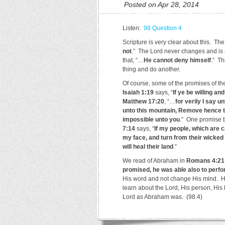
Posted on Apr 28, 2014
Listen:
98 Question 4
Scripture is very clear about this. Th
not
.” The Lord never changes and is 
that, “…
He cannot deny himself
.” Th
thing and do another.
Of course, some of the promises of th
Isaiah 1:19
says, “
If ye be willing an
Matthew 17:20
, “…
for verily I say u
unto this mountain, Remove hence to
impossible unto you
.” One promise t
7:14
says, “
If my people, which are 
my face, and turn from their wicked w
will heal their land
.”
We read of Abraham in
Romans 4:21
promised, he was able also to perf
His word and not change His mind. H
learn about the Lord, His person, His 
Lord as Abraham was. (98.4)