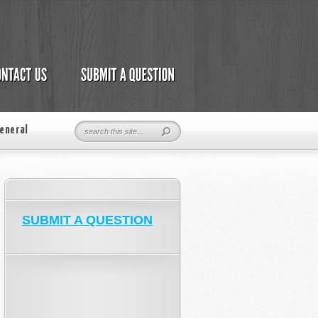
eneral
SUBMIT A QUESTION