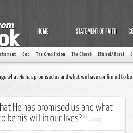
estament
God
The Crucifixion
The Church
Ethical/Moral
G
nge what He has promised us and what we have confirmed to be
hat He has promised us and what
 be his will in our lives?
-
AFTB