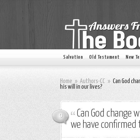
Salvation
Old Testament
New T
Home
»
Authors-CC
»
Can God cha
his will in our lives?
Can God change w
0
we have confirmed to