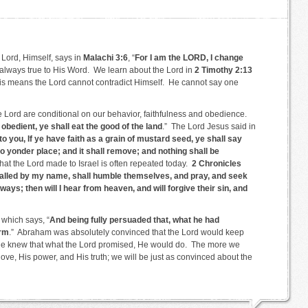
e Lord, Himself, says in
Malachi 3:6
, “
For I am the LORD, I change
always true to His Word. We learn about the Lord in
2 Timothy 2:13
is means the Lord cannot contradict Himself. He cannot say one
e Lord are conditional on our behavior, faithfulness and obedience.
d obedient, ye shall eat the good of the land
.” The Lord Jesus said in
nto you, If ye have faith as a grain of mustard seed, ye shall say
 yonder place; and it shall remove; and nothing shall be
hat the Lord made to Israel is often repeated today.
2 Chronicles
called by my name, shall humble themselves, and pray, and seek
ays; then will I hear from heaven, and will forgive their sin, and
which says, “
And being fully persuaded that, what he had
orm
.” Abraham was absolutely convinced that the Lord would keep
e knew that what the Lord promised, He would do. The more we
love, His power, and His truth; we will be just as convinced about the