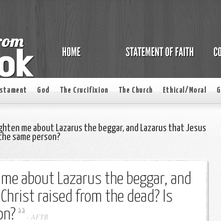
estament
God
The Crucifixion
The Church
Ethical/Moral
G
ghten me about Lazarus the beggar, and Lazarus that Jesus
s the same person?
 me about Lazarus the beggar, and
Christ raised from the dead? Is
on?
-
AFTB