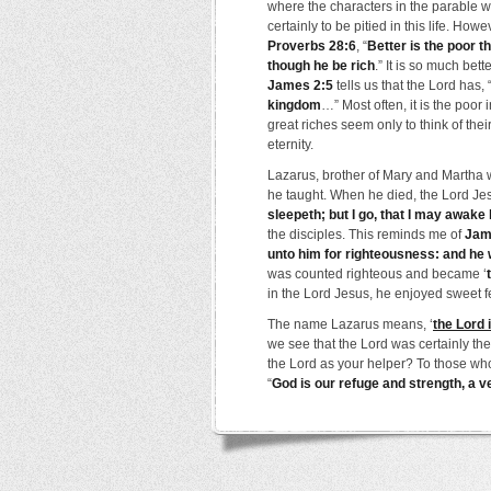
where the characters in the parable
certainly to be pitied in this life. How
Proverbs 28:6
, “
Better is the poor t
though he be rich
.” It is so much bett
James 2:5
tells us that the Lord has,
kingdom
…” Most often, it is the poor 
great riches seem only to think of th
eternity.
Lazarus, brother of Mary and Martha 
he taught. When he died, the Lord Jes
sleepeth; but I go, that I may awake 
the disciples. This reminds me of
Jam
unto him for righteousness: and he 
was counted righteous and became ‘
in the Lord Jesus, he enjoyed sweet f
The name Lazarus means, ‘
the Lord 
we see that the Lord was certainly th
the Lord as your helper? To those who
“
God is our refuge and strength, a v