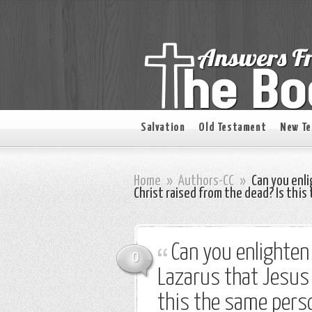
Salvation
Old Testament
New T
Home
»
Authors-CC
»
Can you enli
Christ raised from the dead? Is thi
Can you enlighten
0
Lazarus that Jesus 
this the same pers