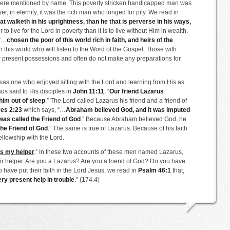
 were mentioned by name. This poverty stricken handicapped man was
ever, in eternity, it was the rich man who longed for pity. We read in
hat walketh in his uprightness, than he that is perverse in his ways,
er to live for the Lord in poverty than it is to live without Him in wealth.
 “…
chosen the poor of this world rich in faith, and heirs of the
in this world who will listen to the Word of the Gospel. Those with
eir present possessions and often do not make any preparations for
was one who enjoyed sitting with the Lord and learning from His as
us said to His disciples in
John 11:11
, “
Our friend Lazarus
him out of sleep
.” The Lord called Lazarus his friend and a friend of
es 2:23
which says, “…
Abraham believed God, and it was imputed
was called the Friend of God
.” Because Abraham believed God, he
the Friend of God
.” The same is true of Lazarus. Because of his faith
ellowship with the Lord.
is my helper
.’ In these two accounts of these men named Lazarus,
eir helper. Are you a Lazarus? Are you a friend of God? Do you have
 have put their faith in the Lord Jesus, we read in
Psalm 46:1
that,
ery present help in trouble
.” (174.4)