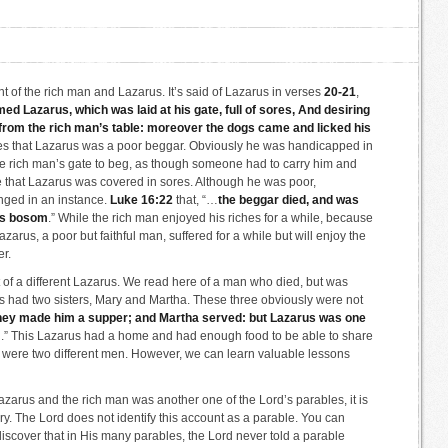
t of the rich man and Lazarus. It’s said of Lazarus in verses
20-21
,
d Lazarus, which was laid at his gate, full of sores, And desiring
l from the rich man’s table: moreover the dogs came and licked his
ses that Lazarus was a poor beggar. Obviously he was handicapped in
the rich man’s gate to beg, as though someone had to carry him and
e that Lazarus was covered in sores. Although he was poor,
nged in an instance.
Luke 16:22
that, “…
the beggar died, and was
’s bosom
.” While the rich man enjoyed his riches for a while, because
 Lazarus, a poor but faithful man, suffered for a while but will enjoy the
er.
 of a different Lazarus. We read here of a man who died, but was
s had two sisters, Mary and Martha. These three obviously were not
hey made him a supper; and Martha served: but Lazarus was one
m
.” This Lazarus had a home and had enough food to be able to share
here were two different men. However, we can learn valuable lessons
azarus and the rich man was another one of the Lord’s parables, it is
tory. The Lord does not identify this account as a parable. You can
iscover that in His many parables, the Lord never told a parable