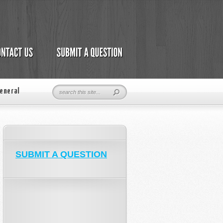
eneral
SUBMIT A QUESTION