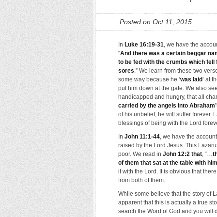
Posted on Oct 11, 2015
In
Luke 16:19-31
, we have the accoun
“
And there was a certain beggar name
to be fed with the crumbs which fel
sores
.” We learn from these two ver
some way because he ‘
was laid
’ at 
put him down at the gate. We also se
handicapped and hungry, that all cha
carried by the angels into Abraham
of his unbelief, he will suffer forever.
blessings of being with the Lord forev
In
John 11:1-44
, we have the account
raised by the Lord Jesus. This Lazaru
poor. We read in
John 12:2 that
, “…
t
of them that sat at the table with hi
it with the Lord. It is obvious that t
from both of them.
While some believe that the story of L
apparent that this is actually a true s
search the Word of God and you will d