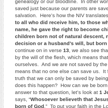
genealogy or our bloodline. In other wor
saved just because our parents are save
salvation. Here’s how the NIV translate
to all who did receive him, to those w
name, he gave the right to become ch
children born not of natural descent,
decision or a husband’s will, but born
continue on in verse
13
, we also see th
by the will of the flesh, which means th
ourselves. And we are not saved by the 
means that no one else can save us. It f
truth that we can only be saved by bei
does this happen? How can we be born
answer to that question, let’s look at
1 J
says, “
Whosoever believeth that Jesus 
born of God
.” To put your faith in the 