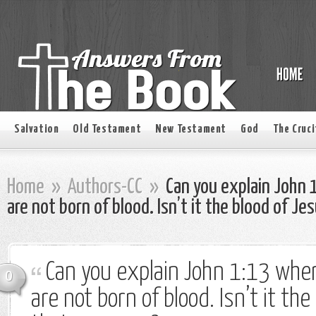
Salvation
Old Testament
New Testament
God
The Cruci
Home
»
Authors-CC
»
Can you explain John 
are not born of blood. Isn’t it the blood of Je
Can you explain John 1:13 wher
0
are not born of blood. Isn’t it th