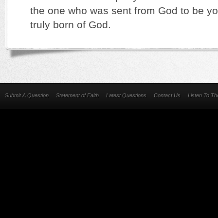
the one who was sent from God to be you
truly born of God.
Submit A Question
Statement of Faith
Latest Questions
Contact Us
Listen To T