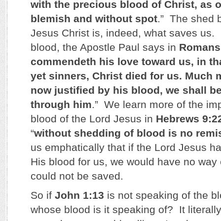
with the precious blood of Christ, as 
blemish and without spot
.” The shed b
Jesus Christ is, indeed, what saves us.
blood, the Apostle Paul says in
Romans 
commendeth his love toward us, in th
yet sinners, Christ died for us. Much 
now justified by his blood, we shall 
through him
.” We learn more of the im
blood of the Lord Jesus in
Hebrews 9:2
“
without shedding of blood is no remi
us emphatically that if the Lord Jesus h
His blood for us, we would have no way
could not be saved.
So if
John 1:13
is not speaking of the bl
whose blood is it speaking of? It literal