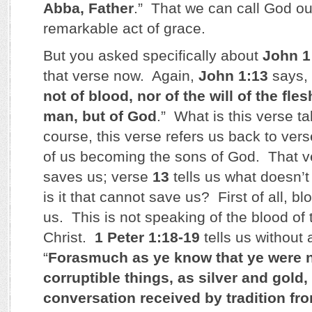
Abba, Father
.” That we can call God ou
remarkable act of grace.
But you asked specifically about
John 1
that verse now. Again,
John 1:13
says, 
not of blood, nor of the will of the flesh
man, but of God
.” What is this verse t
course, this verse refers us back to ver
of us becoming the sons of God. That ve
saves us; verse
13
tells us what doesn’
is it that cannot save us? First of all, b
us. This is not speaking of the blood of
Christ.
1 Peter 1:18-19
tells us without 
“
Forasmuch as ye know that ye were 
corruptible things, as silver and gold,
conversation received by tradition fro