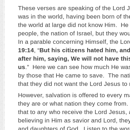
These verses are speaking of the Lord 
was in the world, having been born of the
the world at large did not know Him. He 
people, the nation of Israel, but they wo
In a parable concerning Himself, the Lor
19:14
, “
But his citizens hated him, a
after him, saying, We will not have th
us
.” Here we can see how much He was
by those that He came to save. The nati
that they did not want the Lord Jesus to 
However, salvation is offered to every 
they are or what nation they come from
that to any who receive the Lord Jesus, 
believing in Him as savior and Lord, th
and daughters of God. Listen to the wor