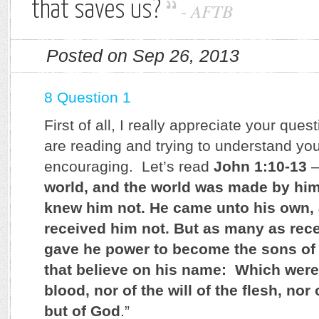
that saves us?
-
AFTB
Posted on Sep 26, 2013
8 Question 1
First of all, I really appreciate your que
are reading and trying to understand you
encouraging. Let’s read
John 1:10-13
–
world, and the world was made by him
knew him not. He came unto his own,
received him not. But as many as rec
gave he power to become the sons of
that believe on his name: Which were 
blood, nor of the will of the flesh, nor 
but of God
.”