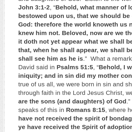
John 3:1-2
, “
Behold, what manner of l
bestowed upon us, that we should be 
God: therefore the world knoweth us n
knew him not. Beloved, now are we th
it doth not yet appear what we shall 
that, when he shall appear, we shall be
shall see him as he is
.” What a remark
David said in
Psalms 51:5
, “
Behold, I 
iniquity; and in sin did my mother co
true of us all, we were born in sin and sh
through faith in the Lord Jesus Christ, w
are the sons (and daughters) of God
.
speaks of this in
Romans 8:15
, where h
have not received the spirit of bondag
ye have received the Spirit of adoptio