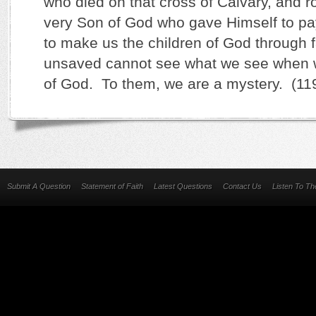
who died on that cross of Calvary, and r
very Son of God who gave Himself to pa
to make us the children of God through 
unsaved cannot see what we see when 
of God. To them, we are a mystery. (11
Submit A Question
Statement of Faith
Latest Questions
Contact Us
Listen To T