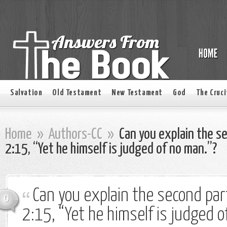
Salvation
Old Testament
New Testament
God
The Cruci
Home
»
Authors-CC
»
Can you explain the se
2:15, “Yet he himself is judged of no man.”?
Can you explain the second part
0
2:15, “Yet he himself is judged o