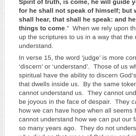
Spirit of truth, is come, he will guide y
for he shall not speak of himself; but
shall hear, that shall he speak: and h
things to come
.” When we rely upon th
up the scriptures to us in a way that th
understand.
In verse 15, the word ‘judge’ is more cor
‘discern’ or ‘understand’. Those of us w
spiritual have the ability to discern God’s
that dwells inside us. By the same toke
cannot understand us. They cannot un
be joyous in the face of despair. They 
how we can have hope when all seems 
cannot understand how we can put our f
so many years ago. They do not unders