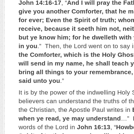
John 14:16-17
, “
And I will pray the Fat
give you another Comforter, that he m
for ever; Even the Spirit of truth; wh
receive, because it seeth him not, ne
but ye know him; for he dwelleth with 
in you
.” Then, the Lord went on to say 
the Comforter, which is the Holy Gho
will send in my name, he shall teach y
bring all things to your remembrance,
said unto you
.”
It is by the power of the indwelling Holy S
believers can understand the truths of 
the Christian, the Apostle Paul writes in
when ye read, ye may understand
…” L
words of the Lord in
John 16:13
, “
Howbe