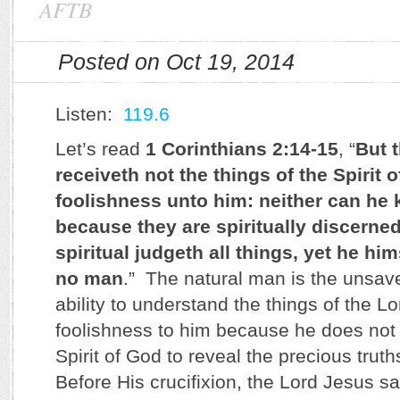
AFTB
Posted on Oct 19, 2014
Listen:
119.6
Let’s read
1 Corinthians 2:14-15
, “
But 
receiveth not the things of the Spirit o
foolishness unto him: neither can he
because they are spiritually discerned
spiritual judgeth all things, yet he him
no man
.” The natural man is the unsa
ability to understand the things of the L
foolishness to him because he does not 
Spirit of God to reveal the precious truth
Before His crucifixion, the Lord Jesus sai