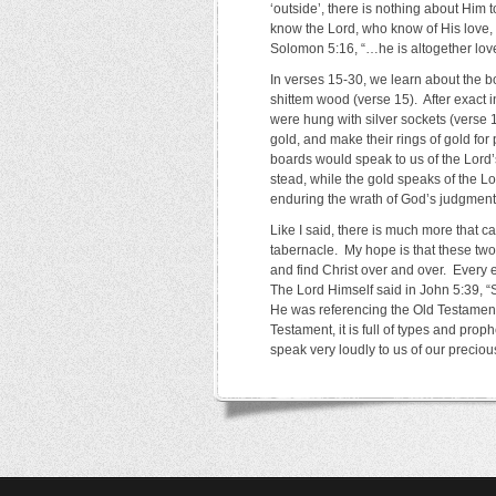
‘outside’, there is nothing about Him
know the Lord, who know of His love, 
Solomon 5:16, “…he is altogether love
In verses 15-30, we learn about the b
shittem wood (verse 15). After exact i
were hung with silver sockets (verse 
gold, and make their rings of gold for
boards would speak to us of the Lord’
stead, while the gold speaks of the 
enduring the wrath of God’s judgment 
Like I said, there is much more that ca
tabernacle. My hope is that these tw
and find Christ over and over. Every e
The Lord Himself said in John 5:39, “
He was referencing the Old Testament 
Testament, it is full of types and prop
speak very loudly to us of our preciou