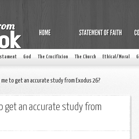
estament
God
The Crucifixion
The Church
Ethical/Moral
G
 me to get an accurate study from Exodus 26?
o get an accurate study from