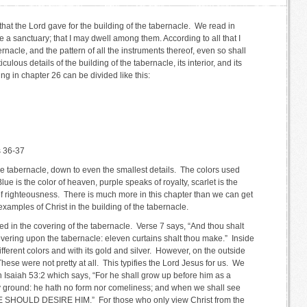
hat the Lord gave for the building of the tabernacle. We read in
a sanctuary; that I may dwell among them. According to all that I
ernacle, and the pattern of all the instruments thereof, even so shall
ulous details of the building of the tabernacle, its interior, and its
ing in chapter 26 can be divided like this:
s 36-37
the tabernacle, down to even the smallest details. The colors used
lue is the color of heaven, purple speaks of royalty, scarlet is the
of righteousness. There is much more in this chapter than we can get
 examples of Christ in the building of the tabernacle.
ed in the covering of the tabernacle. Verse 7 says, “And thou shalt
covering upon the tabernacle: eleven curtains shalt thou make.” Inside
ifferent colors and with its gold and silver. However, on the outside
se were not pretty at all. This typifies the Lord Jesus for us. We
n Isaiah 53:2 which says, “For he shall grow up before him as a
dry ground: he hath no form nor comeliness; and when we shall see
HOULD DESIRE HIM.” For those who only view Christ from the