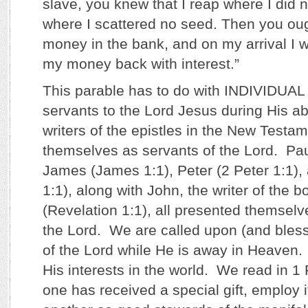
slave, you knew that I reap where I did 
where I scattered no seed. Then you ou
money in the bank, and on my arrival I 
my money back with interest.”
This parable has to do with INDIVIDU
servants to the Lord Jesus during His a
writers of the epistles in the New Testam
themselves as servants of the Lord. Pa
James (James 1:1), Peter (2 Peter 1:1),
1:1), along with John, the writer of the 
(Revelation 1:1), all presented themselv
the Lord. We are called upon (and bless
of the Lord while He is away in Heaven.
His interests in the world. We read in 1
one has received a special gift, employ i