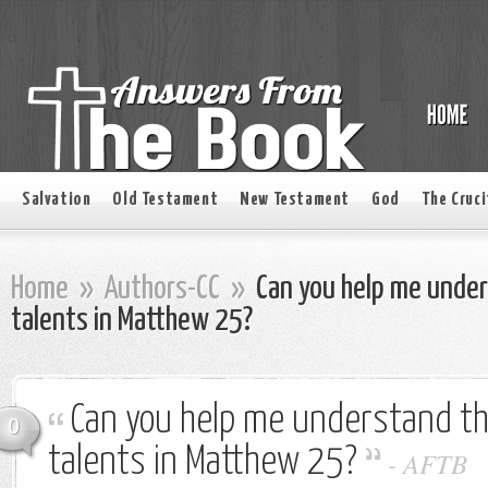
Salvation
Old Testament
New Testament
God
The Cruci
Home
»
Authors-CC
»
Can you help me under
talents in Matthew 25?
Can you help me understand th
0
talents in Matthew 25?
-
AFTB