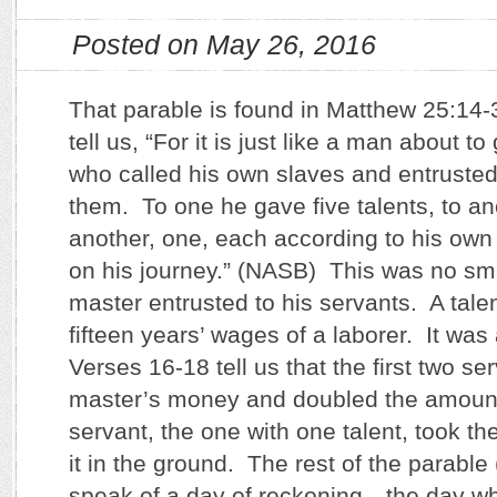
Posted on May 26, 2016
That parable is found in Matthew 25:14
tell us, “For it is just like a man about to
who called his own slaves and entrusted
them. To one he gave five talents, to an
another, one, each according to his own 
on his journey.” (NASB) This was no sma
master entrusted to his servants. A tale
fifteen years’ wages of a laborer. It was
Verses 16-18 tell us that the first two se
master’s money and doubled the amount
servant, the one with one talent, took t
it in the ground. The rest of the parable
speak of a day of reckoning…the day w