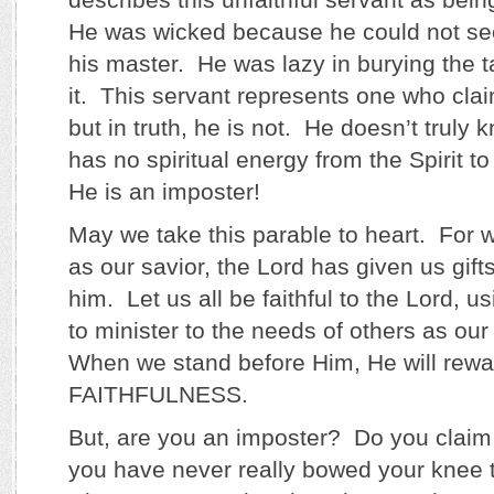
He was wicked because he could not se
his master. He was lazy in burying the t
it. This servant represents one who clai
but in truth, he is not. He doesn’t truly
has no spiritual energy from the Spirit to
He is an imposter!
May we take this parable to heart. For 
as our savior, the Lord has given us gifts 
him. Let us all be faithful to the Lord, usi
to minister to the needs of others as ou
When we stand before Him, He will rewar
FAITHFULNESS.
But, are you an imposter? Do you claim 
you have never really bowed your knee