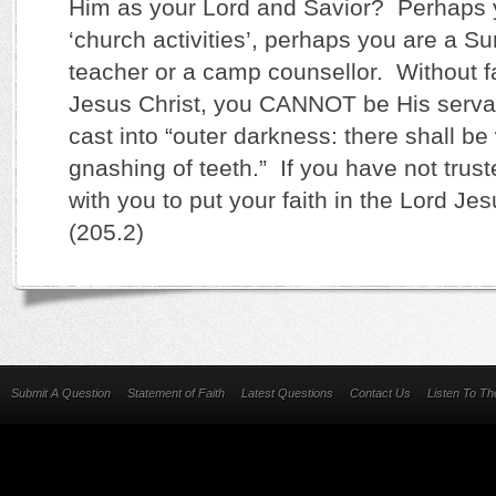
Him as your Lord and Savior? Perhaps 
‘church activities’, perhaps you are a 
teacher or a camp counsellor. Without fa
Jesus Christ, you CANNOT be His serv
cast into “outer darkness: there shall b
gnashing of teeth.” If you have not trust
with you to put your faith in the Lord Je
(205.2)
Submit A Question
Statement of Faith
Latest Questions
Contact Us
Listen To T