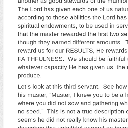
another as good stewards of the manifo
The Lord has given each one of us natura
according to those abilities the Lord has 
spiritual endowments, to be used in ser
that the master rewarded the first two s
though they earned different amounts. 
reward us for our RESULTS, He rewards 
FAITHFULNESS. We should be faithful to
whatever capacity He has given us, the r
produce.
Let’s look at this third servant. See ho
his master, “Master, I knew you to be a
where you did not sow and gathering wh
no seed.” This is not a true description o
seems he did not really know his master
describes this unfaithful servant as bei