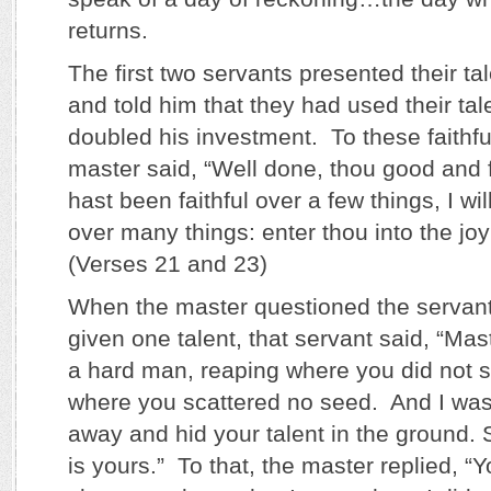
returns.
The first two servants presented their ta
and told him that they had used their ta
doubled his investment. To these faithfu
master said, “Well done, thou good and f
hast been faithful over a few things, I wi
over many things: enter thou into the joy 
(Verses 21 and 23)
When the master questioned the servan
given one talent, that servant said, “Mas
a hard man, reaping where you did not 
where you scattered no seed. And I was
away and hid your talent in the ground.
is yours.” To that, the master replied, “