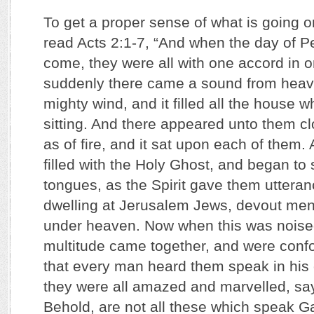
To get a proper sense of what is going on 
read Acts 2:1-7, “And when the day of P
come, they were all with one accord in 
suddenly there came a sound from heave
mighty wind, and it filled all the house 
sitting. And there appeared unto them c
as of fire, and it sat upon each of them.
filled with the Holy Ghost, and began to
tongues, as the Spirit gave them uttera
dwelling at Jerusalem Jews, devout men,
under heaven. Now when this was noise
multitude came together, and were con
that every man heard them speak in his
they were all amazed and marvelled, say
Behold, are not all these which speak G