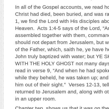
In all of the Gospel accounts, we read 
Christ had died, been buried, and was r
1, we find the Lord with His disciples abo
Heaven. Acts 1:4-5 says of the Lord, “A
assembled together with them, command
should not depart from Jerusalem, but wa
of the Father, which, saith he, ye have 
John truly baptized with water; but Y
WITH THE HOLY GHOST not many days
read in verse 9, “And when he had spoke
while they beheld, he was taken up; and
him out of their sight.” Verses 12-13, tel
returned to Jerusalem and, along with o
in an upper room.
Chapter two, shows us that it was on th