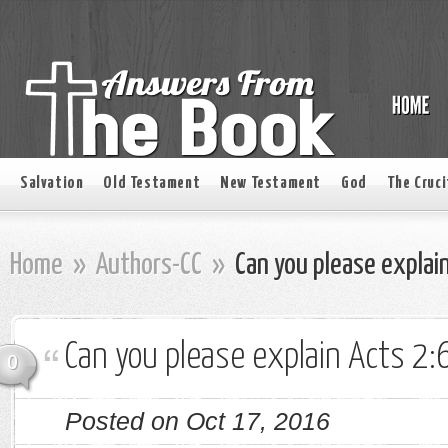
Salvation
Old Testament
New Testament
God
The Cruci
Home
»
Authors-CC
»
Can you please explain
Can you please explain Acts 2:
0
Posted on Oct 17, 2016