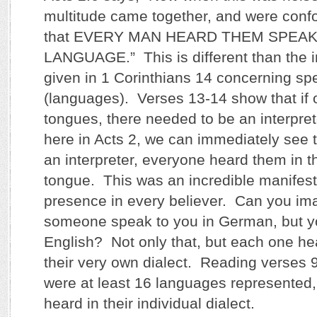
multitude came together, and were con
that EVERY MAN HEARD THEM SPEAK
LANGUAGE.” This is different than the in
given in 1 Corinthians 14 concerning sp
(languages). Verses 13-14 show that if 
tongues, there needed to be an interpret
here in Acts 2, we can immediately see t
an interpreter, everyone heard them in t
tongue. This was an incredible manifestat
presence in every believer. Can you ima
someone speak to you in German, but yo
English? Not only that, but each one h
their very own dialect. Reading verses 
were at least 16 languages represented
heard in their individual dialect.