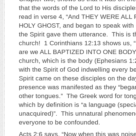
that the words of the Lord to His discipl
read in verse 4, “And THEY WERE ALL
HOLY GHOST, and began to speak with o
the Spirit gave them utterance. This is t
church! 1 Corinthians 12:13 shows us, “
are we ALL BAPTIZED INTO ONE BODY…
church, which is the body (Ephesians 1
with the Spirit of God indwelling every 
Spirit came on these disciples on the da
presence was manifested as they “began
other tongues.” The Greek word for tong
which by definition is “a language (specia
unacquired)”. This unnatural phenome
everyone to be confounded.
Acts 2:6 says, “Now when this was nois