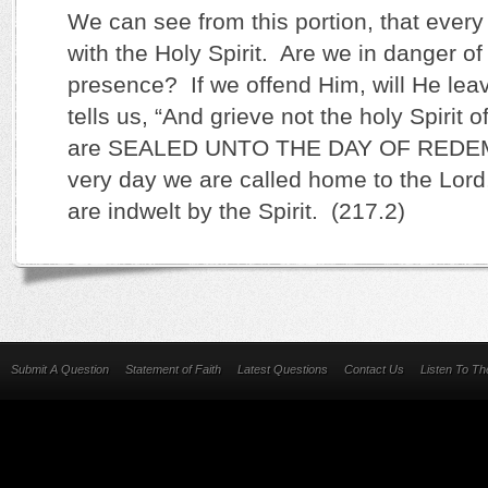
We can see from this portion, that every 
with the Holy Spirit. Are we in danger of 
presence? If we offend Him, will He le
tells us, “And grieve not the holy Spirit
are SEALED UNTO THE DAY OF REDEMP
very day we are called home to the Lord, 
are indwelt by the Spirit. (217.2)
Submit A Question
Statement of Faith
Latest Questions
Contact Us
Listen To T