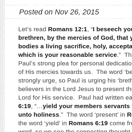
Posted on Nov 26, 2015
Let’s read
Romans 12:1
, “
I beseech yo
brethren, by the mercies of God, that 
bodies a living sacrifice, holy, accep
which is your reasonable service
.” Th
Paul’s strong plea for personal dedicatio
of His mercies towards us. The word ‘b
strongly urge, so Paul is urging his ‘breth
believers in the Lord Jesus to present t
Lord for His service. Paul had written ea
6:19
, “…
yield your members servants 
unto holiness
.” The word ‘present’ in
R
the word ‘yield’ in
Romans 6:19
come fr
word, so we see the connecting thought