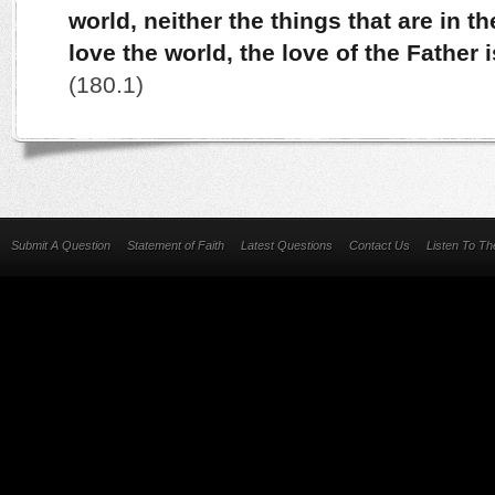
world, neither the things that are in t
love the world, the love of the Father 
(180.1)
Submit A Question
Statement of Faith
Latest Questions
Contact Us
Listen To T