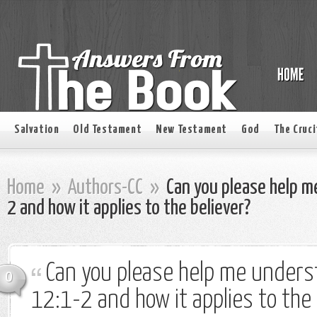
Salvation
Old Testament
New Testament
God
The Cruci
Home
»
Authors-CC
»
Can you please help 
2 and how it applies to the believer?
Can you please help me under
0
12:1-2 and how it applies to the 