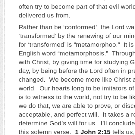
often try to become part of that evil worl
delivered us from.
Rather than be ‘conformed’, the Lord wa
‘transformed’ by the renewing of our m
for ‘transformed’ is “metamorphoo.” It i
English word “metamorphosis.” Through
with Christ, by giving time for studying
day, by being before the Lord often in pr
changed. We become more like Christ an
world. Our hearts long to be imitators of
is to witness to the world, not try to be 
we do that, we are able to prove, or dis
acceptable, and perfect will. It takes a
determine God’s will for us. I’ll conclud
this solemn verse.
1 John 2:15
tells us,