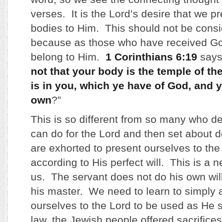
verses. It is the Lord’s desire that we pr
bodies to Him. This should not be cons
because as those who have received Go
belong to Him.
1 Corinthians 6:19
says,
not that your body is the temple of t
is in you, which ye have of God, and y
own
?”
This is so different from so many who d
can do for the Lord and then set about d
are exhorted to present ourselves to the
according to His perfect will. This is a 
us. The servant does not do his own will;
his master. We need to learn to simply
ourselves to the Lord to be used as He s
law, the Jewish people offered sacrifices