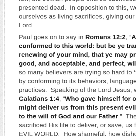
presented dead. In opposition to this, w
ourselves as living sacrifices, giving our
Lord.
Paul goes on to say in
Romans 12:2
, “
A
conformed to this world: but be ye tr
renewing of your mind, that ye may pr
good, and acceptable, and perfect, wil
so many believers are trying so hard to ‘fi
by conforming to its behaviors, language
practices. Speaking of the Lord Jesus, 
Galatians 1:4
, “
Who gave himself for o
might deliver us from this present evi
to the will of God and our Father
.” Th
sacrificed His life to deliver, or save, 
EVIL WORLD. How shameful; how dishon