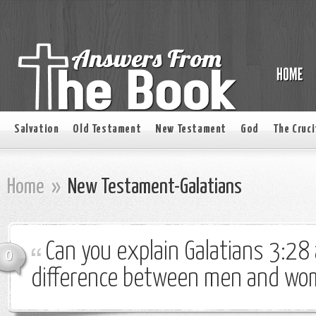
Salvation
Old Testament
New Testament
God
The Cruci
Home
»
New Testament-Galatians
Can you explain Galatians 3:28
0
difference between men and wo