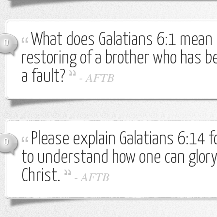
What does Galatians 6:1 mean b
0
restoring of a brother who has b
a fault?
-
AFTB
Please explain Galatians 6:14 f
0
to understand how one can glory 
Christ.
-
AFTB