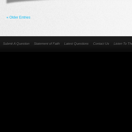
« Older Entries
Submit A Question
Statement of Faith
Latest Questions
Contact Us
Listen To T