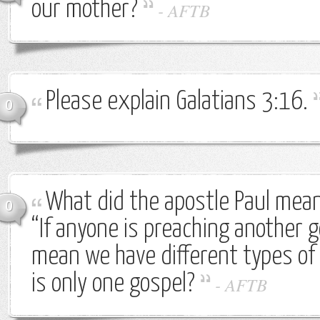
our mother?
-
AFTB
Please explain Galatians 3:16.
0
What did the apostle Paul mea
0
“If anyone is preaching another 
mean we have different types of 
is only one gospel?
-
AFTB