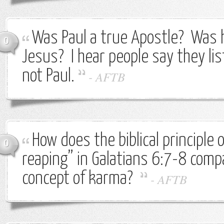
Was Paul a true Apostle? Was 
0
Jesus? I hear people say they lis
not Paul.
-
AFTB
How does the biblical principle 
0
reaping” in Galatians 6:7-8 comp
concept of karma?
-
AFTB