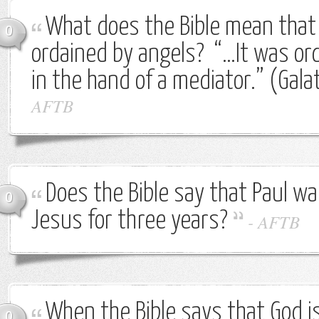
What does the Bible mean that
0
ordained by angels? “…It was or
in the hand of a mediator.” (Gala
AFTB
Does the Bible say that Paul w
0
Jesus for three years?
-
AFTB
When the Bible says that God 
0