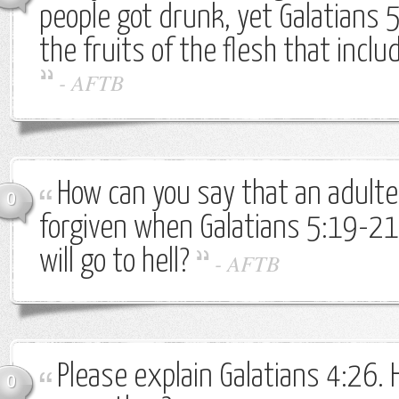
people got drunk, yet Galatians 
the fruits of the flesh that inc
-
AFTB
How can you say that an adulte
0
forgiven when Galatians 5:19-21
will go to hell?
-
AFTB
Please explain Galatians 4:26.
0