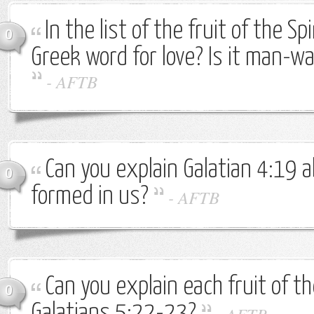
In the list of the fruit of the Sp
0
Greek word for love? Is it man-
-
AFTB
Can you explain Galatian 4:19 a
0
formed in us?
-
AFTB
Can you explain each fruit of the
0