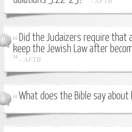
Galatians 5:22-23?
-
AFTB
Did the Judaizers require that 
0
keep the Jewish Law after becom
-
AFTB
What does the Bible say about
0