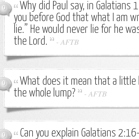
Why did Paul say, in Galatians 1
0
you before God that what I am wr
lie.” He would never lie for he wa
the Lord.
-
AFTB
What does it mean that a little
0
the whole lump?
-
AFTB
Can you explain Galatians 2:16
0