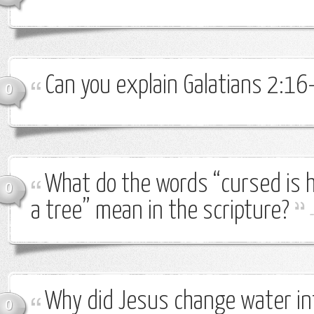
Can you explain Galatians 2:16
0
What do the words “cursed is 
0
a tree” mean in the scripture?
Why did Jesus change water in
0