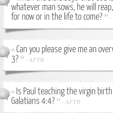
whatever man sows, he will reap,
for now or in the life to come?
-
Can you please give me an over
0
3?
-
AFTB
Is Paul teaching the virgin birth
0
Galatians 4:4?
-
AFTB