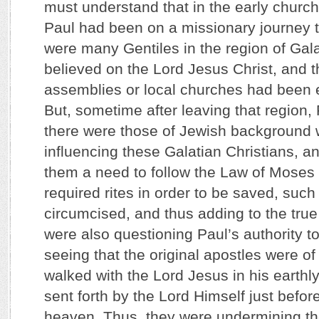
must understand that in the early church,
Paul had been on a missionary journey t
were many Gentiles in the region of Gal
believed on the Lord Jesus Christ, and 
assemblies or local churches had been e
But, sometime after leaving that region, 
there were those of Jewish background
influencing these Galatian Christians, an
them a need to follow the Law of Moses w
required rites in order to be saved, such
circumcised, and thus adding to the tr
were also questioning Paul’s authority t
seeing that the original apostles were of
walked with the Lord Jesus in his earthl
sent forth by the Lord Himself just befo
heaven. Thus, they were undermining th