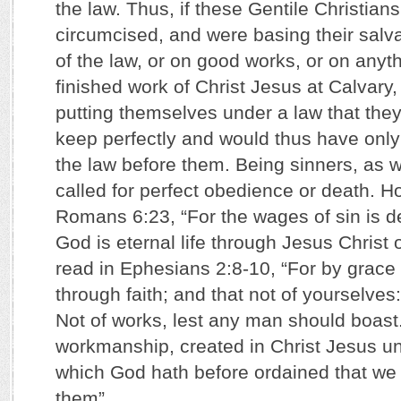
the law. Thus, if these Gentile Christian
circumcised, and were basing their salv
of the law, or on good works, or on anyt
finished work of Christ Jesus at Calvary
putting themselves under a law that the
keep perfectly and would thus have only
the law before them. Being sinners, as we
called for perfect obedience or death. H
Romans 6:23, “For the wages of sin is dea
God is eternal life through Jesus Christ 
read in Ephesians 2:8-10, “For by grace
through faith; and that not of yourselves: 
Not of works, lest any man should boast
workmanship, created in Christ Jesus u
which God hath before ordained that we 
them”.