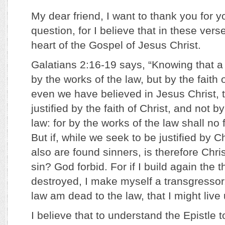
My dear friend, I want to thank you for 
question, for I believe that in these vers
heart of the Gospel of Jesus Christ.
Galatians 2:16-19 says, “Knowing that a 
by the works of the law, but by the faith 
even we have believed in Jesus Christ, 
justified by the faith of Christ, and not b
law: for by the works of the law shall no f
But if, while we seek to be justified by C
also are found sinners, is therefore Chris
sin? God forbid. For if I build again the 
destroyed, I make myself a transgressor
law am dead to the law, that I might live
I believe that to understand the Epistle 