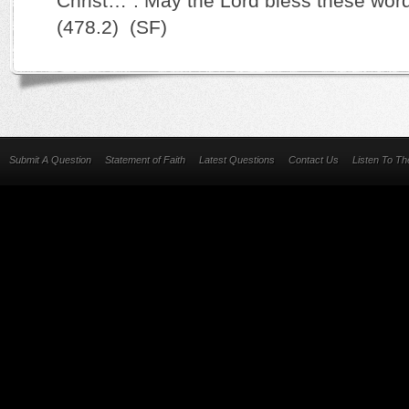
Christ…”. May the Lord bless these word
(478.2) (SF)
Submit A Question
Statement of Faith
Latest Questions
Contact Us
Listen To T