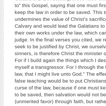
to” this Gospel, saying that one must fir
keep the law in order to be saved. This t
undermines the value of Christ’s sacrific
Calvary and would lead the Galatians to p
their own works under the law, which ca
judge. In the final verses you cited, we r
seek to be justified by Christ, we oursel
sinners, is therefore Christ the minister 
For if I build again the things which I de
myself a transgressor. For I through the
law, that I might live unto God.” The effec
false teaching would be to put Christian
curse of the law, because if one must ke
to be saved, then salvation would not 
(unmerited favor) through faith, but rath