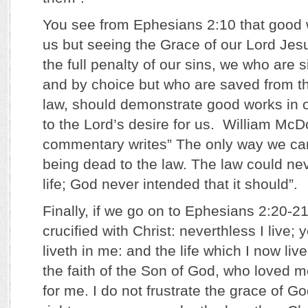
You see from Ephesians 2:10 that good 
us but seeing the Grace of our Lord Jesu
the full penalty of our sins, we who are 
and by choice but who are saved from th
law, should demonstrate good works in o
to the Lord’s desire for us. William McD
commentary writes” The only way we can
being dead to the law. The law could ne
life; God never intended that it should”.
Finally, if we go on to Ephesians 2:20-21
crucified with Christ: neverthless I live; y
liveth in me: and the life which I now live 
the faith of the Son of God, who loved 
for me. I do not frustrate the grace of God