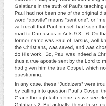
Galatians in the truth of Paul’s teachin
Paul had not been one of the original di
word “apostle” means “sent one”, or “m
will recall that Paul himself had seen the
road to Damascus in Acts 9:3—6. On tha
former name was Saul of Tarsus, well k
the Christians, was saved, and was chos
do His work. So, Paul was indeed a Chri
thus a true apostle sent by the Lord to m
had given him the true Gospel, which 
questioning.
In any case, these “Judaizers” were trou
by calling into question Paul’s Gospel t
Grace through faith alone, as we see cle
Galatians 2. But actually, these false t