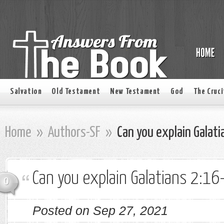
Salvation
Old Testament
New Testament
God
The Cruci
Home
»
Authors-SF
»
Can you explain Galat
Can you explain Galatians 2:16
0
Posted on Sep 27, 2021