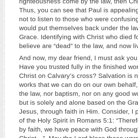
righteousness come by the law, then Chri
Thus, you can see that Paul is appealing
not to listen to those who were confusin
would put themselves back under the la
Grace. Identifying with Christ who died f
believe are “dead” to the law, and now l
And now, my dear friend, I must ask you
Have you trusted fully in the finished wo
Christ on Calvary’s cross? Salvation is 
works that we can do on our own behalf,
the law, nor baptism, nor on any good w
but is solely and alone based on the Gra
Jesus, through faith in Him. Consider, I
of the Holy Spirit in Romans 5:1: “Theref
by faith, we have peace with God throu