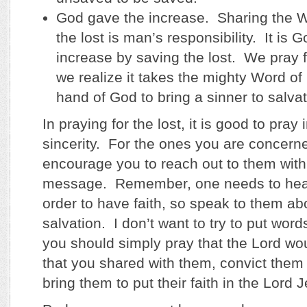
God gave the increase. Sharing the W
the lost is man’s responsibility. It is
increase by saving the lost. We pray f
we realize it takes the mighty Word o
hand of God to bring a sinner to salvat
In praying for the lost, it is good to pray 
sincerity. For the ones you are concerne
encourage you to reach out to them wit
message. Remember, one needs to hea
order to have faith, so speak to them ab
salvation. I don’t want to try to put wor
you should simply pray that the Lord wo
that you shared with them, convict them o
bring them to put their faith in the Lord 