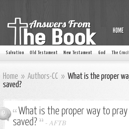
Salvation
Old Testament
New Testament
God
The Cruci
Home
»
Authors-CC
»
What is the proper way
saved?
What is the proper way to pray 
0
saved?
-
AFTB