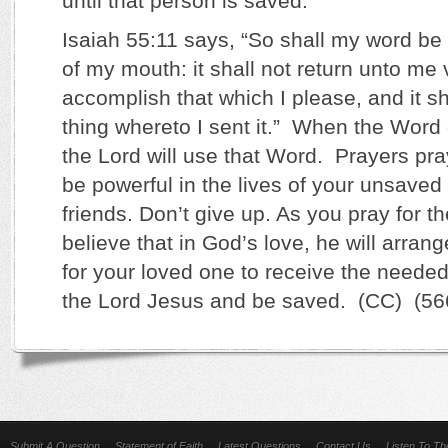
until that person is saved.
Isaiah 55:11 says, “So shall my word be 
of my mouth: it shall not return unto me v
accomplish that which I please, and it sh
thing whereto I sent it.” When the Word 
the Lord will use that Word. Prayers pra
be powerful in the lives of your unsaved
friends. Don’t give up. As you pray for 
believe that in God’s love, he will arra
for your loved one to receive the neede
the Lord Jesus and be saved. (CC) (56
Submit A Question
Statement of Faith
Latest Questions
Contact Us
Listen To T