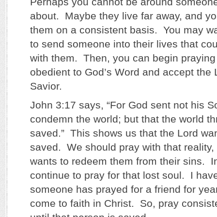
Perhaps you cannot be around someone
about. Maybe they live far away, and yo
them on a consistent basis. You may wa
to send someone into their lives that co
with them. Then, you can begin praying t
obedient to God’s Word and accept the L
Savior.
John 3:17 says, “For God sent not his So
condemn the world; but that the world t
saved.” This shows us that the Lord wa
saved. We should pray with that reality, 
wants to redeem them from their sins. I
continue to pray for that lost soul. I h
someone has prayed for a friend for ye
come to faith in Christ. So, pray consist