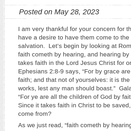
Posted on May 28, 2023
I am very thankful for your concern for 
have a desire to have them come to the 
salvation. Let’s begin by looking at Ro
faith cometh by hearing, and hearing by 
takes faith in the Lord Jesus Christ for 
Ephesians 2:8-9 says, “For by grace ar
faith; and that not of yourselves: it is the
works, lest any man should boast.” Gala
“For ye are all the children of God by fai
Since it takes faith in Christ to be saved
come from?
As we just read, “faith cometh by hearin