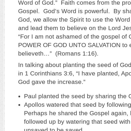
Word of God.” Faith comes from the pro
Gospel. God’s Word is powerful. By sha
God, we allow the Spirit to use the Word 
and lead them to believe on the Lord Je
“For I am not ashamed of the gospel of Ch
POWER OF GOD UNTO SALVATION to ev
believeth…” (Romans 1:16).
In talking about planting the seed of Go
in 1 Corinthians 3:6, “I have planted, Ap
God gave the increase.”
Paul planted the seed by sharing the 
Apollos watered that seed by following
Perhaps he shared the Gospel again, 
followed up by watering that seed with
unsaved to be saved.