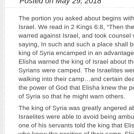
Posted on May 29, 2018
The portion you asked about begins with
Israel. We read in 2 Kings 6:8, “Then the
warred against Israel, and took counsel 
saying, In such and such a place shall
king of Syria encamped in an advantageo
Elisha warned the king of Israel about t
Syrians were camped. The Israelites wer
walking into their camp…and certain deat
the power of God that Elisha knew the p
of Syria so that he might warn others.
The king of Syria was greatly angered a
Israelites were able to avoid being ambu
one of his servants told the king that El
who knew the position of their camp. Eli