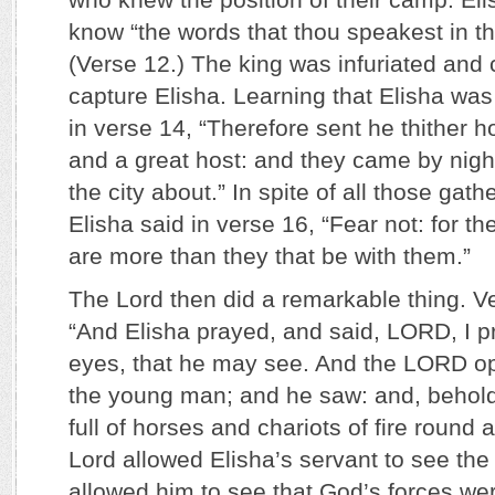
know “the words that thou speakest in 
(Verse 12.) The king was infuriated and 
capture Elisha. Learning that Elisha wa
in verse 14, “Therefore sent he thither h
and a great host: and they came by nig
the city about.” In spite of all those gat
Elisha said in verse 16, “Fear not: for th
are more than they that be with them.”
The Lord then did a remarkable thing. Ve
“And Elisha prayed, and said, LORD, I p
eyes, that he may see. And the LORD o
the young man; and he saw: and, behol
full of horses and chariots of fire round 
Lord allowed Elisha’s servant to see the 
allowed him to see that God’s forces wer