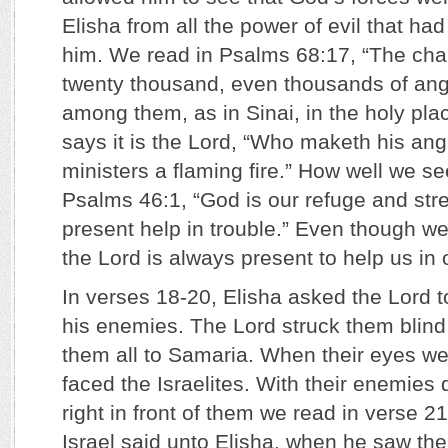
Elisha from all the power of evil that ha
him. We read in Psalms 68:17, “The char
twenty thousand, even thousands of ange
among them, as in Sinai, in the holy pl
says it is the Lord, “Who maketh his ange
ministers a flaming fire.” How well we se
Psalms 46:1, “God is our refuge and stre
present help in trouble.” Even though w
the Lord is always present to help us in 
In verses 18-20, Elisha asked the Lord t
his enemies. The Lord struck them blind
them all to Samaria. When their eyes w
faced the Israelites. With their enemies
right in front of them we read in verse 21
Israel said unto Elisha, when he saw them