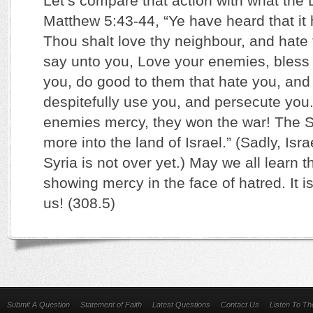
Let’s compare that action with what the 
Matthew 5:43-44, “Ye have heard that it 
Thou shalt love thy neighbour, and hate 
say unto you, Love your enemies, bless
you, do good to them that hate you, and
despitefully use you, and persecute you.
enemies mercy, they won the war! The 
more into the land of Israel.” (Sadly, Isra
Syria is not over yet.) May we all learn t
showing mercy in the face of hatred. It i
us! (308.5)
Submit A Question
Statement of Faith
Latest Questions
Contact Us
Listen To T