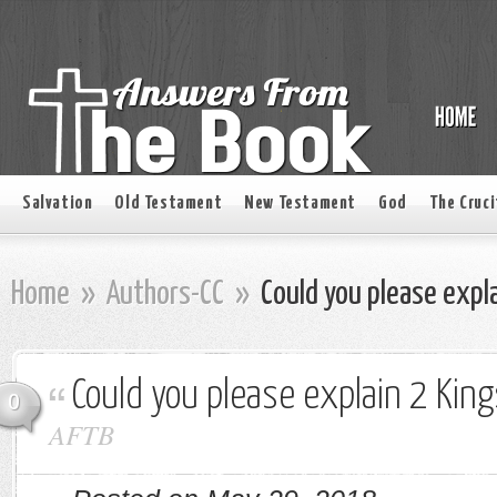
Salvation
Old Testament
New Testament
God
The Cruci
Home
»
Authors-CC
»
Could you please expla
Could you please explain 2 Kin
0
AFTB