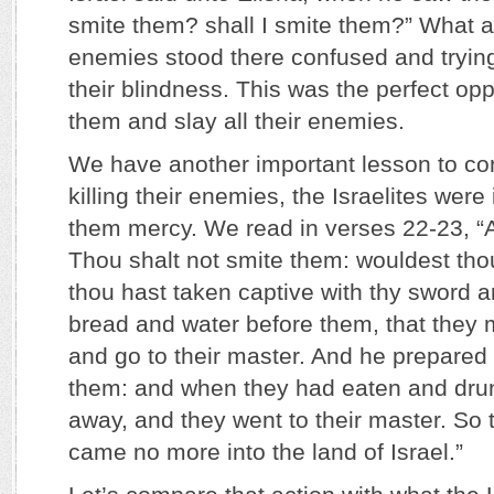
smite them? shall I smite them?” What a
enemies stood there confused and trying
their blindness. This was the perfect opp
them and slay all their enemies.
We have another important lesson to con
killing their enemies, the Israelites were
them mercy. We read in verses 22-23, 
Thou shalt not smite them: wouldest th
thou hast taken captive with thy sword a
bread and water before them, that they 
and go to their master. And he prepared 
them: and when they had eaten and dru
away, and they went to their master. So 
came no more into the land of Israel.”