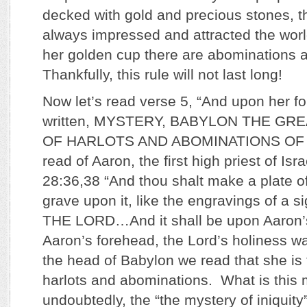
decked with gold and precious stones, 
always impressed and attracted the worl
her golden cup there are abominations a
Thankfully, this rule will not last long!
Now let’s read verse 5, “And upon her 
written, MYSTERY, BABYLON THE GR
OF HARLOTS AND ABOMINATIONS OF
read of Aaron, the first high priest of Isr
28:36,38 “And thou shalt make a plate o
grave upon it, like the engravings of a
THE LORD…And it shall be upon Aaron
Aaron’s forehead, the Lord’s holiness 
the head of Babylon we read that she is
harlots and abominations. What is this m
undoubtedly, the “the mystery of iniquity