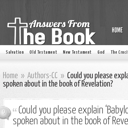
Salvation
Old Testament
New Testament
God
The Cruci
Home
»
Authors-CC
»
Could you please expla
spoken about in the book of Revelation?
Could you please explain ‘Babyl
0
spoken about in the book of Reve