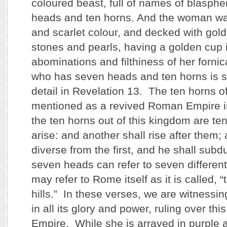
coloured beast, full of names of blasph
heads and ten horns. And the woman wa
and scarlet colour, and decked with gol
stones and pearls, having a golden cup i
abominations and filthiness of her fornic
who has seven heads and ten horns is s
detail in Revelation 13. The ten horns of
mentioned as a revived Roman Empire in
the ten horns out of this kingdom are ten
arise: and another shall rise after them;
diverse from the first, and he shall sub
seven heads can refer to seven different
may refer to Rome itself as it is called, 
hills.” In these verses, we are witnessi
in all its glory and power, ruling over t
Empire. While she is arrayed in purple 