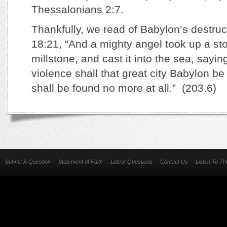
Thessalonians 2:7.
Thankfully, we read of Babylon’s destruc
18:21, “And a mighty angel took up a sto
millstone, and cast it into the sea, sayin
violence shall that great city Babylon b
shall be found no more at all.” (203.6)
Submit A Question
Statement of Faith
Latest Questions
Contact Us
Listen To T