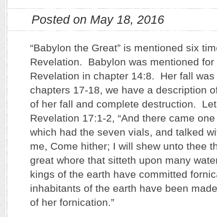
Posted on May 18, 2016
“Babylon the Great” is mentioned six tim
Revelation. Babylon was mentioned for th
Revelation in chapter 14:8. Her fall was 
chapters 17-18, we have a description of
of her fall and complete destruction. Let
Revelation 17:1-2, “And there came one
which had the seven vials, and talked w
me, Come hither; I will shew unto thee t
great whore that sitteth upon many wat
kings of the earth have committed fornic
inhabitants of the earth have been made
of her fornication.”