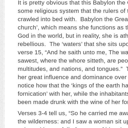
It is pretty obvious that this Babylon the 
some religious system that the rulers of
crawled into bed with. Babylon the Great
church’, which means she functions as t
God in the world, but in reality, she is at
rebellious. The ‘waters’ that she sits up
verse 15, “And he saith unto me, The wa
sawest, where the whore sitteth, are pe
multitudes, and nations, and tongues.” 
her great influence and dominance over 
notice how that the ‘kings of the earth 
fornication’ with her, while the inhabitant
been made drunk with the wine of her for
Verses 3-4 tell us, “So he carried me away
the wilderness: and I saw a woman sit u