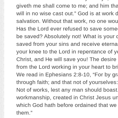
giveth me shall come to me; and him tha
will in no wise cast out.” God is at work 
salvation. Without that work, no one wou
Has the Lord ever refused to save someo
be saved? Absolutely not! What is your de
saved from your sins and receive eterna
your knee to the Lord in repentance of yo
Christ, and He will save you! The desir
from the Lord working in your heart to br
We read in Ephesians 2:8-10, “For by g
through faith; and that not of yourselves: 
Not of works, lest any man should boast
workmanship, created in Christ Jesus u
which God hath before ordained that we 
them.”