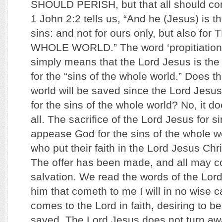
SHOULD PERISH, but that all should co
1 John 2:2 tells us, “And he (Jesus) is th
sins: and not for ours only, but also f
WHOLE WORLD.” The word ‘propitiation’ i
simply means that the Lord Jesus is the ‘
for the “sins of the whole world.” Does 
world will be saved since the Lord Jesus 
for the sins of the whole world? No, it d
all. The sacrifice of the Lord Jesus for s
appease God for the sins of the whole wo
who put their faith in the Lord Jesus Chri
The offer has been made, and all may co
salvation. We read the words of the Lor
him that cometh to me I will in no wise 
comes to the Lord in faith, desiring to be
saved. The Lord Jesus does not turn a