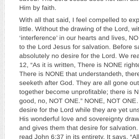
Him by faith.
With all that said, I feel compelled to ex
little. Without the drawing of the Lord, w
‘interference’ in our hearts and lives,
to the Lord Jesus for salvation. Before 
absolutely no desire for the Lord. We r
12, “As it is written, There is NONE rig
There is NONE that understandeth, ther
seeketh after God. They are all gone out
together become unprofitable; there is 
good, no, NOT ONE.” NONE, NOT ONE
desire for the Lord while they are yet un
His wonderful love and sovereignty draw
and gives them that desire for salvation
read John 6:37 in its entirety. It says, “Al