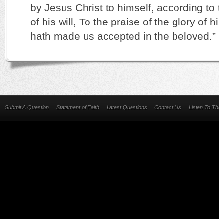
by Jesus Christ to himself, according to
of his will, To the praise of the glory of 
hath made us accepted in the beloved.” 
Submit A Question
Statement of Faith
Latest Questions
Contact Us
Listen To T