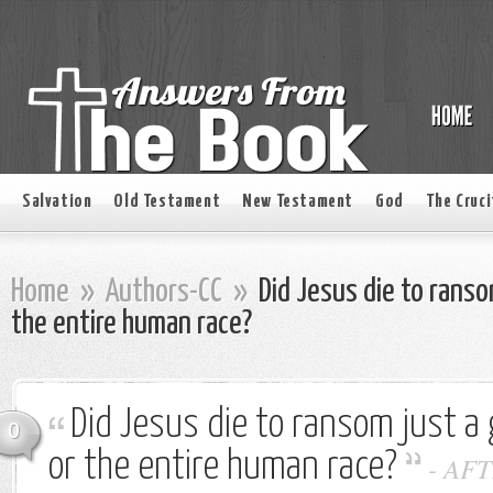
Salvation
Old Testament
New Testament
God
The Cruci
Home
»
Authors-CC
»
Did Jesus die to ranso
the entire human race?
Did Jesus die to ransom just a 
0
or the entire human race?
-
AFT