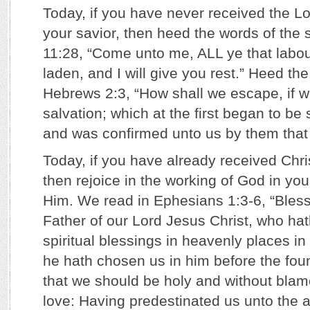
Today, if you have never received the L
your savior, then heed the words of the 
11:28, “Come unto me, ALL ye that labo
laden, and I will give you rest.” Heed th
Hebrews 2:3, “How shall we escape, if w
salvation; which at the first began to be
and was confirmed unto us by them that
Today, if you have already received Chris
then rejoice in the working of God in you
Him. We read in Ephesians 1:3-6, “Bles
Father of our Lord Jesus Christ, who hat
spiritual blessings in heavenly places in
he hath chosen us in him before the foun
that we should be holy and without blam
love: Having predestinated us unto the a