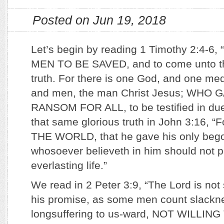
Posted on Jun 19, 2018
Let’s begin by reading 1 Timothy 2:4-6, 
MEN TO BE SAVED, and to come unto th
truth. For there is one God, and one m
and men, the man Christ Jesus; WHO 
RANSOM FOR ALL, to be testified in du
that same glorious truth in John 3:16,
THE WORLD, that he gave his only bego
whosoever believeth in him should not p
everlasting life.”
We read in 2 Peter 3:9, “The Lord is not
his promise, as some men count slackne
longsuffering to us-ward, NOT WILLIN