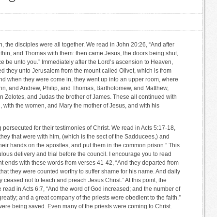
n, the disciples were all together. We read in John 20:26, “And after
ithin, and Thomas with them: then came Jesus, the doors being shut,
ce be unto you.” Immediately after the Lord’s ascension to Heaven,
ed they unto Jerusalem from the mount called Olivet, which is from
nd when they were come in, they went up into an upper room, where
hn, and Andrew, Philip, and Thomas, Bartholomew, and Matthew,
 Zelotes, and Judas the brother of James. These all continued with
, with the women, and Mary the mother of Jesus, and with his
persecuted for their testimonies of Christ. We read in Acts 5:17-18,
 they that were with him, (which is the sect of the Sadducees,) and
 their hands on the apostles, and put them in the common prison.” This
ulous delivery and trial before the council. I encourage you to read
unt ends with these words from verses 41-42, “And they departed from
 that they were counted worthy to suffer shame for his name. And daily
y ceased not to teach and preach Jesus Christ.” At this point, the
e read in Acts 6:7, “And the word of God increased; and the number of
greatly; and a great company of the priests were obedient to the faith.”
re being saved. Even many of the priests were coming to Christ.