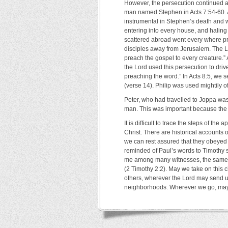
However, the persecution continued an
man named Stephen in Acts 7:54-60. 
instrumental in Stephen’s death and w
entering into every house, and halin
scattered abroad went every where pr
disciples away from Jerusalem. The Lo
preach the gospel to every creature.” 
the Lord used this persecution to dri
preaching the word.” In Acts 8:5, we s
(verse 14). Philip was used mightily of
Peter, who had travelled to Joppa was
man. This was important because the 
It is difficult to trace the steps of th
Christ. There are historical accounts of 
we can rest assured that they obeyed t
reminded of Paul’s words to Timothy s
me among many witnesses, the same co
(2 Timothy 2:2). May we take on this c
others, wherever the Lord may send u
neighborhoods. Wherever we go, may w