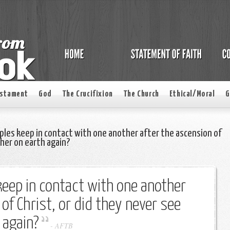
estament
God
The Crucifixion
The Church
Ethical/Moral
G
iples keep in contact with one another after the ascension of
ther on earth again?
 keep in contact with one another
of Christ, or did they never see
 again?
-
AFTB