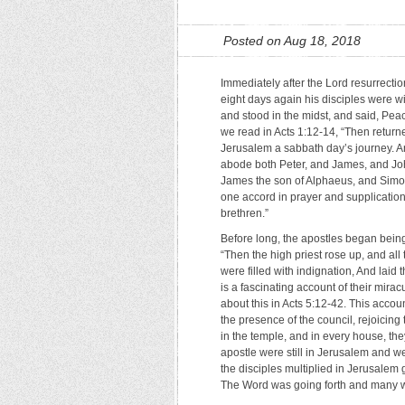
Posted on Aug 18, 2018
Immediately after the Lord resurrectio
eight days again his disciples were w
and stood in the midst, and said, Pea
we read in Acts 1:12-14, “Then return
Jerusalem a sabbath day’s journey. A
abode both Peter, and James, and Jo
James the son of Alphaeus, and Simon
one accord in prayer and supplication
brethren.”
Before long, the apostles began being 
“Then the high priest rose up, and all
were filled with indignation, And laid
is a fascinating account of their mirac
about this in Acts 5:12-42. This acco
the presence of the council, rejoicing
in the temple, and in every house, the
apostle were still in Jerusalem and w
the disciples multiplied in Jerusalem 
The Word was going forth and many we