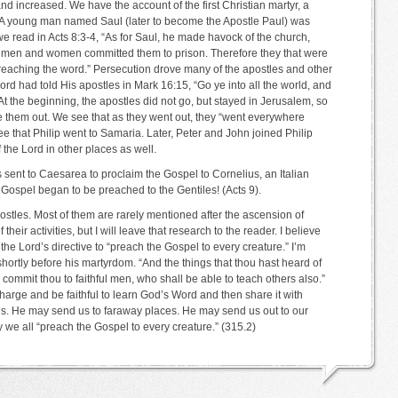
d increased. We have the account of the first Christian martyr, a
A young man named Saul (later to become the Apostle Paul) was
e read in Acts 8:3-4, “As for Saul, he made havock of the church,
g men and women committed them to prison. Therefore they that were
eaching the word.” Persecution drove many of the apostles and other
rd had told His apostles in Mark 16:15, “Go ye into all the world, and
At the beginning, the apostles did not go, but stayed in Jerusalem, so
ve them out. We see that as they went out, they “went everywhere
ee that Philip went to Samaria. Later, Peter and John joined Philip
 the Lord in other places as well.
 sent to Caesarea to proclaim the Gospel to Cornelius, an Italian
Gospel began to be preached to the Gentiles! (Acts 9).
e apostles. Most of them are rarely mentioned after the ascension of
their activities, but I will leave that research to the reader. I believe
he Lord’s directive to “preach the Gospel to every creature.” I’m
hortly before his martyrdom. “And the things that thou hast heard of
mmit thou to faithful men, who shall be able to teach others also.”
harge and be faithful to learn God’s Word and then share it with
s. He may send us to faraway places. He may send us out to our
e all “preach the Gospel to every creature.” (315.2)