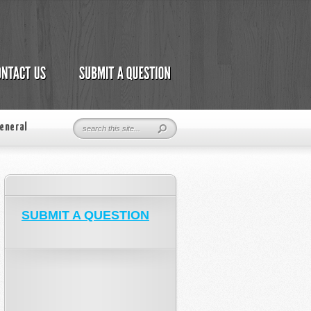
eneral
SUBMIT A QUESTION