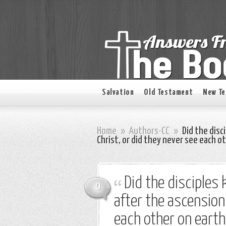
Salvation
Old Testament
New T
Home
»
Authors-CC
»
Did the disc
Christ, or did they never see each o
Did the disciples
0
after the ascension 
each other on earth