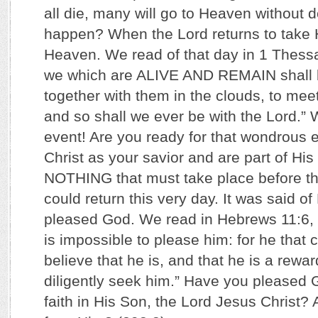
all die, many will go to Heaven without d
happen? When the Lord returns to take 
Heaven. We read of that day in 1 Thess
we which are ALIVE AND REMAIN shall 
together with them in the clouds, to meet 
and so shall we ever be with the Lord.”
event! Are you ready for that wondrous
Christ as your savior and are part of Hi
NOTHING that must take place before th
could return this very day. It was said o
pleased God. We read in Hebrews 11:6, “B
is impossible to please him: for he that
believe that he is, and that he is a rewar
diligently seek him.” Have you pleased 
faith in His Son, the Lord Jesus Christ? 