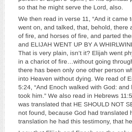
so that he might serve the Lord, also.
We then read in verse 11, “And it came to
went on, and talked, that, behold, there
of fire, and horses of fire, and parted t
and ELIJAH WENT UP BY A WHIRLWIN
That is very plain, isn’t it? Elijah went 
in a chariot of fire…without going throug
there has been only one other person 
into Heaven without dying. We read of 
5:24, “And Enoch walked with God: and 
took him.” We also read in Hebrews 11:5
was translated that HE SHOULD NOT 
not found, because God had translated h
translation he had this testimony, that 