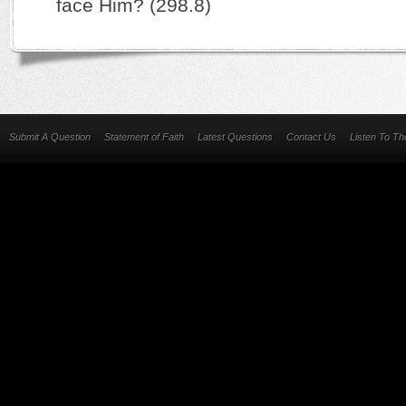
face Him? (298.8)
Submit A Question
Statement of Faith
Latest Questions
Contact Us
Listen To T