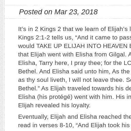
Posted on Mar 23, 2018
It’s in 2 Kings 2 that we learn of Elijah’s
Kings 2:1-2 tells us, “And it came to p
would TAKE UP ELIJAH INTO HEAVEN 
that Elijah went with Elisha from Gilgal. 
Elisha, Tarry here, I pray thee; for the 
Bethel. And Elisha said unto him, As th
as thy soul liveth, I will not leave thee.
Bethel.” As Elijah traveled towards his 
Elisha (his protégé) went with him. His i
Elijah revealed his loyalty.
Eventually, Elijah and Elisha reached t
read in verses 8-10, “And Elijah took hi