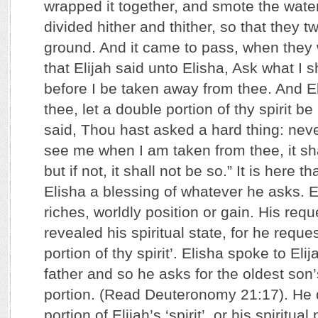
wrapped it together, and smote the wate
divided hither and thither, so that they 
ground. And it came to pass, when they
that Elijah said unto Elisha, Ask what I s
before I be taken away from thee. And El
thee, let a double portion of thy spirit 
said, Thou hast asked a hard thing: neve
see me when I am taken from thee, it sha
but if not, it shall not be so.” It is here th
Elisha a blessing of whatever he asks. El
riches, worldly position or gain. His requ
revealed his spiritual state, for he reque
portion of thy spirit’. Elisha spoke to Eli
father and so he asks for the oldest so
portion. (Read Deuteronomy 21:17). He 
portion of Elijah’s ‘spirit’, or his spiritu