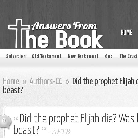
Salvation
Old Testament
New Testament
God
The Cruci
Home
»
Authors-CC
»
Did the prophet Elijah 
beast?
Did the prophet Elijah die? Was 
0
beast?
-
AFTB