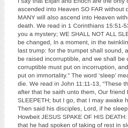
I say that Elijah and Enoch are the onl
ascended into Heaven SO FAR without 
MANY will also ascend into Heaven with
death. We read in 1 Corinthians 15:51-5
you a mystery; WE SHALL NOT ALL SLEEP
be changed, In a moment, in the twinklin
last trump: for the trumpet shall sound, 
be raised incorruptible, and we shall be
corruptible must put on incorruption, and
put on immortality.” The word ‘sleep’ m
die. We read in John 11:11-13, “These t
after that he saith unto them, Our frie
SLEEPETH; but I go, that I may awake hi
Then said his disciples, Lord, if he sleep
Howbeit JESUS SPAKE OF HIS DEATH: b
that he had spoken of taking of rest in s