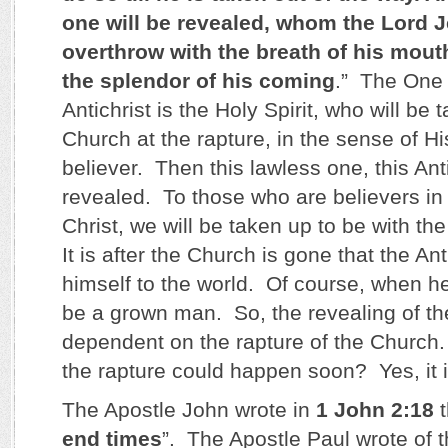
one will be revealed, whom the Lord J
overthrow with the breath of his mout
the splendor of his coming
.” The One
Antichrist is the Holy Spirit, who will be 
Church at the rapture, in the sense of Hi
believer. Then this lawless one, this Anti
revealed. To those who are believers in
Christ, we will be taken up to be with the
It is after the Church is gone that the An
himself to the world. Of course, when he 
be a grown man. So, the revealing of the
dependent on the rapture of the Church. 
the rapture could happen soon? Yes, it i
The Apostle John wrote in
1 John 2:18
t
end times
”. The Apostle Paul wrote of t