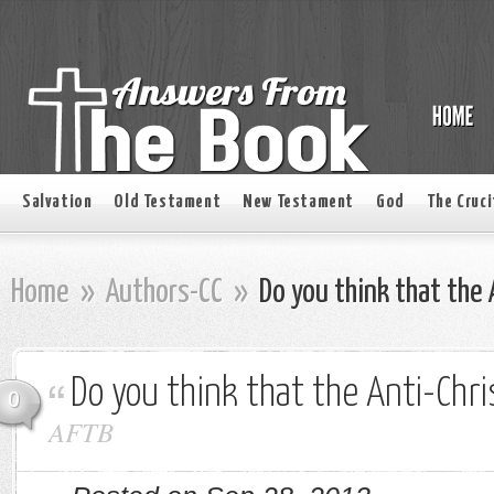
Salvation
Old Testament
New Testament
God
The Cruci
Home
»
Authors-CC
»
Do you think that the A
Do you think that the Anti-Chri
0
AFTB