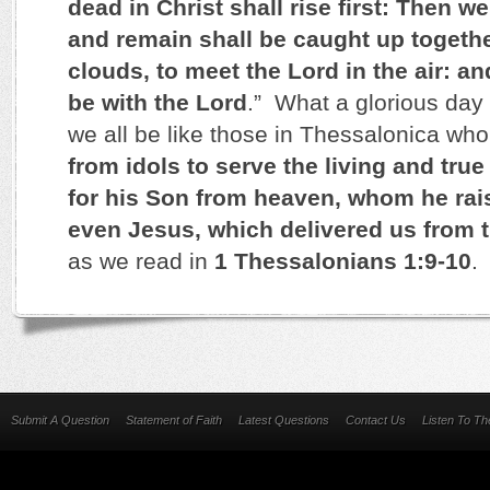
dead in Christ shall rise first: Then w
and remain shall be caught up togethe
clouds, to meet the Lord in the air: an
be with the Lord
.” What a glorious day 
we all be like those in Thessalonica who,
from idols to serve the living and tru
for his Son from heaven, whom he rai
even Jesus, which delivered us from 
as we read in
1 Thessalonians 1:9-10
.
Submit A Question
Statement of Faith
Latest Questions
Contact Us
Listen To T