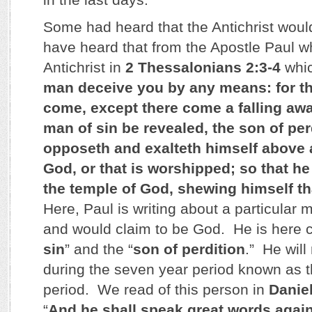
Some had heard that the Antichrist wo
have heard that from the Apostle Paul w
Antichrist in
2 Thessalonians 2:3-4
whic
man deceive you by any means: for th
come, except there come a falling away
man of sin be revealed, the son of pe
opposeth and exalteth himself above al
God, or that is worshipped; so that he
the temple of God, shewing himself th
Here, Paul is writing about a particular
and would claim to be God. He is here c
sin
” and the “
son of perdition
.” He will
during the seven year period known as t
period. We read of this person in
Daniel
“
And he shall speak great words again