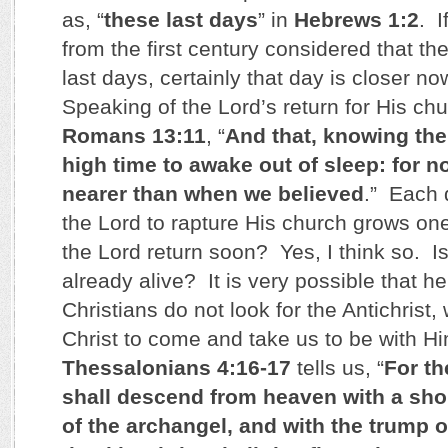
as, “
these last days
” in
Hebrews 1:2
. I
from the first century considered that the
last days, certainly that day is closer n
Speaking of the Lord’s return for His chu
Romans 13:11
, “
And that, knowing the 
high time to awake out of sleep: for n
nearer than when we believed
.” Each d
the Lord to rapture His church grows one
the Lord return soon? Yes, I think so. Is
already alive? It is very possible that 
Christians do not look for the Antichrist, 
Christ to come and take us to be with Hi
Thessalonians 4:16-17
tells us, “
For th
shall descend from heaven with a shou
of the archangel, and with the trump 