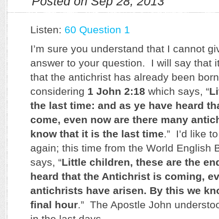
Posted on Sep 28, 2013
Listen:
60 Question 1
I’m sure you understand that I cannot giv
answer to your question. I will say that i
that the antichrist has already been born
considering
1 John 2:18
which says, “
Li
the last time: and as ye have heard tha
come, even now are there many antic
know that it is the last time
.” I’d like 
again; this time from the World English Bi
says, “
Little children, these are the e
heard that the Antichrist is coming,
antichrists have arisen. By this we kno
final hour
.” The Apostle John understoo
in the last days.