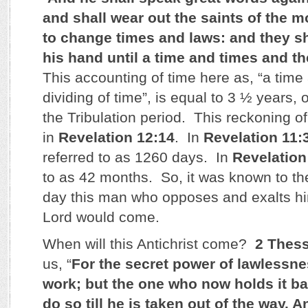
and shall wear out the saints of the m
to change times and laws: and they sh
his hand until a time and times and th
This accounting of time here as, “a time
dividing of time”, is equal to 3 ½ years, 
the Tribulation period. This reckoning of
in
Revelation 12:14
. In
Revelation 11:
referred to as 1260 days. In
Revelation
to as 42 months. So, it was known to th
day this man who opposes and exalts hi
Lord would come.
When will this Antichrist come?
2 Thess
us, “
For the secret power of lawlessne
work; but the one who now holds it ba
do so till he is taken out of the way. 