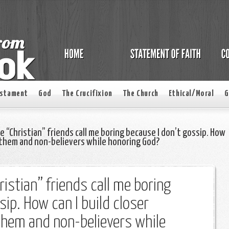
estament
God
The Crucifixion
The Church
Ethical/Moral
G
e “Christian” friends call me boring because I don’t gossip. How
h them and non-believers while honoring God?
istian” friends call me boring
sip. How can I build closer
them and non-believers while