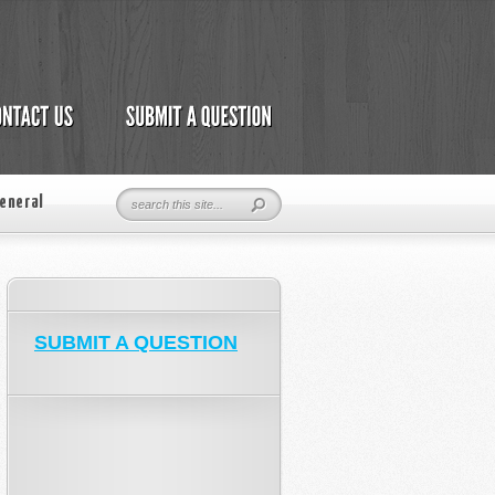
eneral
SUBMIT A QUESTION