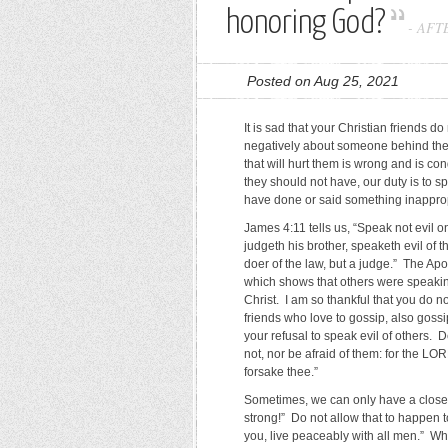
honoring God?
-
AFT
Posted on Aug 25, 2021
It is sad that your Christian friends do
negatively about someone behind their
that will hurt them is wrong and is c
they should not have, our duty is to spe
have done or said something inappro
James 4:11 tells us, “Speak not evil on
judgeth his brother, speaketh evil of t
doer of the law, but a judge.” The Ap
which shows that others were speaking
Christ. I am so thankful that you do no
friends who love to gossip, also goss
your refusal to speak evil of others.
not, nor be afraid of them: for the LORD
forsake thee.”
Sometimes, we can only have a closer
strong!” Do not allow that to happen t
you, live peaceably with all men.” Wh