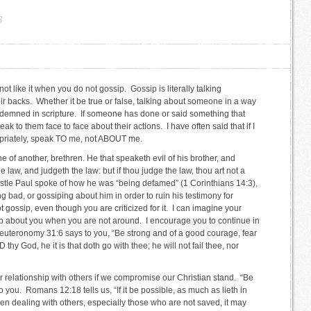
B
 not like it when you do not gossip. Gossip is literally talking
 backs. Whether it be true or false, talking about someone in a way
ondemned in scripture. If someone has done or said something that
ak to them face to face about their actions. I have often said that if I
priately, speak TO me, not ABOUT me.
e of another, brethren. He that speaketh evil of his brother, and
he law, and judgeth the law: but if thou judge the law, thou art not a
ostle Paul spoke of how he was “being defamed” (1 Corinthians 14:3),
 bad, or gossiping about him in order to ruin his testimony for
t gossip, even though you are criticized for it. I can imagine your
ip about you when you are not around. I encourage you to continue in
 Deuteronomy 31:6 says to you, “Be strong and of a good courage, fear
 thy God, he it is that doth go with thee; he will not fail thee, nor
 relationship with others if we compromise our Christian stand. “Be
o you. Romans 12:18 tells us, “If it be possible, as much as lieth in
en dealing with others, especially those who are not saved, it may