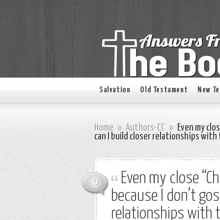
Salvation
Old Testament
New T
Home
»
Authors-CC
»
Even my clos
can I build closer relationships wit
Even my close “Chr
0
because I don’t gos
relationships with 