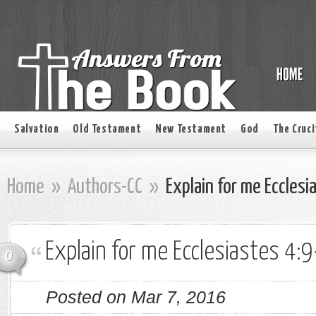
Salvation
Old Testament
New Testament
God
The Cruci
Home
»
Authors-CC
»
Explain for me Ecclesi
Explain for me Ecclesiastes 4:9
0
Posted on Mar 7, 2016