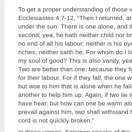
To get a proper understanding of those v
Ecclesiastes 4:7-12, “Then I returned, a
under the sun. There is one alone, and t
second; yea, he hath neither child nor br
no end of all his labour; neither is his ey
riches; neither saith he, For whom do I 
my soul of good? This is also vanity, yea, 
Two are better than one; because they 
for their labour. For if they fall, the one wi
but woe to him that is alone when he fall
another to help him up. Again, if two lie 
have heat: but how can one be warm alo
prevail against him, two shall withstand 
cord is not quickly broken.”
In these verses, Solomon speaks of the v