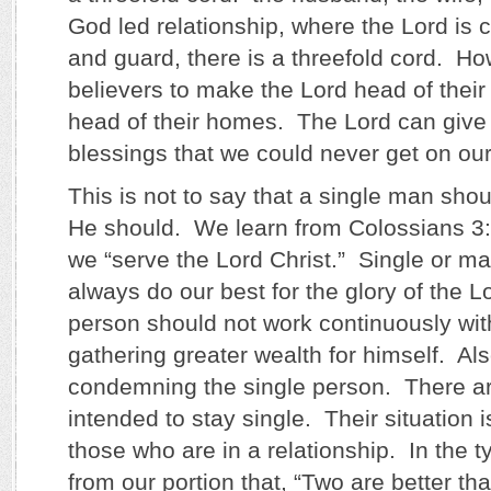
God led relationship, where the Lord is 
and guard, there is a threefold cord. How v
believers to make the Lord head of their
head of their homes. The Lord can give
blessings that we could never get on ou
This is not to say that a single man sho
He should. We learn from Colossians 3:4,
we “serve the Lord Christ.” Single or ma
always do our best for the glory of the 
person should not work continuously with
gathering greater wealth for himself. Also
condemning the single person. There a
intended to stay single. Their situation i
those who are in a relationship. In the 
from our portion that, “Two are better t