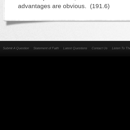
advantages are obvious. (191.6)
Submit A Question
Statement of Faith
Latest Questions
Contact Us
Listen To T