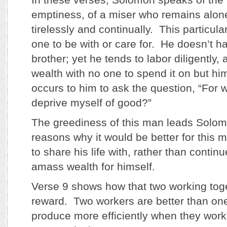
emptiness, of a miser who remains alon
tirelessly and continually. This particul
one to be with or care for. He doesn’t h
brother; yet he tends to labor diligently, 
wealth with no one to spend it on but hi
occurs to him to ask the question, “For 
deprive myself of good?”
The greediness of this man leads Solomo
reasons why it would be better for this 
to share his life with, rather than contin
amass wealth for himself.
Verse 9 shows how that two working tog
reward. Two workers are better than one
produce more efficiently when they work