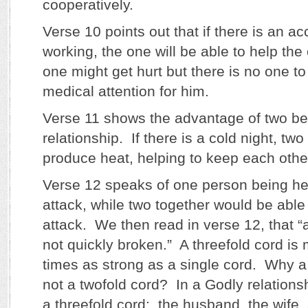
cooperatively.
Verse 10 points out that if there is an ac
working, the one will be able to help the
one might get hurt but there is no one to
medical attention for him.
Verse 11 shows the advantage of two be
relationship. If there is a cold night, tw
produce heat, helping to keep each oth
Verse 12 speaks of one person being he
attack, while two together would be able
attack. We then read in verse 12, that “a
not quickly broken.” A threefold cord is
times as strong as a single cord. Why a
not a twofold cord? In a Godly relations
a threefold cord: the husband, the wife,