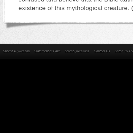
existence of this mythological creature. 
Submit A Question
Statement of Faith
Latest Questions
Contact Us
Listen To T