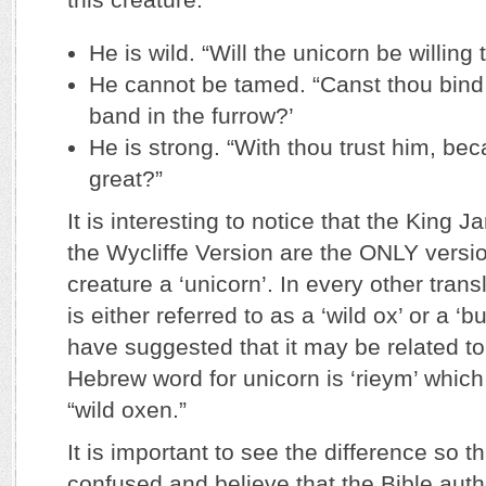
He is wild. “Will the unicorn be willing
He cannot be tamed. “Canst thou bind 
band in the furrow?’
He is strong. “With thou trust him, bec
great?”
It is interesting to notice that the King
the Wycliffe Version are the ONLY version
creature a ‘unicorn’. In every other transla
is either referred to as a ‘wild ox’ or a ‘b
have suggested that it may be related to
Hebrew word for unicorn is ‘rieym’ which
“wild oxen.”
It is important to see the difference so 
confused and believe that the Bible auth