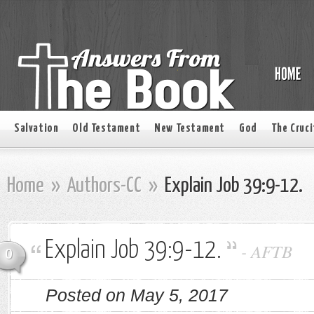
Salvation
Old Testament
New Testament
God
The Cruci
Home
»
Authors-CC
»
Explain Job 39:9-12.
Explain Job 39:9-12.
-
AFTB
0
Posted on May 5, 2017