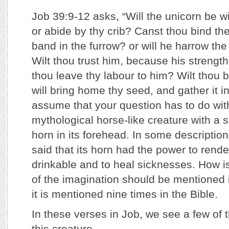
Job 39:9-12 asks, “Will the unicorn be wi
or abide by thy crib? Canst thou bind the
band in the furrow? or will he harrow the
Wilt thou trust him, because his strength 
thou leave thy labour to him? Wilt thou b
will bring home thy seed, and gather it in
assume that your question has to do with
mythological horse-like creature with a si
horn in its forehead. In some descriptions
said that its horn had the power to rend
drinkable and to heal sicknesses. How is 
of the imagination should be mentioned in
it is mentioned nine times in the Bible.
In these verses in Job, we see a few of t
this creature.