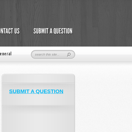
eneral
SUBMIT A QUESTION