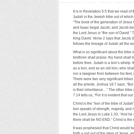
It is in Revelation 5:5 that we read of 
Judah is the Jewish tribe out of which
“The book of the generation of Jesus 
and Isaac begat Jacob; and Jacob beg
the Lord Jesus is “the son of David.”
King David. Verse 2 says that Jacob (Is
follows the lineage of Judah all the wa
What is so significant about the trib
brethren shall praise: thy hand shall 
before thee. Judah is a lion’s whelp:
as a lion, and as an old lion; wh
nor a lawgiver from between his feet, 
There were two very significant tribes 
all the priests. Joshua 18:7 says, “Bu
is their inheritance…” The other tribe
7:14 tells us, “For it is evident that 
Christ is the “lion of the tribe of Jud
lion speaks of strength, majesty, and
the Lord Jesus in Luke 1:33, “And he
there shall be NO END.” Christ is the
It was prophesied that Christ would be
forth a rod out of the stem of Jesse, a