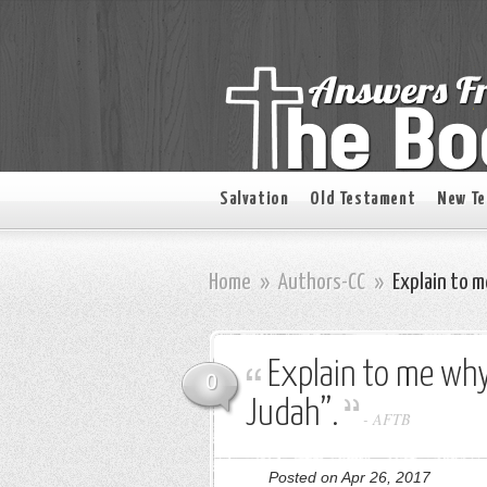
Salvation
Old Testament
New T
Home
»
Authors-CC
»
Explain to m
Explain to me why
0
Judah”.
-
AFTB
Posted on Apr 26, 2017