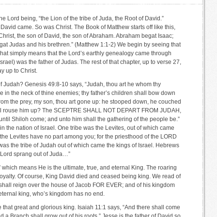
the Lord being, “the Lion of the tribe of Juda, the Root of David.”
 David came. So was Christ. The Book of Matthew starts off like this,
Christ, the son of David, the son of Abraham. Abraham begat Isaac;
at Judas and his brethren.” (Matthew 1:1-2) We begin by seeing that
 That simply means that the Lord’s earthly genealogy came through
rael) was the father of Judas. The rest of that chapter, up to verse 27,
y up to Christ.
e of Judah? Genesis 49:8-10 says, “Judah, thou art he whom thy
be in the neck of thine enemies; thy father’s children shall bow down
 from the prey, my son, thou art gone up: he stooped down, he couched
o shall rouse him up? The SCEPTRE SHALL NOT DEPART FROM JUDAH,
until Shiloh come; and unto him shall the gathering of the people be.”
in the nation of Israel. One tribe was the Levites, out of which came
t the Levites have no part among you; for the priesthood of the LORD
 was the tribe of Judah out of which came the kings of Israel. Hebrews
our Lord sprang out of Juda…”
ah” which means He is the ultimate, true, and eternal King. The roaring
 royalty. Of course, King David died and ceased being king. We read of
 shall reign over the house of Jacob FOR EVER; and of his kingdom
 eternal king, who’s kingdom has no end.
 that great and glorious king. Isaiah 11:1 says, “And there shall come
nd a Branch shall grow out of his roots.” Jesse is the father of David so