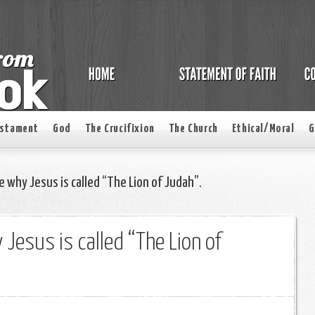
estament
God
The Crucifixion
The Church
Ethical/Moral
G
e why Jesus is called “The Lion of Judah”.
 Jesus is called “The Lion of