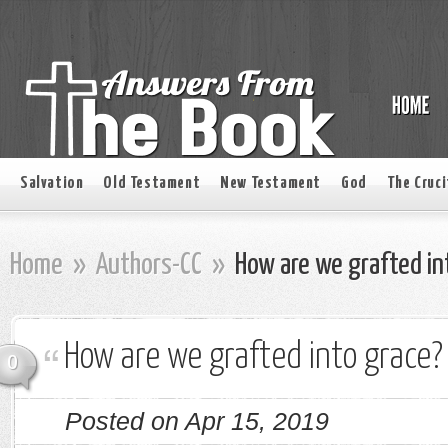
Salvation
Old Testament
New Testament
God
The Cruci
Home
»
Authors-CC
»
How are we grafted in
How are we grafted into grace?
0
Posted on Apr 15, 2019