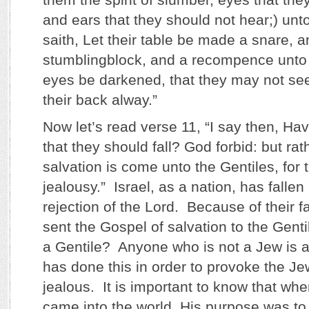
and ears that they should not hear;) unt
saith, Let their table be made a snare, a
stumblingblock, and a recompence unto 
eyes be darkened, that they may not s
their back alway.”
Now let’s read verse 11, “I say then, Ha
that they should fall? God forbid: but rath
salvation is come unto the Gentiles, for
jealousy.” Israel, as a nation, has fallen
rejection of the Lord. Because of their f
sent the Gospel of salvation to the Genti
a Gentile? Anyone who is not a Jew is 
has done this in order to provoke the Je
jealous. It is important to know that wh
came into the world, His purpose was to