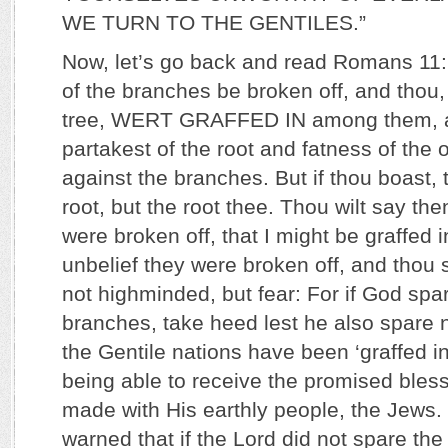
WE TURN TO THE GENTILES.”
Now, let’s go back and read Romans 11:
of the branches be broken off, and thou, 
tree, WERT GRAFFED IN among them, a
partakest of the root and fatness of the o
against the branches. But if thou boast, 
root, but the root thee. Thou wilt say th
were broken off, that I might be graffed 
unbelief they were broken off, and thou 
not highminded, but fear: For if God spa
branches, take heed lest he also spare 
the Gentile nations have been ‘graffed in’
being able to receive the promised bles
made with His earthly people, the Jews
warned that if the Lord did not spare th