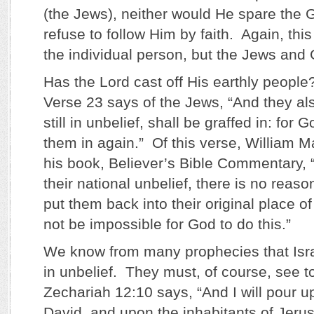
(the Jews), neither would He spare the Ge
refuse to follow Him by faith. Again, this
the individual person, but the Jews and 
Has the Lord cast off His earthly people
Verse 23 says of the Jews, “And they als
still in unbelief, shall be graffed in: for G
them in again.” Of this verse, William M
his book, Believer’s Bible Commentary, 
their national unbelief, there is no rea
put them back into their original place of
not be impossible for God to do this.”
We know from many prophecies that Israe
in unbelief. They must, of course, see t
Zechariah 12:10 says, “And I will pour u
David, and upon the inhabitants of Jerusa