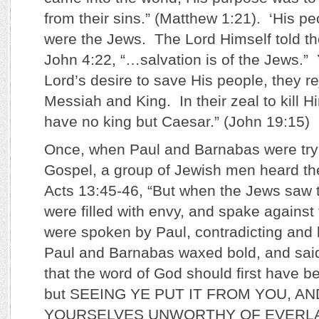
from their sins.” (Matthew 1:21). ‘His pe
were the Jews. The Lord Himself told th
John 4:22, “…salvation is of the Jews.” Y
Lord’s desire to save His people, they r
Messiah and King. In their zeal to kill H
have no king but Caesar.” (John 19:15)
Once, when Paul and Barnabas were tryi
Gospel, a group of Jewish men heard t
Acts 13:45-46, “But when the Jews saw t
were filled with envy, and spake against
were spoken by Paul, contradicting and
Paul and Barnabas waxed bold, and said
that the word of God should first have b
but SEEING YE PUT IT FROM YOU, A
YOURSELVES UNWORTHY OF EVERLAS