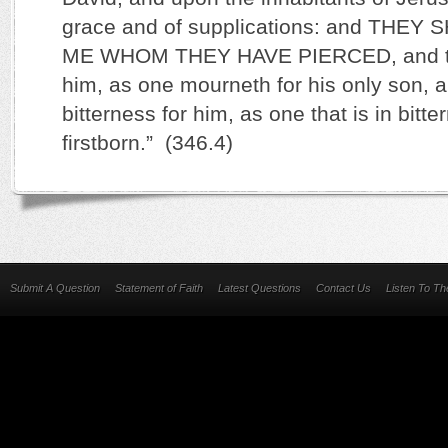
grace and of supplications: and THE
ME WHOM THEY HAVE PIERCED, and the
him, as one mourneth for his only son, a
bitterness for him, as one that is in bitte
firstborn.” (346.4)
Submit A Question
Statement of Faith
Latest Questions
Contact Us
Listen To T