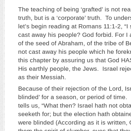
The teaching of being ‘grafted’ is not real
truth, but is a ‘corporate’ truth. To und
let’s begin reading at Romans 11:1-2, “I
cast away his people? God forbid. For I 
of the seed of Abraham, of the tribe of 
not cast away his people which he fore
this chapter by assuring us that God H
His earthly people, the Jews. Israel rej
as their Messiah.
Because of their rejection of the Lord, I
blinded’ for a season, or period of tim
tells us, “What then? Israel hath not obt
seeketh for; but the election hath obtaine
were blinded (According as it is written,
them the spirit of slumber, eyes that the