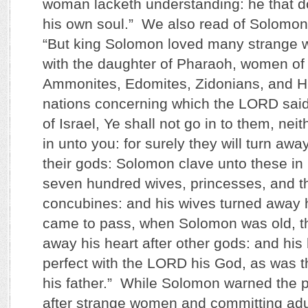
woman lacketh understanding: he that do
his own soul.” We also read of Solomon 
“But king Solomon loved many strange 
with the daughter of Pharaoh, women of
Ammonites, Edomites, Zidonians, and Hit
nations concerning which the LORD said
of Israel, Ye shall not go in to them, nei
in unto you: for surely they will turn awa
their gods: Solomon clave unto these in
seven hundred wives, princesses, and t
concubines: and his wives turned away hi
came to pass, when Solomon was old, th
away his heart after other gods: and his
perfect with the LORD his God, as was t
his father.” While Solomon warned the 
after strange women and committing adul