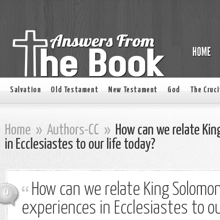
Salvation
Old Testament
New Testament
God
The Cruci
Home
»
Authors-CC
»
How can we relate Kin
in Ecclesiastes to our life today?
How can we relate King Solomon’
0
experiences in Ecclesiastes to ou