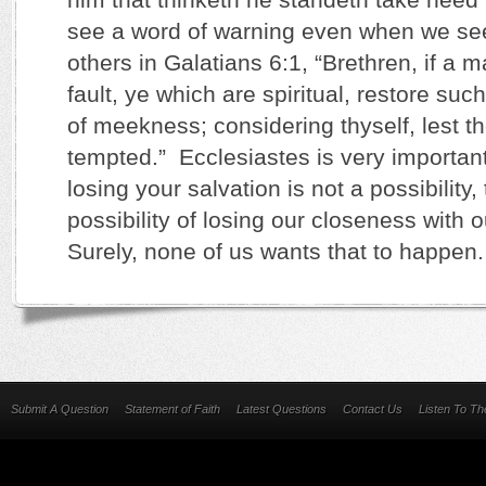
see a word of warning even when we see
others in Galatians 6:1, “Brethren, if a 
fault, ye which are spiritual, restore such
of meekness; considering thyself, lest t
tempted.” Ecclesiastes is very important
losing your salvation is not a possibility,
possibility of losing our closeness with 
Surely, none of us wants that to happen
Submit A Question
Statement of Faith
Latest Questions
Contact Us
Listen To T