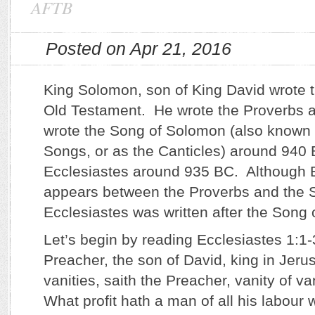
AFTB
Posted on Apr 21, 2016
King Solomon, son of King David wrote t
Old Testament. He wrote the Proverbs
wrote the Song of Solomon (also known 
Songs, or as the Canticles) around 940
Ecclesiastes around 935 BC. Although 
appears between the Proverbs and the 
Ecclesiastes was written after the Song
Let’s begin by reading Ecclesiastes 1:1-
Preacher, the son of David, king in Jeru
vanities, saith the Preacher, vanity of vani
What profit hath a man of all his labour 