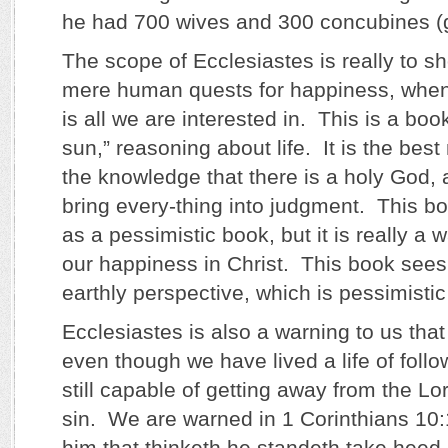
he had 700 wives and 300 concubines (gi
The scope of Ecclesiastes is really to sh
mere human quests for happiness, when
is all we are interested in. This is a bo
sun,” reasoning about life. It is the bes
the knowledge that there is a holy God, a
bring every-thing into judgment. This bo
as a pessimistic book, but it is really a w
our happiness in Christ. This book sees
earthly perspective, which is pessimistic 
Ecclesiastes is also a warning to us that w
even though we have lived a life of follo
still capable of getting away from the Lor
sin. We are warned in 1 Corinthians 10:
him that thinketh he standeth take heed 