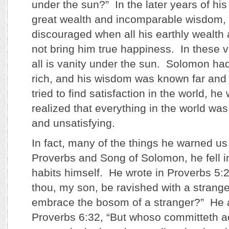
under the sun?” In the later years of his 
great wealth and incomparable wisdom
discouraged when all his earthly wealth
not bring him true happiness. In these v
all is vanity under the sun. Solomon h
rich, and his wisdom was known far and 
tried to find satisfaction in the world, h
realized that everything in the world wa
and unsatisfying.
In fact, many of the things he warned us
Proverbs and Song of Solomon, he fell i
habits himself. He wrote in Proverbs 5:2
thou, my son, be ravished with a stran
embrace the bosom of a stranger?” He a
Proverbs 6:32, “But whoso committeth ad