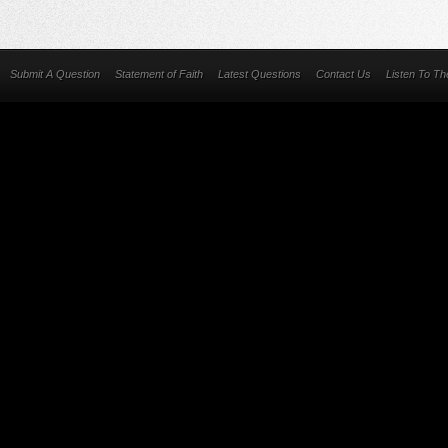
Submit A Question
Statement of Faith
Latest Questions
Contact Us
Listen To T