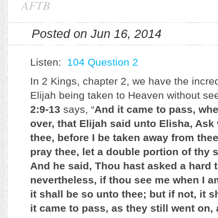
AFTB
Posted on Jun 16, 2014
Listen:
104 Question 2
In 2 Kings, chapter 2, we have the incre
Elijah being taken to Heaven without s
2:9-13
says, “
And it came to pass, wh
over, that Elijah said unto Elisha, Ask 
thee, before I be taken away from thee
pray thee, let a double portion of thy 
And he said, Thou hast asked a hard t
nevertheless, if thou see me when I a
it shall be so unto thee; but if not, it
it came to pass, as they still went on, 