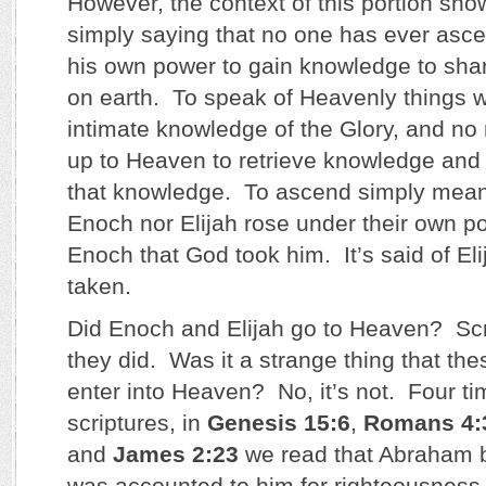
However, the context of this portion show
simply saying that no one has ever asc
his own power to gain knowledge to shar
on earth. To speak of Heavenly things w
intimate knowledge of the Glory, and n
up to Heaven to retrieve knowledge and 
that knowledge. To ascend simply means
Enoch nor Elijah rose under their own po
Enoch that God took him. It’s said of El
taken.
Did Enoch and Elijah go to Heaven? Scri
they did. Was it a strange thing that th
enter into Heaven? No, it’s not. Four ti
scriptures, in
Genesis 15:6
,
Romans 4:
and
James 2:23
we read that Abraham b
was accounted to him for righteousness. 