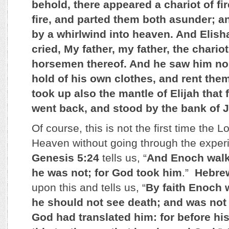
behold, there appeared a chariot of fi
fire, and parted them both asunder; a
by a whirlwind into heaven. And Elisha
cried, My father, my father, the chariot
horsemen thereof. And he saw him no
hold of his own clothes, and rent the
took up also the mantle of Elijah that 
went back, and stood by the bank of 
Of course, this is not the first time the
Heaven without going through the exper
Genesis 5:24
tells us, “
And Enoch walk
he was not; for God took him
.”
Hebre
upon this and tells us, “
By faith Enoch 
he should not see death; and was not
God had translated him: for before his