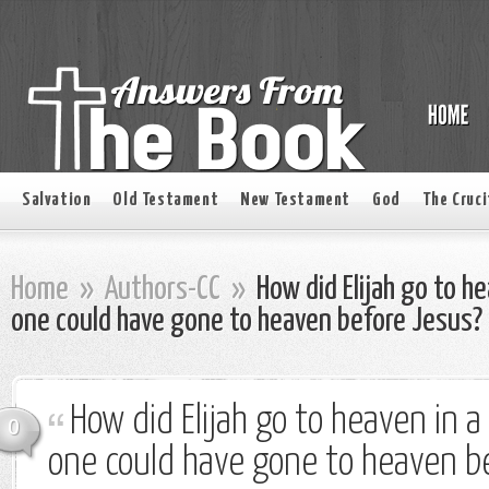
Salvation
Old Testament
New Testament
God
The Cruci
Home
»
Authors-CC
»
How did Elijah go to he
one could have gone to heaven before Jesus?
How did Elijah go to heaven in a
0
one could have gone to heaven b