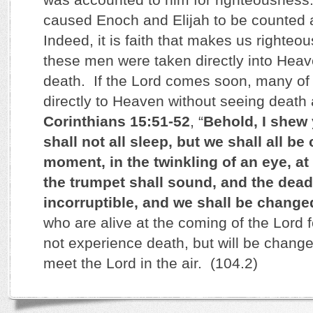
caused Enoch and Elijah to be counted 
Indeed, it is faith that makes us righteo
these men were taken directly into Heav
death. If the Lord comes soon, many of u
directly to Heaven without seeing death
Corinthians 15:51-52
, “
Behold, I shew
shall not all sleep, but we shall all be
moment, in the twinkling of an eye, at 
the trumpet shall sound, and the dead
incorruptible, and we shall be change
who are alive at the coming of the Lord f
not experience death, but will be change
meet the Lord in the air. (104.2)