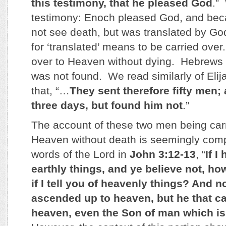
this testimony, that he pleased God
.”
testimony: Enoch pleased God, and beca
not see death, but was translated by G
for ‘translated’ means to be carried ove
over to Heaven without dying. Hebrews t
was not found. We read similarly of Elij
that, “…
They sent therefore fifty men;
three days, but found him not
.”
The account of these two men being car
Heaven without death is seemingly comp
words of the Lord in
John 3:12-13
, “
If I
earthly things, and ye believe not, how
if I tell you of heavenly things? And 
ascended up to heaven, but he that 
heaven, even the Son of man which is