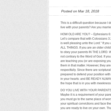
Posted on Mar 18, 2018
This is a difficult question because 
live with your parents? Are you marri
HOW OLD ARE YOU? – Ephesians 6:1 sa
Let’s compare that with Colossians 3:
is well pleasing unto the Lord.” If yo
ALL THINGS. If you are an older child
to obey your parents IN THE LORD. We 
not contrary to the Word of God. If yo
are teaching you (or are exposing you t
them in that matter. However, they are
respectfully. Since there are scriptu
prepared to defend your position with 
in your hearts: and BE READY ALWAY
the hope that is in you with meekness 
DO YOU LIVE WITH YOUR PARENTS? – P
Maybe it is a requirement of your pare
you must go to the same place of wors
your spiritual convictions and face t
you are ready to live on your own. Tha