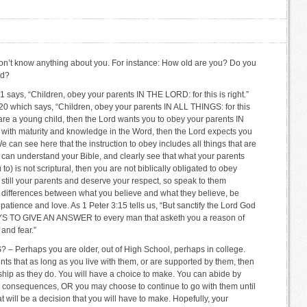
I don’t know anything about you. For instance: How old are you? Do you
ed?
ys, “Children, obey your parents IN THE LORD: for this is right.”
20 which says, “Children, obey your parents IN ALL THINGS: for this
u are a young child, then the Lord wants you to obey your parents IN
 with maturity and knowledge in the Word, then the Lord expects you
can see here that the instruction to obey includes all things that are
u can understand your Bible, and clearly see that what your parents
o) is not scriptural, then you are not biblically obligated to obey
 still your parents and deserve your respect, so speak to them
ral differences between what you believe and what they believe, be
patience and love. As 1 Peter 3:15 tells us, “But sanctify the Lord God
S TO GIVE AN ANSWER to every man that asketh you a reason of
and fear.”
erhaps you are older, out of High School, perhaps in college.
nts that as long as you live with them, or are supported by them, then
hip as they do. You will have a choice to make. You can abide by
he consequences, OR you may choose to continue to go with them until
t will be a decision that you will have to make. Hopefully, your