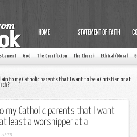
estament
God
The Crucifixion
The Church
Ethical/Moral
G
ain to my Catholic parents that I want to be a Christian or at
urch?
to my Catholic parents that I want
 at least a worshipper at a
-
AFTB