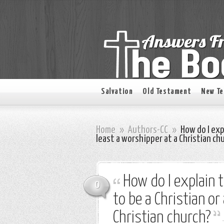
Salvation
Old Testament
New T
Home
»
Authors-CC
»
How do I expl
least a worshipper at a Christian ch
How do I explain 
0
to be a Christian or
Christian church?