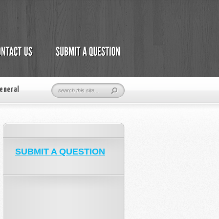
eneral
SUBMIT A QUESTION