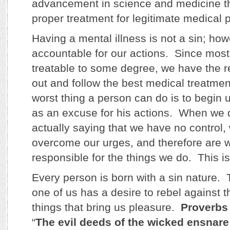
advancement in science and medicine t
proper treatment for legitimate medical 
Having a mental illness is not a sin; ho
accountable for our actions. Since most
treatable to some degree, we have the re
out and follow the best medical treatme
worst thing a person can do is to begin 
as an excuse for his actions. When we d
actually saying that we have no control,
overcome our urges, and therefore are w
responsible for the things we do. This is 
Every person is born with a sin nature
one of us has a desire to rebel against 
things that bring us pleasure.
Proverbs
“
The evil deeds of the wicked ensnare