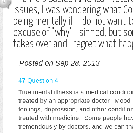
0
issues, I was wondering what Go
being mentally ill. I do not want t
excuse of “why” I sinned, but 
takes over and I regret what ha
Posted on Sep 28, 2013
47 Question 4
True mental illness is a medical conditi
treated by an appropriate doctor. Mood
feelings, depression, and other conditio
treated with medicine. Some people ha
tremendously by doctors, and we can tha