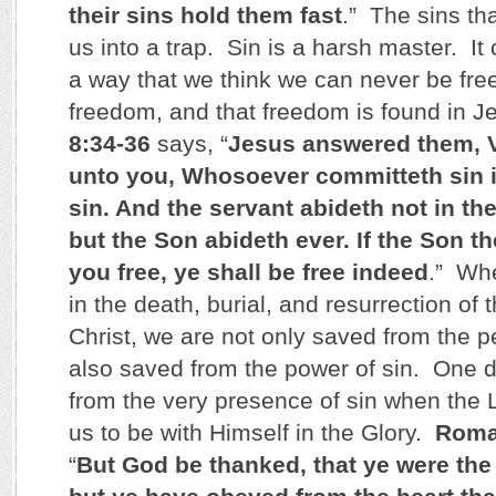
their sins hold them fast
.” The sins t
us into a trap. Sin is a harsh master. It
a way that we think we can never be fre
freedom, and that freedom is found in J
8:34-36
says, “
Jesus answered them, Ver
unto you, Whosoever committeth sin i
sin. And the servant abideth not in th
but the Son abideth ever. If the Son t
you free, ye shall be free indeed
.” Whe
in the death, burial, and resurrection of
Christ, we are not only saved from the pe
also saved from the power of sin. One d
from the very presence of sin when the L
us to be with Himself in the Glory.
Roma
“
But God be thanked, that ye were the 