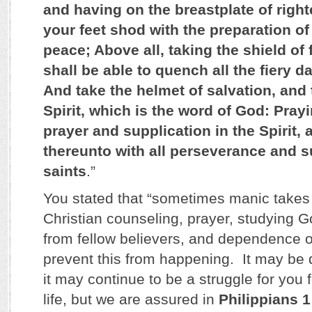
and having on the breastplate of rig
your feet shod with the preparation of
peace; Above all, taking the shield of 
shall be able to quench all the fiery d
And take the helmet of salvation, and 
Spirit, which is the word of God: Prayi
prayer and supplication in the Spirit,
thereunto with all perseverance and su
saints
.”
You stated that “sometimes manic takes
Christian counseling, prayer, studying 
from fellow believers, and dependence o
prevent this from happening. It may be dif
it may continue to be a struggle for you f
life, but we are assured in
Philippians 1