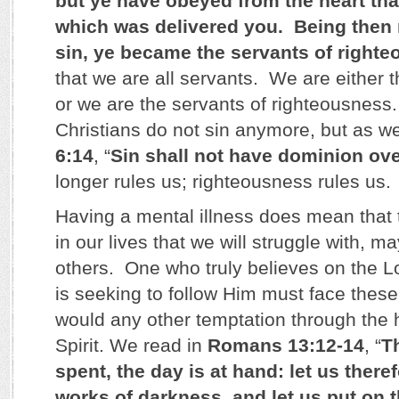
but ye have obeyed from the heart tha
which was delivered you. Being then
sin, ye became the servants of right
that we are all servants. We are either t
or we are the servants of righteousness. 
Christians do not sin anymore, but as w
6:14
, “
Sin shall not have dominion ov
longer rules us; righteousness rules us.
Having a mental illness does mean that
in our lives that we will struggle with, 
others. One who truly believes on the L
is seeking to follow Him must face thes
would any other temptation through the h
Spirit. We read in
Romans 13:12-14
, “
Th
spent, the day is at hand: let us theref
works of darkness, and let us put on t