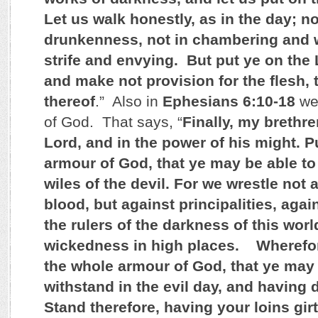
Let us walk honestly, as in the day; no
drunkenness, not in chambering and 
strife and envying. But put ye on the 
and make not provision for the flesh, to
thereof
.” Also in
Ephesians 6:10-18
we 
of God. That says, “
Finally, my brethre
Lord, and in the power of his might. P
armour of God, that ye may be able to
wiles of the devil. For we wrestle not 
blood, but against principalities, aga
the rulers of the darkness of this world
wickedness in high places. Wherefor
the whole armour of God, that ye may 
withstand in the evil day, and having d
Stand therefore, having your loins girt