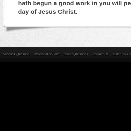
hath begun a good work in you will per
day of Jesus Christ
.”
Submit A Question
Statement of Faith
Latest Questions
Contact Us
Listen To T