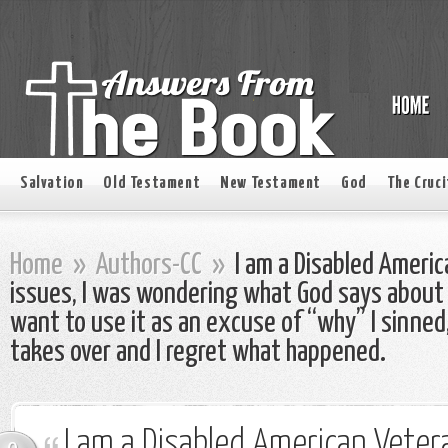
Salvation
Old Testament
New Testament
God
The Cruci
Home
»
Authors-CC
»
I am a Disabled Ameri
issues, I was wondering what God says about be
want to use it as an excuse of “why” I sinne
takes over and I regret what happened.
I am a Disabled American Veter