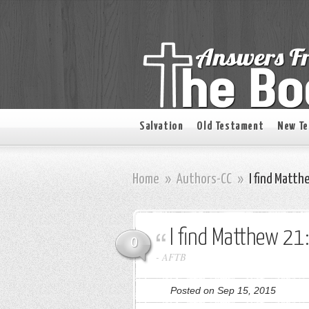
Salvation
Old Testament
New T
Home
»
Authors-CC
»
I find Matth
I find Matthew 21
0
-
AFTB
Posted on Sep 15, 2015