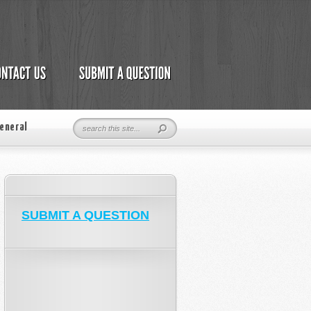
eneral
SUBMIT A QUESTION