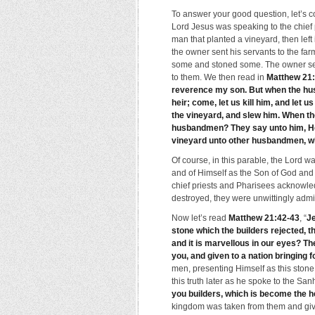
To answer your good question, let’s c
Lord Jesus was speaking to the chief 
man that planted a vineyard, then left 
the owner sent his servants to the farm
some and stoned some. The owner sent
to them. We then read in
Matthew 21
reverence my son. But when the hu
heir; come, let us kill him, and let 
the vineyard, and slew him. When the
husbandmen? They say unto him, He w
vineyard unto other husbandmen, whi
Of course, in this parable, the Lord 
and of Himself as the Son of God and 
chief priests and Pharisees acknowled
destroyed, they were unwittingly admit
Now let’s read
Matthew 21:42-43
, “
Je
stone which the builders rejected, t
and it is marvellous in our eyes? T
you, and given to a nation bringing fo
men, presenting Himself as this stone
this truth later as he spoke to the San
you builders, which is become the h
kingdom was taken from them and give