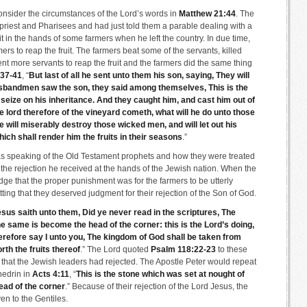
onsider the circumstances of the Lord’s words in
Matthew 21:44
. The
priest and Pharisees and had just told them a parable dealing with a
it in the hands of some farmers when he left the country. In due time,
ers to reap the fruit. The farmers beat some of the servants, killed
 more servants to reap the fruit and the farmers did the same thing
:37-41
, “
But last of all he sent unto them his son, saying, They will
sbandmen saw the son, they said among themselves, This is the
us seize on his inheritance. And they caught him, and cast him out of
 lord therefore of the vineyard cometh, what will he do unto those
ill miserably destroy those wicked men, and will let out his
ch shall render him the fruits in their seasons
.”
was speaking of the Old Testament prophets and how they were treated
the rejection he received at the hands of the Jewish nation. When the
ge that the proper punishment was for the farmers to be utterly
ting that they deserved judgment for their rejection of the Son of God.
sus saith unto them, Did ye never read in the scriptures, The
he same is become the head of the corner: this is the Lord’s doing,
herefore say I unto you, The kingdom of God shall be taken from
rth the fruits thereof
.” The Lord quoted
Psalm 118:22-23
to these
 that the Jewish leaders had rejected. The Apostle Peter would repeat
hedrin in
Acts 4:11
, “
This is the stone which was set at nought of
ead of the corner
.” Because of their rejection of the Lord Jesus, the
n to the Gentiles.