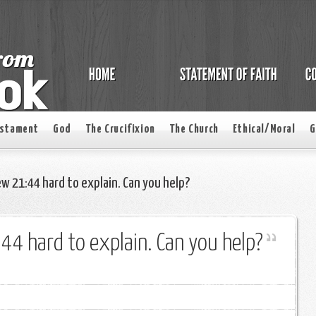
estament
God
The Crucifixion
The Church
Ethical/Moral
G
ew 21:44 hard to explain. Can you help?
:44 hard to explain. Can you help?