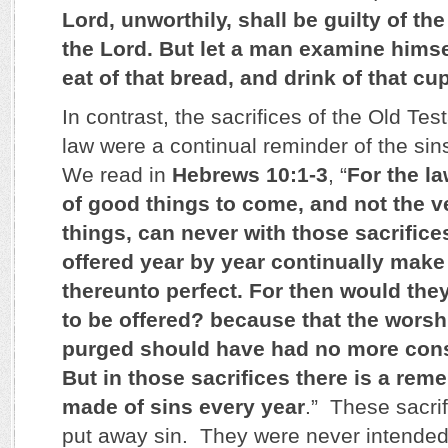
Lord, unworthily, shall be guilty of th
the Lord. But let a man examine himse
eat of that bread, and drink of that cu
In contrast, the sacrifices of the Old Te
law were a continual reminder of the sin
We read in
Hebrews 10:1-3
, “
For the l
of good things to come, and not the v
things, can never with those sacrific
offered year by year continually mak
thereunto perfect. For then would the
to be offered? because that the wors
purged should have had no more cons
But in those sacrifices there is a re
made of sins every year
.” These sacri
put away sin. They were never intended 