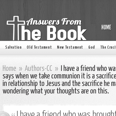
Salvation
Old Testament
New Testament
God
The Cruci
Home
»
Authors-CC
»
I have a friend who wa
says when we take communion it is a sacrifice
in relationship to Jesus and the sacrifice he m
wondering what your thoughts are on this.
I have a friend who was brought