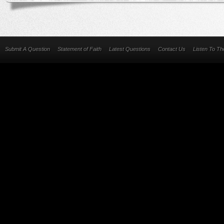
Submit A Question
Statement of Faith
Latest Questions
Contact Us
Listen To T