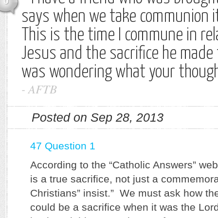
0
says when we take communion it i
This is the time I commune in rel
Jesus and the sacrifice he made f
was wondering what your thought
-
AFTB
Posted on Sep 28, 2013
47 Question 1
According to the “Catholic Answers” web
is a true sacrifice, not just a commemora
Christians” insist.” We must ask how th
could be a sacrifice when it was the Lor