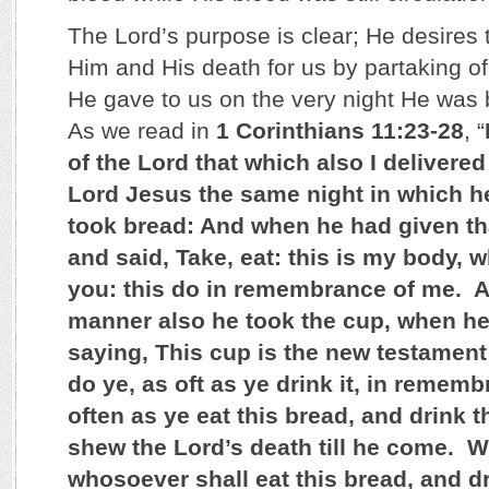
The Lord’s purpose is clear; He desire
Him and His death for us by partaking o
He gave to us on the very night He was
As we read in
1 Corinthians 11:23-28
, “
of the Lord that which also I delivered
Lord Jesus the same night in which h
took bread: And when he had given tha
and said, Take, eat: this is my body, w
you: this do in remembrance of me. A
manner also he took the cup, when h
saying, This cup is the new testament
do ye, as oft as ye drink it, in remem
often as ye eat this bread, and drink t
shew the Lord’s death till he come. 
whosoever shall eat this bread, and dr