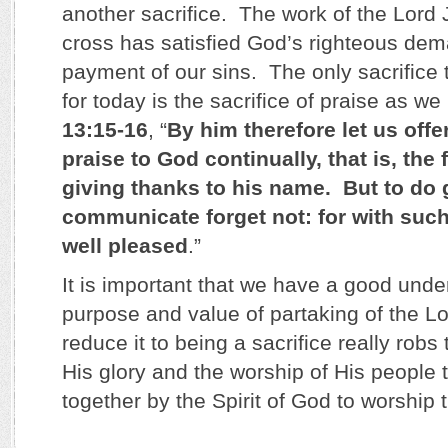
another sacrifice. The work of the Lord 
cross has satisfied God’s righteous dem
payment of our sins. The only sacrifice 
for today is the sacrifice of praise as we
13:15-16
, “
By him therefore let us offer
praise to God continually, that is, the f
giving thanks to his name. But to do
communicate forget not: for with such
well pleased
.”
It is important that we have a good unde
purpose and value of partaking of the L
reduce it to being a sacrifice really robs
His glory and the worship of His people 
together by the Spirit of God to worship 