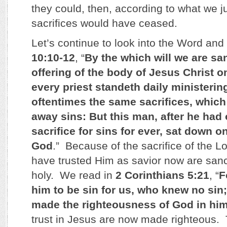
they could, then, according to what we ju
sacrifices would have ceased.
Let’s continue to look into the Word an
10:10-12
, “
By the which will we are sa
offering of the body of Jesus Christ on
every priest standeth daily ministerin
oftentimes the same sacrifices, which
away sins: But this man, after he had
sacrifice for sins for ever, sat down o
God
.” Because of the sacrifice of the 
have trusted Him as savior now are sanc
holy. We read in
2 Corinthians 5:21
, “
F
him to be sin for us, who knew no sin
made the righteousness of God in hi
trust in Jesus are now made righteous. 