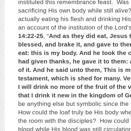
instituted this remembrance feast. Was 
sacrificing His own body while still aliv
actually eating his flesh and drinking Hi
an account of the institution of the Lord
14:22-25
, “
And as they did eat, Jesus 
blessed, and brake it, and gave to the
eat: this is my body. And he took the
had given thanks, he gave it to them: 
of it. And he said unto them, This is 
testament, which is shed for many. Ver
I will drink no more of the fruit of the 
that I drink it new in the kingdom of 
be anything else but symbolic since the 
How could the loaf truly be His body wh
the room with the disciples? How could 
blood while His blood was still circulati