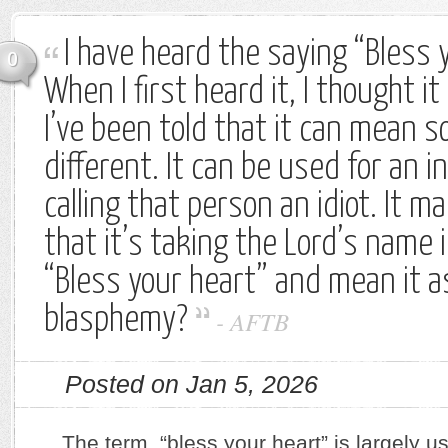
I have heard the saying “Bless 
0
When I first heard it, I thought i
I’ve been told that it can mean s
different. It can be used for an in
calling that person an idiot. It 
that it’s taking the Lord’s name in
“Bless your heart” and mean it as 
blasphemy?
-
AFTB
Posted on Jan 5, 2026
The term, “bless your heart” is largely u