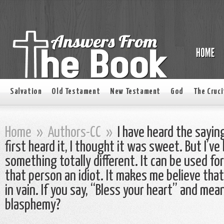
Salvation
Old Testament
New Testament
God
The Cruci
Home
»
Authors-CC
»
I have heard the sayin
first heard it, I thought it was sweet. But I’v
something totally different. It can be used for 
that person an idiot. It makes me believe that
in vain. If you say, “Bless your heart” and mean 
blasphemy?