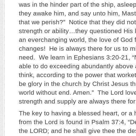
was in the hinder part of the ship, aslee
they awake him, and say unto him, Maste
that we perish?” Notice that they did no
strength or ability…they questioned His
an everchanging world, the love of God 
changes! He is always there for us to mi
need. We learn in Ephesians 3:20-21, “
able to do exceeding abundantly above a
think, according to the power that worke
be glory in the church by Christ Jesus t
world without end. Amen.” The Lord lov
strength and supply are always there fo
The key to having a blessed heart, or a h
from the Lord is found in Psalm 37:4, “De
the LORD; and he shall give thee the des