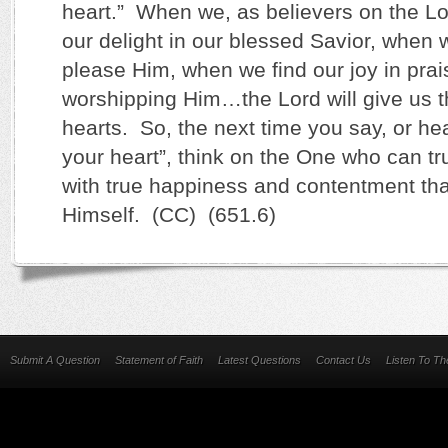
heart.” When we, as believers on the Lor
our delight in our blessed Savior, when 
please Him, when we find our joy in prai
worshipping Him…the Lord will give us t
hearts. So, the next time you say, or he
your heart”, think on the One who can tru
with true happiness and contentment th
Himself. (CC) (651.6)
Submit A Question
Statement of Faith
Latest Questions
Contact Us
Listen To T