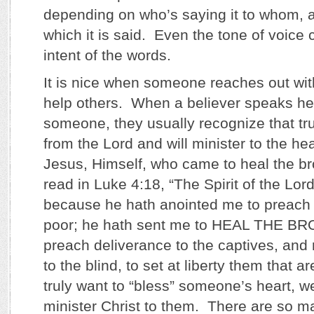
depending on who’s saying it to whom, an
which it is said. Even the tone of voice 
intent of the words.
It is nice when someone reaches out with
help others. When a believer speaks hel
someone, they usually recognize that t
from the Lord and will minister to the hea
Jesus, Himself, who came to heal the b
read in Luke 4:18, “The Spirit of the Lor
because he hath anointed me to preach 
poor; he hath sent me to HEAL THE 
preach deliverance to the captives, and 
to the blind, to set at liberty them that a
truly want to “bless” someone’s heart, we
minister Christ to them. There are so ma