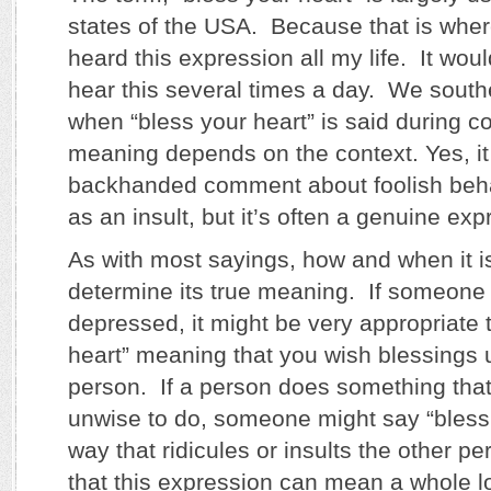
states of the USA. Because that is where
heard this expression all my life. It wou
hear this several times a day. We south
when “bless your heart” is said during c
meaning depends on the context. Yes, it
backhanded comment about foolish beha
as an insult, but it’s often a genuine ex
As with most sayings, how and when it is
determine its true meaning. If someone 
depressed, it might be very appropriate 
heart” meaning that you wish blessings 
person. If a person does something that
unwise to do, someone might say “bless 
way that ridicules or insults the other p
that this expression can mean a whole lo