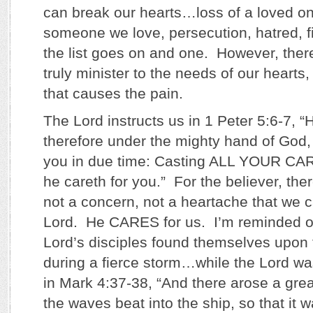
can break our hearts…loss of a loved on
someone we love, persecution, hatred, f
the list goes on and one. However, the
truly minister to the needs of our hearts,
that causes the pain.
The Lord instructs us in 1 Peter 5:6-7, 
therefore under the mighty hand of God,
you in due time: Casting ALL YOUR CA
he careth for you.” For the believer, the
not a concern, not a heartache that we c
Lord. He CARES for us. I’m reminded o
Lord’s disciples found themselves upon 
during a fierce storm…while the Lord w
in Mark 4:37-38, “And there arose a grea
the waves beat into the ship, so that it 