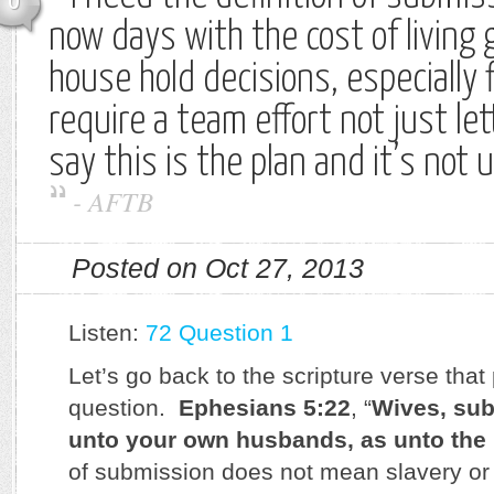
0
now days with the cost of living
house hold decisions, especially f
require a team effort not just l
say this is the plan and it’s not 
-
AFTB
Posted on Oct 27, 2013
Listen:
72 Question 1
Let’s go back to the scripture verse that
question.
Ephesians 5:22
, “
Wives, sub
unto your own husbands, as unto the
of submission does not mean slavery or 