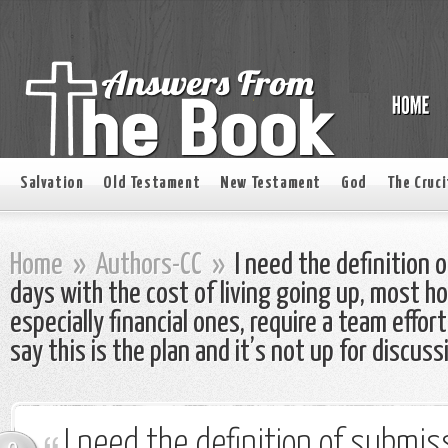
Salvation
Old Testament
New Testament
God
The Cruci
Home
»
Authors-CC
»
I need the definition
days with the cost of living going up, most ho
especially financial ones, require a team effo
say this is the plan and it’s not up for discuss
I need the definition of submi