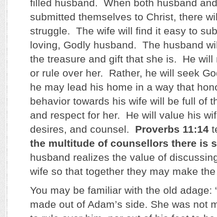
filled husband. When both husband and
submitted themselves to Christ, there wi
struggle. The wife will find it easy to su
loving, Godly husband. The husband will 
the treasure and gift that she is. He will
or rule over her. Rather, he will seek G
he may lead his home in a way that hon
behavior towards his wife will be full of
and respect for her. He will value his wi
desires, and counsel.
Proverbs 11:14
t
the multitude of counsellors there is 
husband realizes the value of discussing
wife so that together they may make the 
You may be familiar with the old adage
made out of Adam’s side. She was not m