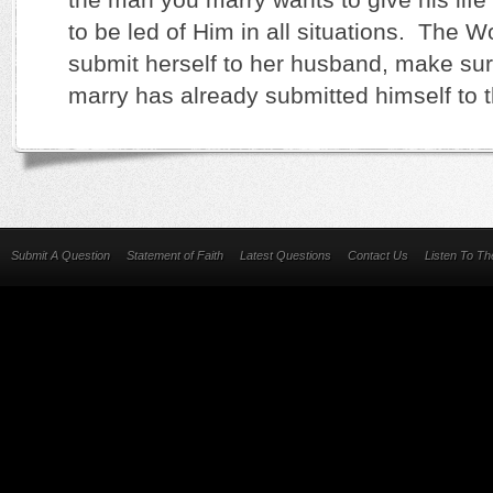
to be led of Him in all situations. The Wo
submit herself to her husband, make su
marry has already submitted himself to t
Submit A Question
Statement of Faith
Latest Questions
Contact Us
Listen To T