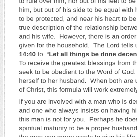
to rule over him, nor out of his feet to 
him, but out of his side to be equal with
to be protected, and near his heart to be
true description of the relationship bet
and his wife. However, there is an order
given for the household. The Lord tells 
14:40
to, “
Let all things be done decen
To receive the greatest blessings from 
seek to be obedient to the Word of God.
herself to her husband. When both are 
of Christ, this formula will work extremel
If you are involved with a man who is de
and one who always insists on having h
this man is not for you. Perhaps he doe
spiritual maturity to be a proper husban
the man you marry wants to give his life t