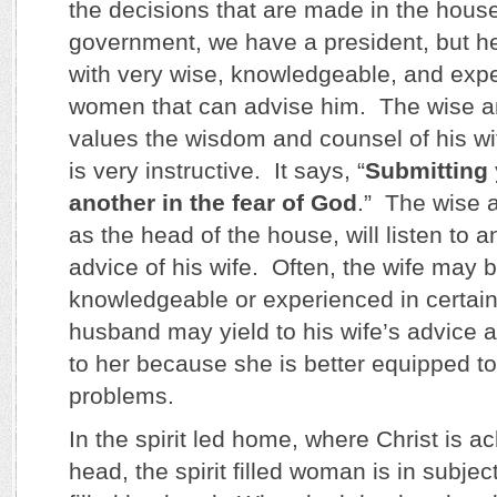
the decisions that are made in the hous
government, we have a president, but h
with very wise, knowledgeable, and ex
women that can advise him. The wise 
values the wisdom and counsel of his w
is very instructive. It says, “
Submitting 
another in the fear of God
.” The wise 
as the head of the house, will listen to 
advice of his wife. Often, the wife may 
knowledgeable or experienced in certai
husband may yield to his wife’s advice 
to her because she is better equipped to
problems.
In the spirit led home, where Christ is 
head, the spirit filled woman is in subject