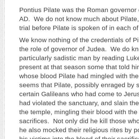
Pontius Pilate was the Roman governor 
AD. We do not know much about Pilate,
trial before Pilate is spoken of in each o
We know nothing of the credentials of Pi
the role of governor of Judea. We do k
particularly sadistic man by reading Luk
present at that season some that told hi
whose blood Pilate had mingled with their
seems that Pilate, possibly enraged by 
certain Galileans who had come to Jeru
had violated the sanctuary, and slain the
the temple, mingling their blood with the 
sacrifices. Not only did he kill those w
he also mocked their religious rites by p
his victims into the blood of their sacrific