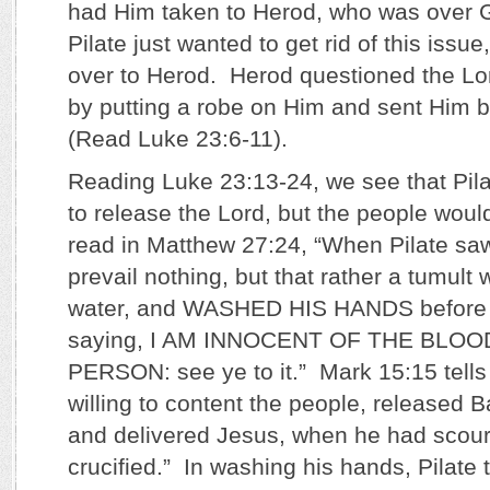
had Him taken to Herod, who was over G
Pilate just wanted to get rid of this iss
over to Herod. Herod questioned the L
by putting a robe on Him and sent Him b
(Read Luke 23:6-11).
Reading Luke 23:13-24, we see that Pila
to release the Lord, but the people woul
read in Matthew 27:24, “When Pilate saw
prevail nothing, but that rather a tumul
water, and WASHED HIS HANDS before t
saying, I AM INNOCENT OF THE BLOO
PERSON: see ye to it.” Mark 15:15 tells 
willing to content the people, released 
and delivered Jesus, when he had scour
crucified.” In washing his hands, Pilate 