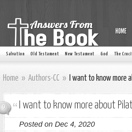
Salvation
Old Testament
New Testament
God
The Cruci
Home
»
Authors-CC
»
I want to know more ab
I want to know more about Pila
0
Posted on Dec 4, 2020