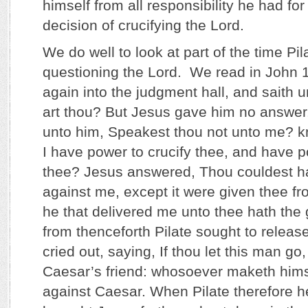
himself from all responsibility he had fo
decision of crucifying the Lord.
We do well to look at part of the time Pil
questioning the Lord. We read in John 
again into the judgment hall, and saith
art thou? But Jesus gave him no answer.
unto him, Speakest thou not unto me? k
I have power to crucify thee, and have p
thee? Jesus answered, Thou couldest ha
against me, except it were given thee fr
he that delivered me unto thee hath the 
from thenceforth Pilate sought to releas
cried out, saying, If thou let this man go,
Caesar’s friend: whosoever maketh hims
against Caesar. When Pilate therefore h