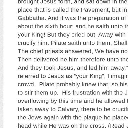
brought Jesus forth, and sat down in the
place that is called the Pavement, but i
Gabbatha. And it was the preparation of
about the sixth hour: and he saith unto 
your King! But they cried out, Away with
crucify him. Pilate saith unto them, Shall
The chief priests answered, We have no
Then delivered he him therefore unto the
And they took Jesus, and led him away.
referred to Jesus as “your King”, I imagin
crowd. Pilate probably knew that, so h
to stir them up. His frustration with the
overflowing by this time and he allowed 
taken away to Calvary, there to be crucifi
the Jews again with the plaque he place
head while He was on the cross. (Read 