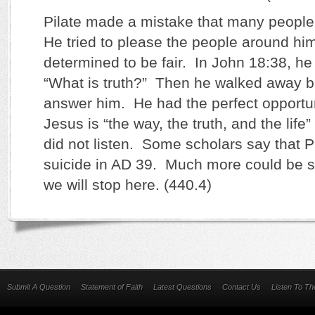
Pilate made a mistake that many people 
He tried to please the people around hi
determined to be fair. In John 18:38, he
“What is truth?” Then he walked away b
answer him. He had the perfect opportuni
Jesus is “the way, the truth, and the life
did not listen. Some scholars say that 
suicide in AD 39. Much more could be sa
we will stop here. (440.4)
Submit A Question
Statement of Faith
Latest Questions
Contact Us
Listen To T