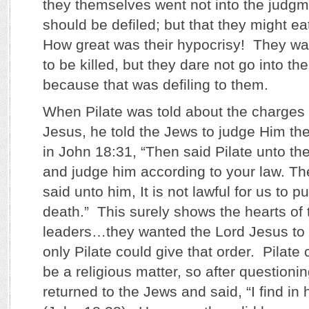
they themselves went not into the judgme
should be defiled; but that they might e
How great was their hypocrisy! They wa
to be killed, but they dare not go into th
because that was defiling to them.
When Pilate was told about the charges 
Jesus, he told the Jews to judge Him t
in John 18:31, “Then said Pilate unto th
and judge him according to your law. Th
said unto him, It is not lawful for us to 
death.” This surely shows the hearts of
leaders…they wanted the Lord Jesus to 
only Pilate could give that order. Pilate 
be a religious matter, so after questioni
returned to the Jews and said, “I find in h