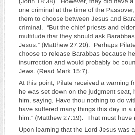
(John 18:38). However, they did have a
one criminal at the time of the Passover,
them to choose between Jesus and Bar
criminal. “But the chief priests and eld
multitude that they should ask Barabbas
Jesus.” (Matthew 27:20). Perhaps Pilat
choose to release Barabbas because he
insurrection and would probably be coun
Jews. (Read Mark 15:7).
At this point, Pilate received a warning 
he was set down on the judgment seat, h
him, saying, Have thou nothing to do with
have suffered many things this day in 
him.” (Matthew 27:19). That must have rat
Upon learning that the Lord Jesus was a 