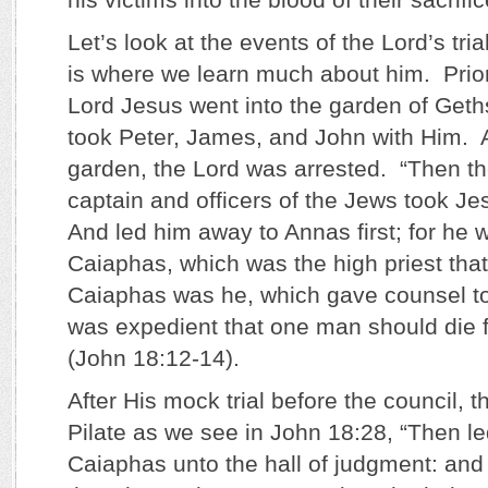
Let’s look at the events of the Lord’s tria
is where we learn much about him. Prior 
Lord Jesus went into the garden of Get
took Peter, James, and John with Him. A
garden, the Lord was arrested. “Then t
captain and officers of the Jews took J
And led him away to Annas first; for he w
Caiaphas, which was the high priest th
Caiaphas was he, which gave counsel to 
was expedient that one man should die f
(John 18:12-14).
After His mock trial before the council, 
Pilate as we see in John 18:28, “Then l
Caiaphas unto the hall of judgment: and 