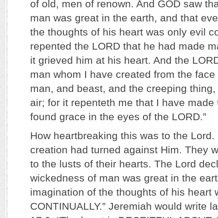
of old, men of renown. And GOD saw tha
man was great in the earth, and that eve
the thoughts of his heart was only evil co
repented the LORD that he had made ma
it grieved him at his heart. And the LORD 
man whom I have created from the face o
man, and beast, and the creeping thing, 
air; for it repenteth me that I have mad
found grace in the eyes of the LORD.”
How heartbreaking this was to the Lord.
creation had turned against Him. They w
to the lusts of their hearts. The Lord dec
wickedness of man was great in the eart
imagination of the thoughts of his hear
CONTINUALLY.” Jeremiah would write la