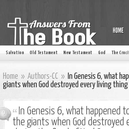
Salvation
Old Testament
New Testament
God
The Cruci
Home
»
Authors-CC
»
In Genesis 6, what hap
giants when God destroyed every living thing 
In Genesis 6, what happened to 
0
the giants when God destroyed ev