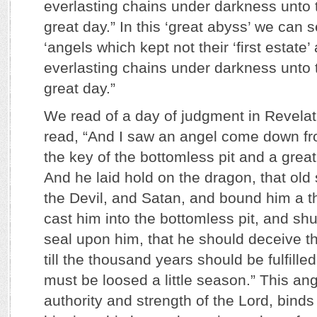
everlasting chains under darkness unto 
great day.” In this ‘great abyss’ we can 
‘angels which kept not their ‘first estate
everlasting chains under darkness unto 
great day.”
We read of a day of judgment in Revela
read, “And I saw an angel come down f
the key of the bottomless pit and a great
And he laid hold on the dragon, that old 
the Devil, and Satan, and bound him a 
cast him into the bottomless pit, and sh
seal upon him, that he should deceive t
till the thousand years should be fulfilled
must be loosed a little season.” This ang
authority and strength of the Lord, bind