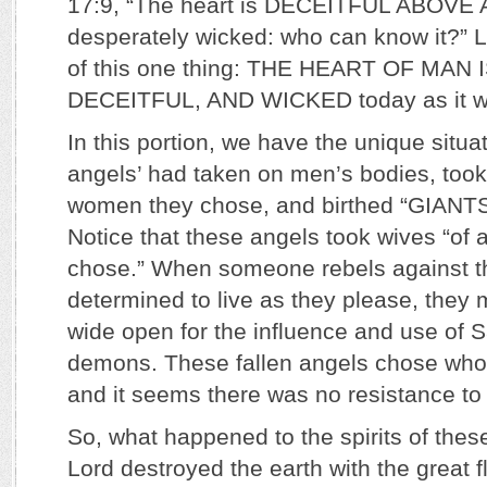
17:9, “The heart is DECEITFUL ABOVE
desperately wicked: who can know it?” L
of this one thing: THE HEART OF MAN 
DECEITFUL, AND WICKED today as it w
In this portion, we have the unique situa
angels’ had taken on men’s bodies, took
women they chose, and birthed “GIANT
Notice that these angels took wives “of a
chose.” When someone rebels against th
determined to live as they please, the
wide open for the influence and use of 
demons. These fallen angels chose who
and it seems there was no resistance to
So, what happened to the spirits of thes
Lord destroyed the earth with the great 