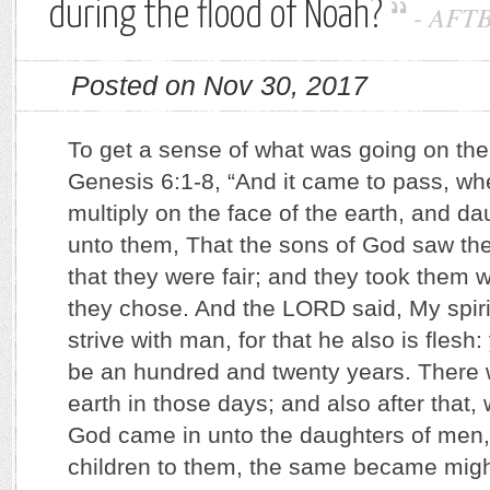
during the flood of Noah?
-
AFT
Posted on Nov 30, 2017
To get a sense of what was going on ther
Genesis 6:1-8, “And it came to pass, w
multiply on the face of the earth, and d
unto them, That the sons of God saw th
that they were fair; and they took them w
they chose. And the LORD said, My spiri
strive with man, for that he also is flesh:
be an hundred and twenty years. There w
earth in those days; and also after that,
God came in unto the daughters of men,
children to them, the same became mig