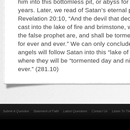
him into this bottomless pit, or abyss f
years. Later, we read of Satan’s eternal
Revelation 20:10, “And the devil that d
cast into the lake of fire and brimstone,
the false prophet are, and shall be torm
for ever and ever.” We can only conclude
angels will follow Satan into this “lake o
where they will be “tormented day and ni
ever.” (281.10)
Submit A Question
Statement of Faith
Latest Questions
Contact Us
Listen To T