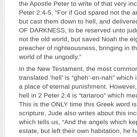
the Apostle Peter to write of that very in
Peter 2:4-5, “For if God spared not the a
but cast them down to hell, and deliver
OF DARKNESS, to be reserved unto jud
not the old world, but saved Noah the ei
preacher of righteousness, bringing in t
world of the ungodly.”
In the New Testament, the most commo
translated ‘hell’ is “gheh’-en-nah” which
a place of eternal punishment. However,
hell in 2 Peter 2:4 is “tartaroo” which me
This is the ONLY time this Greek word is 
scripture. Jude also writes about this in
which tells us, “And the angels which kept
estate, but left their own habitation, he 