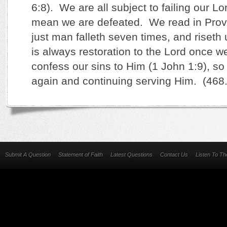
6:8). We are all subject to failing our Lo
mean we are defeated. We read in Prove
just man falleth seven times, and riset
is always restoration to the Lord once w
confess our sins to Him (1 John 1:9), so
again and continuing serving Him. (468
Submit A Question
Statement of Faith
Latest Questions
Contact Us
Listen To T