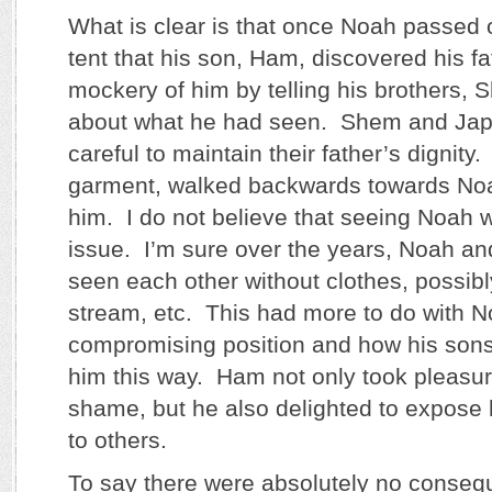
What is clear is that once Noah passed 
tent that his son, Ham, discovered his 
mockery of him by telling his brothers,
about what he had seen. Shem and Jap
careful to maintain their father’s dignity
garment, walked backwards towards No
him. I do not believe that seeing Noah w
issue. I’m sure over the years, Noah and
seen each other without clothes, possibl
stream, etc. This had more to do with N
compromising position and how his sons
him this way. Ham not only took pleasure
shame, but he also delighted to expose 
to others.
To say there were absolutely no conseq