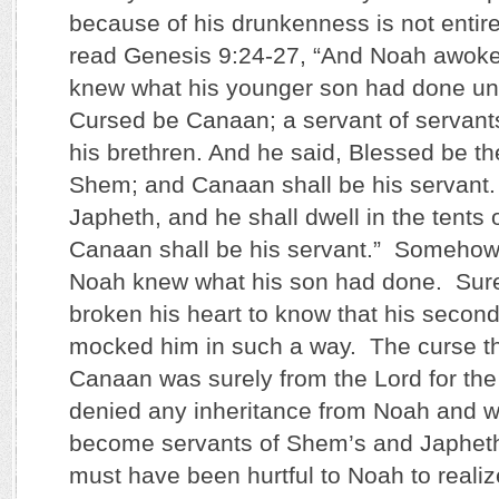
because of his drunkenness is not entire
read Genesis 9:24-27, “And Noah awoke
knew what his younger son had done unt
Cursed be Canaan; a servant of servants
his brethren. And he said, Blessed be 
Shem; and Canaan shall be his servant.
Japheth, and he shall dwell in the tents
Canaan shall be his servant.” Somehow
Noah knew what his son had done. Sure
broken his heart to know that his secon
mocked him in such a way. The curse t
Canaan was surely from the Lord for th
denied any inheritance from Noah and w
become servants of Shem’s and Japheth
must have been hurtful to Noah to realiz