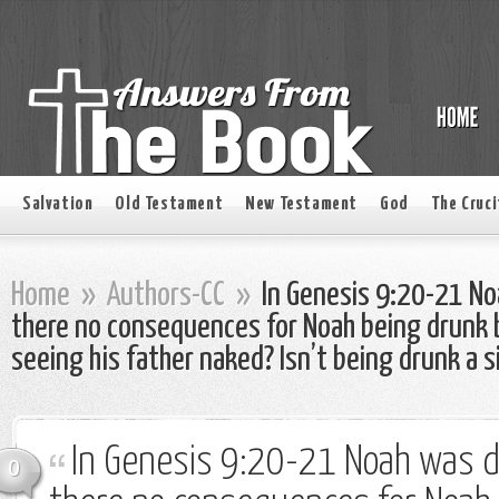
Salvation
Old Testament
New Testament
God
The Cruci
Home
»
Authors-CC
»
In Genesis 9:20-21 N
there no consequences for Noah being drunk 
seeing his father naked? Isn’t being drunk a s
In Genesis 9:20-21 Noah was 
0