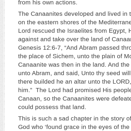
from his own actions.
The Canaanites developed and lived in 
on the eastern shores of the Mediterran
Lord rescued the Israelites from Egypt, 
against and take over the land of Cana
Genesis 12:6-7, “And Abram passed thro
the place of Sichem, unto the plain of M
Canaanite was then in the land. And t
unto Abram, and said, Unto thy seed will 
there builded he an altar unto the LOR
him.” The Lord had promised His people
Canaan, so the Canaanites were defeated
could possess that land.
This is such a sad chapter in the story of
God who ‘found grace in the eyes of the