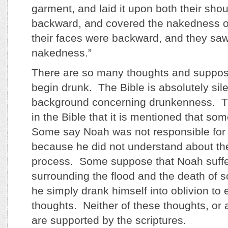
garment, and laid it upon both their sho
backward, and covered the nakedness of 
their faces were backward, and they saw 
nakedness.”
There are so many thoughts and suppos
begin drunk. The Bible is absolutely sile
background concerning drunkenness. This
in the Bible that it is mentioned that s
Some say Noah was not responsible for
because he did not understand about th
process. Some suppose that Noah suff
surrounding the flood and the death of 
he simply drank himself into oblivion to
thoughts. Neither of these thoughts, or 
are supported by the scriptures.