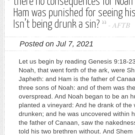
there no consequences for Noah
Ham was punished for seeing his
Isn’t being drunk a sin?
-
AFTB
Posted on Jul 7, 2021
Let us begin by reading Genesis 9:18-23
Noah, that went forth of the ark, were 
Japheth: and Ham is the father of Cana
three sons of Noah: and of them was th
overspread. And Noah began to be an 
planted a vineyard: And he drank of the
drunken; and he was uncovered within h
the father of Canaan, saw the nakedness 
told his two brethren without. And Shem