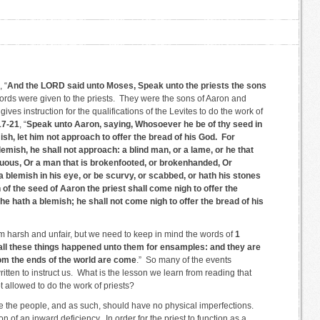
, “
And the LORD said unto Moses, Speak unto the priests the sons
ords were given to the priests. They were the sons of Aaron and
gives instruction for the qualifications of the Levites to do the work of
17-21
, “
Speak unto Aaron, saying, Whosoever he be of thy seed in
ish, let him not approach to offer the bread of his God. For
mish, he shall not approach: a blind man, or a lame, or he that
fluous, Or a man that is brokenfooted, or brokenhanded, Or
 a blemish in his eye, or be scurvy, or scabbed, or hath his stones
f the seed of Aaron the priest shall come nigh to offer the
he hath a blemish; he shall not come nigh to offer the bread of his
em harsh and unfair, but we need to keep in mind the words of
1
ll these things happened unto them for ensamples: and they are
om the ends of the world are come
.” So many of the events
tten to instruct us. What is the lesson we learn from reading that
t allowed to do the work of priests?
e the people, and as such, should have no physical imperfections.
on of an inward deficiency. In order for the priest to function as a