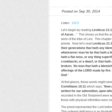
Posted on Sep 30, 2014
Listen:
118.5
Let’s begin by reading
Leviticus 21:1
of Aaron
…” This shows us that the w
were of the tribe of Levi. This chapter 
priests. Now let’s read
Leviticus 21:
their generations that hath any blem
whatsoever man he be that hath a ble
hath a flat nose, or any thing super
crookbackt, or a dwarf, or that hath
broken; No man that hath a blemish o
offerings of the LORD made by fire: 
God
.”
At first glance, these words might se
Corinthians 10:11
which says, “
Now a
written for our admonition, upon wh
recorded in the Old Testament were wri
those with physical infirmities were no
The priest represented the Lord befor
This outward deficiency is an illustrati