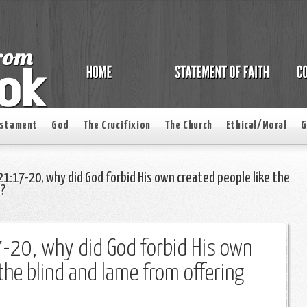
estament
God
The Crucifixion
The Church
Ethical/Moral
G
 21:17-20, why did God forbid His own created people like the
d?
7-20, why did God forbid His own
 the blind and lame from offering