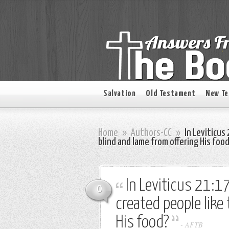
Salvation
Old Testament
New T
Home
»
Authors-CC
»
In Leviticus
blind and lame from offering His foo
In Leviticus 21:1
0
created people like
His food?
-
AFTB