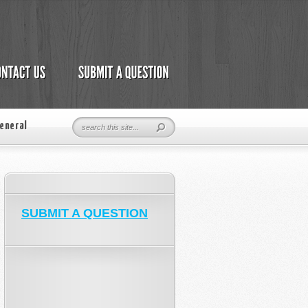
eneral
SUBMIT A QUESTION