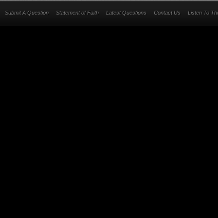
Submit A Question
Statement of Faith
Latest Questions
Contact Us
Listen To T