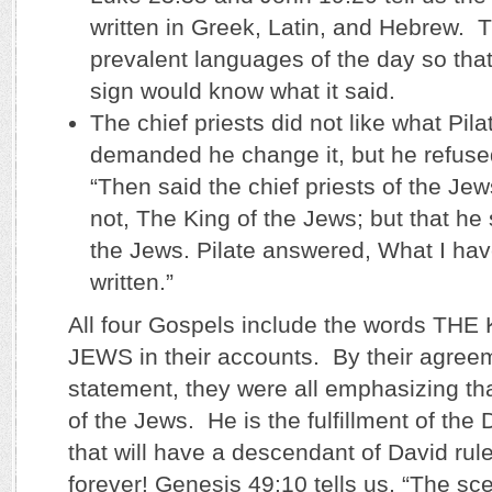
written in Greek, Latin, and Hebrew. 
prevalent languages of the day so that
sign would know what it said.
The chief priests did not like what Pil
demanded he change it, but he refuse
“Then said the chief priests of the Jews
not, The King of the Jews; but that he 
the Jews. Pilate answered, What I hav
written.”
All four Gospels include the words TH
JEWS in their accounts. By their agreem
statement, they were all emphasizing th
of the Jews. He is the fulfillment of the
that will have a descendant of David rul
forever! Genesis 49:10 tells us, “The sce