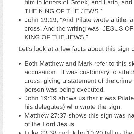
him in letters of Greek, and Latin, an
THE KING OF THE JEWS.”
John 19:19, “And Pilate wrote a title, a
cross. And the writing was, JESUS
KING OF THE JEWS.”
Let’s look at a few facts about this sign 
Both Matthew and Mark refer to this s
accusation. It was customary to attach
cross, giving a statement of the crime 
person was being executed.
John 19:19 shows us that it was Pilate
his delegates) who wrote the sign.
Matthew 27:37 shows this sign was na
of the Lord Jesus.
Luke 23:38 and John 19:20 tell us the