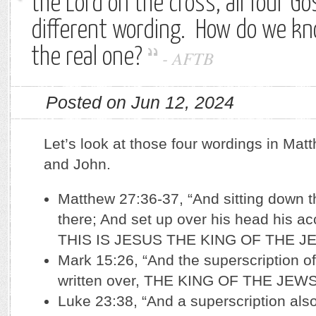
the Lord on the cross, all four Go
different wording. How do we kn
the real one?
-
AFTB
Posted on Jun 12, 2024
Let’s look at those four wordings in Mat
and John.
Matthew 27:36-37, “And sitting down 
there; And set up over his head his ac
THIS IS JESUS THE KING OF THE J
Mark 15:26, “And the superscription o
written over, THE KING OF THE JEWS
Luke 23:38, “And a superscription als