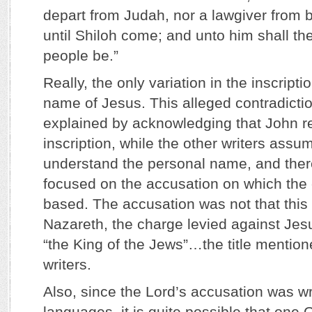
depart from Judah, nor a lawgiver from b
until Shiloh come; and unto him shall the
people be.”
Really, the only variation in the inscripti
name of Jesus. This alleged contradictio
explained by acknowledging that John re
inscription, while the other writers ass
understand the personal name, and ther
focused on the accusation on which the 
based. The accusation was not that thi
Nazareth, the charge levied against Je
“the King of the Jews”…the title mention
writers.
Also, since the Lord’s accusation was wri
languages, it is quite possible that one