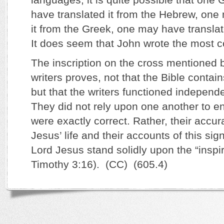
have translated it from the Hebrew, one
it from the Greek, one may have translat
It does seem that John wrote the most c
The inscription on the cross mentioned b
writers proves, not that the Bible contai
but that the writers functioned independe
They did not rely upon one another to ens
were exactly correct. Rather, their accur
Jesus’ life and their accounts of this sig
Lord Jesus stand solidly upon the “inspir
Timothy 3:16). (CC) (605.4)