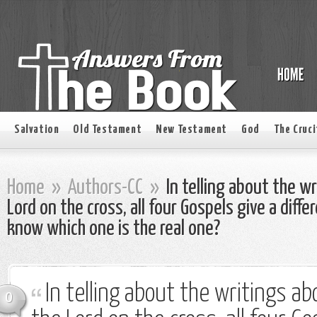
Salvation
Old Testament
New Testament
God
The Cruci
Home
»
Authors-CC
»
In telling about the w
Lord on the cross, all four Gospels give a dif
know which one is the real one?
In telling about the writings a
0