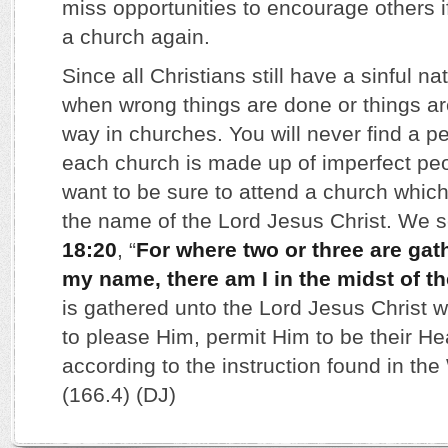
miss opportunities to encourage others i
a church again.
Since all Christians still have a sinful na
when wrong things are done or things a
way in churches. You will never find a p
each church is made up of imperfect pe
want to be sure to attend a church which
the name of the Lord Jesus Christ. We s
18:20
, “
For where two or three are gat
my name, there am I in the midst of t
is gathered unto the Lord Jesus Christ wi
to please Him, permit Him to be their Hea
according to the instruction found in th
(166.4) (DJ)