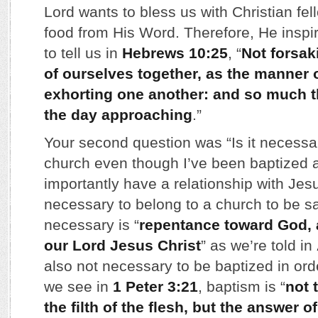
Lord wants to bless us with Christian fel
food from His Word. Therefore, He inspi
to tell us in
Hebrews 10:25
, “
Not forsak
of ourselves together, as the manner 
exhorting one another: and so much t
the day approaching
.”
Your second question was “Is it necessar
church even though I’ve been baptized 
importantly have a relationship with Jesus
necessary to belong to a church to be s
necessary is “
repentance toward God, 
our Lord Jesus Christ
” as we’re told in
also not necessary to be baptized in ord
we see in
1 Peter 3:21
, baptism is “
not 
the filth of the flesh, but the answer o