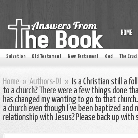
Salvation
Old Testament
New Testament
God
The Cruci
Home
»
Authors-DJ
»
Is a Christian still a fo
to a church? There were a few things done tha
has changed my wanting to go to that church. 
a church even though I’ve been baptized and 
relationship with Jesus? Please back up with 