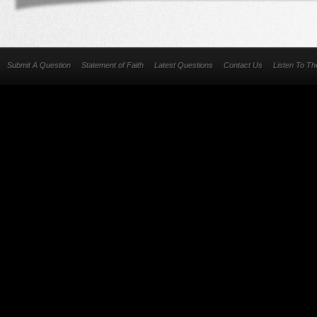
Submit A Question
Statement of Faith
Latest Questions
Contact Us
Listen To T