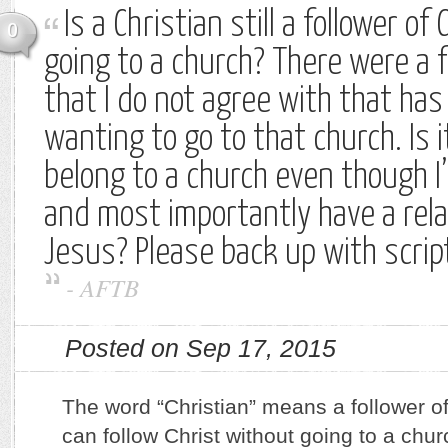
Is a Christian still a follower of 
0
going to a church? There were a
that I do not agree with that ha
wanting to go to that church. Is 
belong to a church even though I
and most importantly have a rela
Jesus? Please back up with scrip
-
AFTB
Posted on Sep 17, 2015
The word “Christian” means a follower of
can follow Christ without going to a chu