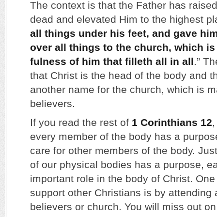
The context is that the Father has raised
dead and elevated Him to the highest pl
all things under his feet, and gave hi
over all things to the church, which is
fulness of him that filleth all in all
.” T
that Christ is the head of the body and t
another name for the church, which is m
believers.
If you read the rest of
1 Corinthians 12
,
every member of the body has a purpos
care for other members of the body. Ju
of our physical bodies has a purpose, eac
important role in the body of Christ. On
support other Christians is by attending 
believers or church. You will miss out 