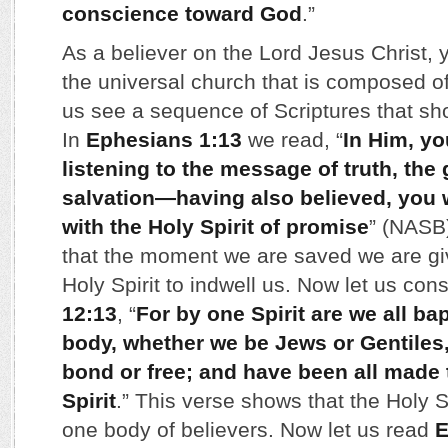
conscience toward God
.”
As a believer on the Lord Jesus Christ,
the universal church that is composed of 
us see a sequence of Scriptures that sho
In
Ephesians 1:13
we read, “
In Him, yo
listening to the message of truth, the
salvation
—
having also believed, you 
with the Holy Spirit of promise
” (NASB
that the moment we are saved we are give
Holy Spirit to indwell us. Now let us con
12:13
, “
For by one Spirit are we all ba
body, whether we be Jews or Gentiles
bond or free; and have been all made 
Spirit
.” This verse shows that the Holy Sp
one body of believers. Now let us read
E