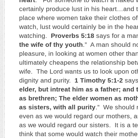
certainly produce lust in his heart…and t
place where women take their clothes off
watch, lust would certainly be in the hea
watching.
Proverbs 5:18
says for a man
the wife of thy youth
.” A man should not
pleasure, in looking at women other than
ultimately cheapens the relationship be
wife. The Lord wants us to look upon ot
dignity and purity.
1 Timothy 5:1-2
says
elder, but intreat him as a father; an
as brethren; The elder women as mot
as sisters, with all purity
.” We should 
even as we would regard our mothers,
as we would regard our sisters. It is a te
think that some would watch their mother