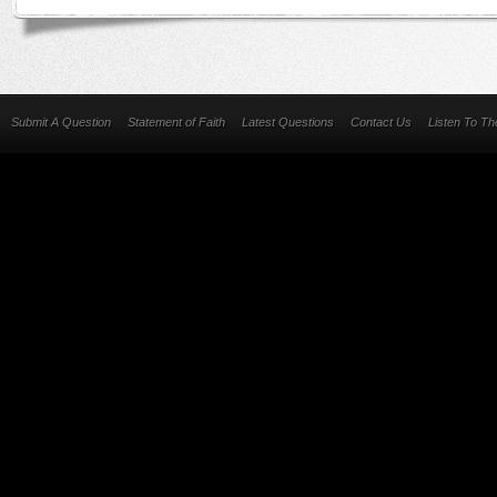
Submit A Question
Statement of Faith
Latest Questions
Contact Us
Listen To T