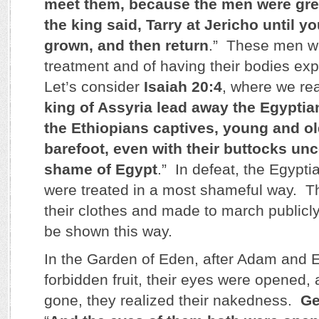
meet them, because the men were gre
the king said, Tarry at Jericho until y
grown, and then return
.” These men w
treatment and of having their bodies exp
Let’s consider
Isaiah 20:4
, where we rea
king of Assyria lead away the Egyptia
the Ethiopians captives, young and o
barefoot, even with their buttocks unc
shame of Egypt
.” In defeat, the Egypt
were treated in a most shameful way. Th
their clothes and made to march publicl
be shown this way.
In the Garden of Eden, after Adam and E
forbidden fruit, their eyes were opened,
gone, they realized their nakedness.
Ge