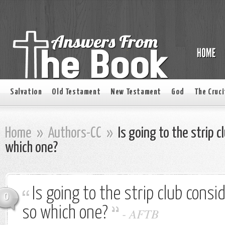
Salvation
Old Testament
New Testament
God
The Cruci
Home
»
Authors-CC
»
Is going to the strip c
which one?
Is going to the strip club consi
0
so which one?
-
AFTB