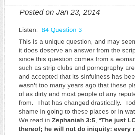
Posted on Jan 23, 2014
Listen:
84 Question 3
This is a unique question, and may seem
it does deserve an answer from the scrip
since this question comes from a woman
such as strip clubs and pornography are 
and accepted that its sinfulness has been
wasn’t too many years ago that these p
of as dirty and most people of any repu
from. That has changed drastically. Tod
shame in going to these places or in w
We read in
Zephaniah 3:5
, “
The just LO
thereof; he will not do iniquity: ever