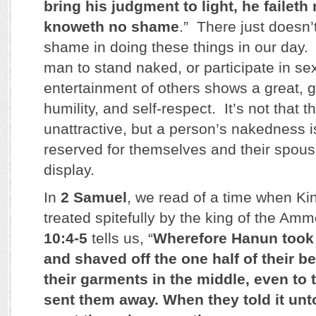
bring his judgment to light, he faileth 
knoweth no shame
.” There just doesn
shame in doing these things in our day
man to stand naked, or participate in sex
entertainment of others shows a great, g
humility, and self-respect. It’s not that
unattractive, but a person’s nakedness i
reserved for themselves and their spous
display.
In
2 Samuel
, we read of a time when K
treated spitefully by the king of the Am
10:4-5
tells us, “
Wherefore Hanun took 
and shaved off the one half of their be
their garments in the middle, even to 
sent them away. When they told it unt