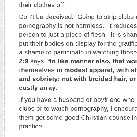
their clothes off.
Don’t be deceived. Going to strip clubs 
pornography is not harmless. It reduces
person to just a piece of flesh. It is sha
put their bodies on display for the gratific
a shame to participate in watching thos
2:9
says, “
In like manner also, that w
themselves in modest apparel, with 
and sobriety; not with broided hair, or 
costly array
.”
If you have a husband or boyfriend who li
clubs or to watch pornography, I encour
them get some good Christian counseling
practice.