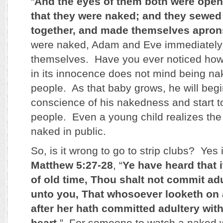
“
And the eyes of them both were open
that they were naked; and they sewed 
together, and made themselves apron
were naked, Adam and Eve immediately
themselves. Have you ever noticed how
in its innocence does not mind being nak
people. As that baby grows, he will beg
conscience of his nakedness and start t
people. Even a young child realizes th
naked in public.
So, is it wrong to go to strip clubs? Yes i
Matthew 5:27-28
, “
Ye have heard that 
of old time, Thou shalt not commit adu
unto you, That whosoever looketh on 
after her hath committed adultery with
heart
.” For someone to watch a naked