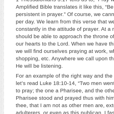
Amplified Bible translates it like this, “
persistent in prayer.” Of course, we can
per day. We learn from this verse that w
constantly in the attitude of prayer. At 
should be able to approach the throne o
our hearts to the Lord. When we have this
we will find ourselves praying at work, wh
shopping, etc. Anywhere we call upon th
He will be listening.
For an example of the right way and the
let’s read Luke 18:10-14, “Two men went
to pray; the one a Pharisee, and the oth
Pharisee stood and prayed thus with him
thee, that I am not as other men are, ext
adulterers, or even as this publican. I fa