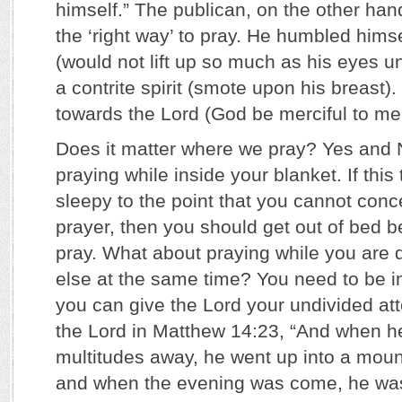
himself.” The publican, on the other han
the ‘right way’ to pray. He humbled hims
(would not lift up so much as his eyes 
a contrite spirit (smote upon his breast)
towards the Lord (God be merciful to me 
Does it matter where we pray? Yes and
praying while inside your blanket. If thi
sleepy to the point that you cannot conc
prayer, then you should get out of bed b
pray. What about praying while you are
else at the same time? You need to be i
you can give the Lord your undivided at
the Lord in Matthew 14:23, “And when h
multitudes away, he went up into a mount
and when the evening was come, he was 