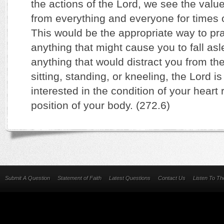
the actions of the Lord, we see the valu
from everything and everyone for times o
This would be the appropriate way to 
anything that might cause you to fall as
anything that would distract you from the
sitting, standing, or kneeling, the Lord 
interested in the condition of your heart r
position of your body. (272.6)
Submit A Question
Statement of Faith
Latest Questions
Contact Us
Listen To T