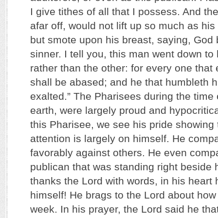
I give tithes of all that I possess. And t
afar off, would not lift up so much as hi
but smote upon his breast, saying, God 
sinner. I tell you, this man went down to 
rather than the other: for every one that 
shall be abased; and he that humbleth h
exalted.” The Pharisees during the time 
earth, were largely proud and hypocritica
this Pharisee, we see his pride showing 
attention is largely on himself. He comp
favorably against others. He even compa
publican that was standing right beside 
thanks the Lord with words, in his heart 
himself! He brags to the Lord about how 
week. In his prayer, the Lord said he tha