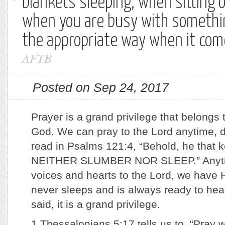
blankets sleeping, when sitting o
when you are busy with somethi
the appropriate way when it com
AFTB
Posted on Sep 24, 2017
Prayer is a grand privilege that belongs t
God. We can pray to the Lord anytime, d
read in Psalms 121:4, “Behold, he that k
NEITHER SLUMBER NOR SLEEP.” Anytime
voices and hearts to the Lord, we have H
never sleeps and is always ready to hear
said, it is a grand privilege.
1 Thessalonians 5:17 tells us to, “Pray 