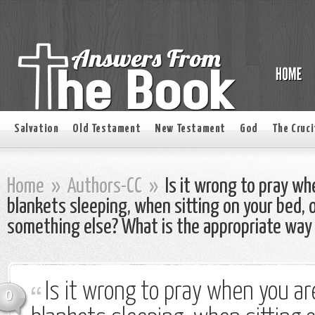
Salvation
Old Testament
New Testament
God
The Cruci
Home
»
Authors-CC
»
Is it wrong to pray wh
blankets sleeping, when sitting on your bed, 
something else? What is the appropriate way
Is it wrong to pray when you ar
0