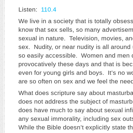
Listen:
110.4
We live in a society that is totally obse
know that sex sells, so many advertise
sexual in nature. Television, movies, and
sex. Nudity, or near nudity is all aroun
so easily accessible. Women and men 
provocatively these days and that is be
even for young girls and boys. It’s no w
are so often on sex and we feel the need
What does scripture say about masturba
does not address the subject of masturbat
does have much to say about sexual inf
any sexual immorality, including sex out
While the Bible doesn’t explicitly state t