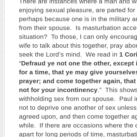
There are instances where a man and wi
enjoying sexual pleasure, are parted for
perhaps because one is in the military a
from their spouse. Is masturbation accep
situation? To those, I can only encour
wife to talk about this together, pray abo
seek the Lord’s mind. We read in
1 Cor
“
Defraud ye not one the other, except 
for a time, that ye may give yourselve
prayer; and come together again, tha
not for your incontinency
.” This shows
withholding sex from our spouse. Paul i
not to deprive one another of sex unless 
agreed upon, and then come together aga
while. If there are occasions where the
apart for long periods of time, masturba