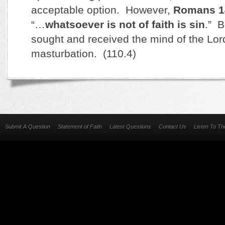
acceptable option. However,
Romans 1
“…
whatsoever is not of faith is sin
.” 
sought and received the mind of the Lor
masturbation. (110.4)
Submit A Question
Statement of Faith
Latest Questions
Contact Us
Listen To T