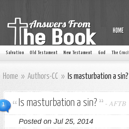
Salvation
Old Testament
New Testament
God
The Cruci
Home
»
Authors-CC
»
Is masturbation a sin?
Is masturbation a sin?
-
AFTB
1
Posted on Jul 25, 2014