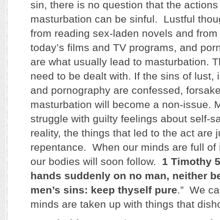
sin, there is no question that the actions
masturbation can be sinful. Lustful thou
from reading sex-laden novels and from
today’s films and TV programs, and por
are what usually lead to masturbation.
need to be dealt with. If the sins of lust
and pornography are confessed, forsak
masturbation will become a non-issue.
struggle with guilty feelings about self-s
reality, the things that led to the act are 
repentance. When our minds are full of
our bodies will soon follow.
1 Timothy 5
hands suddenly on no man, neither be
men’s sins: keep thyself pure
.” We can
minds are taken up with things that dish