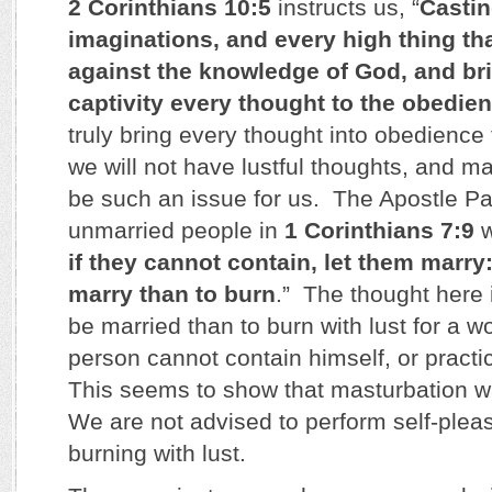
2 Corinthians 10:5
instructs us, “
Casti
imaginations, and every high thing that
against the knowledge of God, and bri
captivity every thought to the obedien
truly bring every thought into obedience t
we will not have lustful thoughts, and ma
be such an issue for us. The Apostle Pa
unmarried people in
1 Corinthians 7:9
w
if they cannot contain, let them marry: f
marry than to burn
.” The thought here is
be married than to burn with lust for a 
person cannot contain himself, or practic
This seems to show that masturbation w
We are not advised to perform self-pleas
burning with lust.