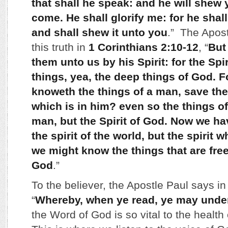
that shall he speak: and he will shew 
come. He shall glorify me: for he shall
and shall shew it unto you
.” The Apos
this truth in
1 Corinthians 2:10-12
, “
But
them unto us by his Spirit: for the Spir
things, yea, the deep things of God. 
knoweth the things of a man, save the
which is in him? even so the things 
man, but the Spirit of God. Now we ha
the spirit of the world, but the spirit w
we might know the things that are free
God
.”
To the believer, the Apostle Paul says i
“
Whereby, when ye read, ye may unde
the Word of God is so vital to the health 