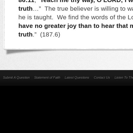
truth
…” The true believer is willing to w
he is taught. We find the words of the L
have no greater joy than to hear that 
truth
.” (187.6)
Submit A Question
Statement of Faith
Latest Questions
Contact Us
Listen To T