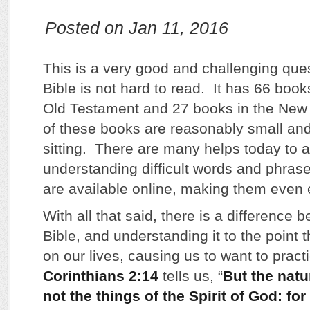
Posted on Jan 11, 2016
This is a very good and challenging quest
Bible is not hard to read. It has 66 book
Old Testament and 27 books in the Ne
of these books are reasonably small and
sitting. There are many helps today to a
understanding difficult words and phras
are available online, making them even 
With all that said, there is a difference
Bible, and understanding it to the point t
on our lives, causing us to want to practi
Corinthians 2:14
tells us, “
But the natu
not the things of the Spirit of God: for